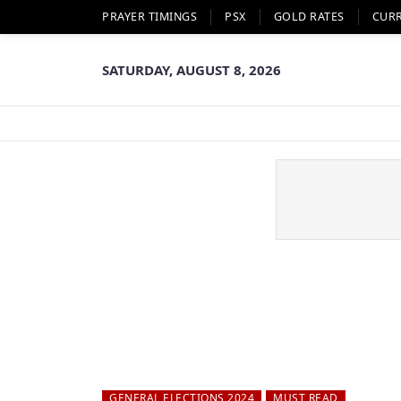
PRAYER TIMINGS
PSX
GOLD RATES
CUR
SATURDAY, AUGUST 8, 2026
GENERAL ELECTIONS 2024
MUST READ