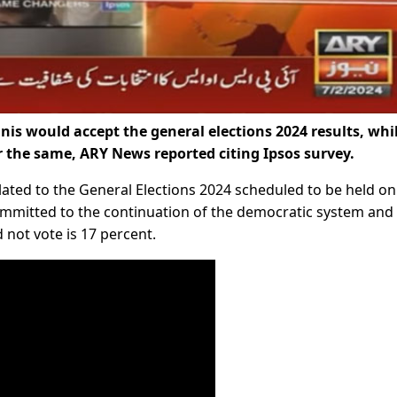
is would accept the general elections 2024 results, whi
r the same, ARY News reported citing Ipsos survey.
lated to the General Elections 2024 scheduled to be held on
committed to the continuation of the democratic system and
 not vote is 17 percent.