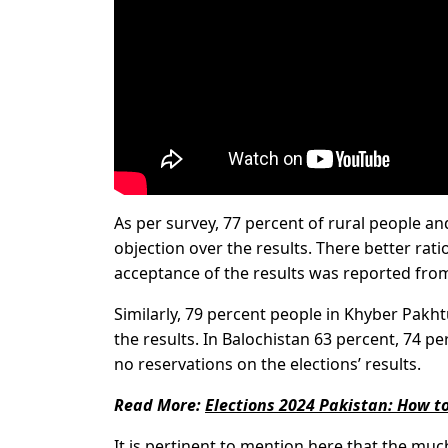
As per survey, 77 percent of rural people a
objection over the results. There better rat
acceptance of the results was reported from
Similarly, 79 percent people in Khyber Pakh
the results. In Balochistan 63 percent, 74 
no reservations on the elections’ results.
Read More:
Elections 2024 Pakistan: How to
It is pertinent to mention here that the muc