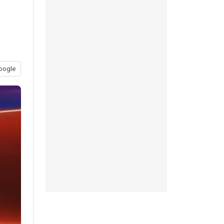
oogle