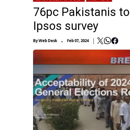
76pc Pakistanis to
Ipsos survey
-
By
Web Desk
Feb 07, 2024