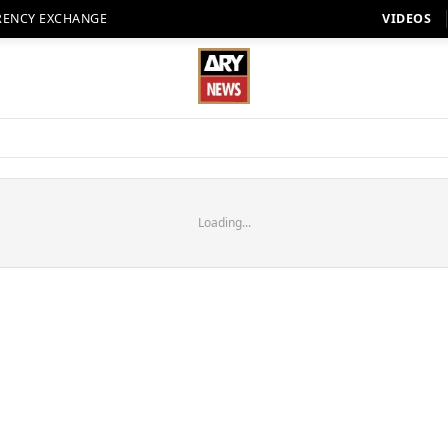
RENCY EXCHANGE
VIDEOS
Loading...