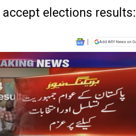
 accept elections results:
Add ARY News on G