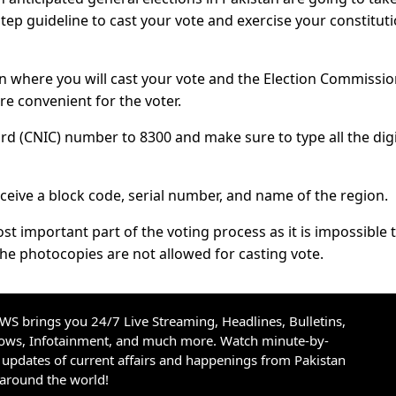
step guideline to cast your vote and exercise your constitut
tion where you will cast your vote and the Election Commissio
re convenient for the voter.
rd (CNIC) number to 8300 and make sure to type all the dig
eive a block code, serial number, and name of the region.
st important part of the voting process as it is impossible 
he photocopies are not allowed for casting vote.
S brings you 24/7 Live Streaming, Headlines, Bulletins,
hows, Infotainment, and much more. Watch minute-by-
updates of current affairs and happenings from Pakistan
 around the world!