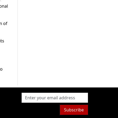
ional
n of
its
to
Subscribe