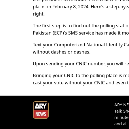
place on February 8, 2024. Here’s a step-by-
right.
The first step is to find out the polling sta
Pakistan (ECP)’s SMS service has made it mo
Text your Computerized National Identity Ca
without dashes or dashes.
Upon sending your CNIC number, you will rec
Bringing your CNIC to the polling place is mo
cast your vote without your CNIC and even t
ARY NEW
Talk S
minute 
and all