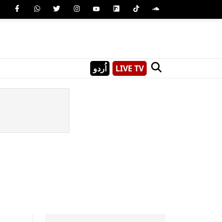
اُردو
LIVE TV