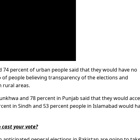
nd 74 percent of urban people said that they would have no
io of people believing transparency of the elections and
 rural areas.
tunkhwa and 78 percent in Punjab said that they would acc
percent in Sindh and 53 percent people in Islamabad would h
 cast your vote?
h anticipated general elections in Pakistan are going to tak