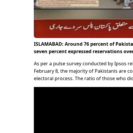
ISLAMABAD: Around 76 percent of Pakistan
seven percent expressed reservations ove
As per a pulse survey conducted by Ipsos re
February 8, the majority of Pakistanis are 
electoral process. The ratio of those who did