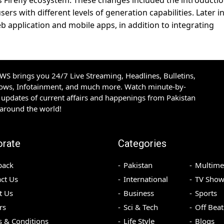
ts Firefly ecosystem. These changes included the introductio
ers with different levels of generation capabilities. Later i
b application and mobile apps, in addition to integrating
S brings you 24/7 Live Streaming, Headlines, Bulletins,
hows, Infotainment, and much more. Watch minute-by-
updates of current affairs and happenings from Pakistan
 around the world!
orate
Categories
back
Pakistan
Multime
ct Us
International
TV Show
t Us
Business
Sports
rs
Sci & Tech
Off Beat
 & Conditions
Life Style
Blogs