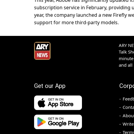
This year, Adobe has significantly updated i
subscription service in February, providing us
year, the company launched a new Firefly we
support for more third-party models.
ARY NEW
Talk S
minute 
and all
Get our App
Corp
Feed
Conta
Abou
Write
Terms