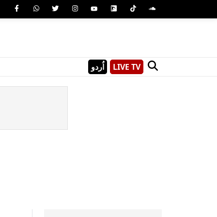
اُردو
LIVE TV