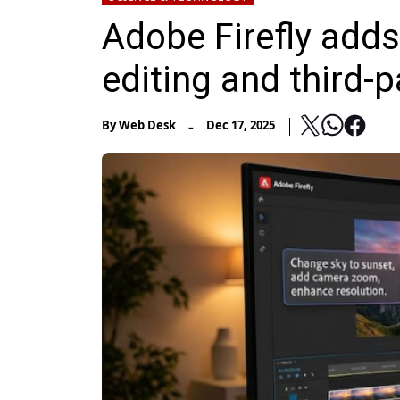
Adobe Firefly add
editing and third-
-
By
Web Desk
Dec 17, 2025