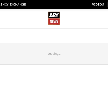
RENCY EXCHANGE
VIDEOS
Loading...