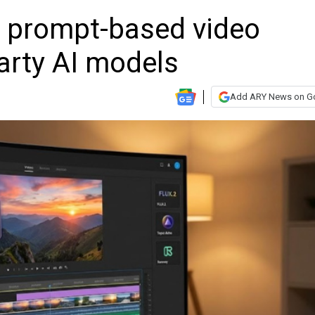
s prompt-based video
party AI models
Add ARY News on G