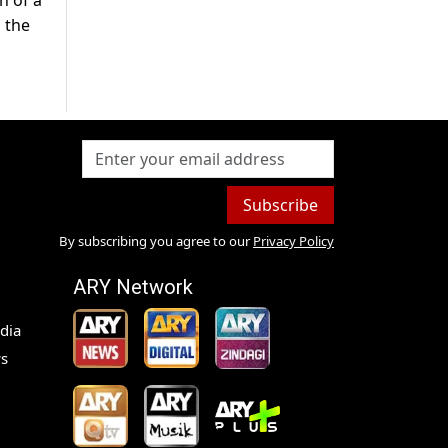
n of a
n the
Subscribe
By subscribing you agree to our
Privacy Policy
ARY Network
dia
s