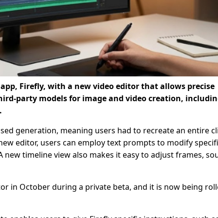
app, Firefly, with a new video editor that allows precise
ird-party models for image and video creation, includi
.
ased generation, meaning users had to recreate an entire cli
 new editor, users can employ text prompts to modify specif
A new timeline view also makes it easy to adjust frames, so
in October during a private beta, and it is now being rol