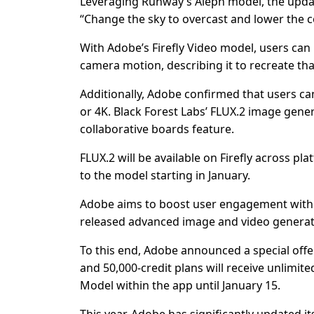
Leveraging Runway’s Aleph model, the update 
“Change the sky to overcast and lower the co
With Adobe’s Firefly Video model, users can 
camera motion, describing it to recreate tha
Additionally, Adobe confirmed that users ca
or 4K. Black Forest Labs’ FLUX.2 image gener
collaborative boards feature.
FLUX.2 will be available on Firefly across p
to the model starting in January.
Adobe aims to boost user engagement with 
released advanced image and video generat
To this end, Adobe announced a special offer:
and 50,000-credit plans will receive unlimi
Model within the app until January 15.