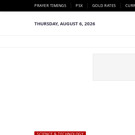
PRAYER TIMINGS
PSX
GOLD RATES
CUR
THURSDAY, AUGUST 6, 2026
SCIENCE & TECHNOLOGY