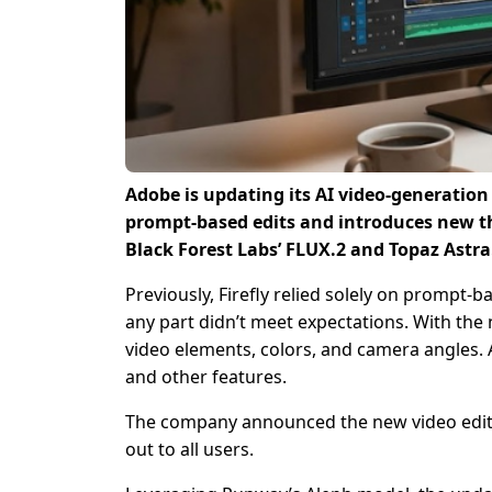
Adobe is updating its AI video-generation 
prompt-based edits and introduces new th
Black Forest Labs’ FLUX.2 and Topaz Astra
Previously, Firefly relied solely on prompt-b
any part didn’t meet expectations. With the
video elements, colors, and camera angles. 
and other features.
The company announced the new video editor 
out to all users.