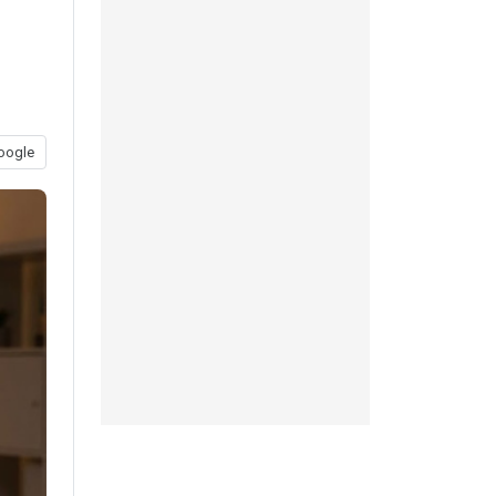
oogle