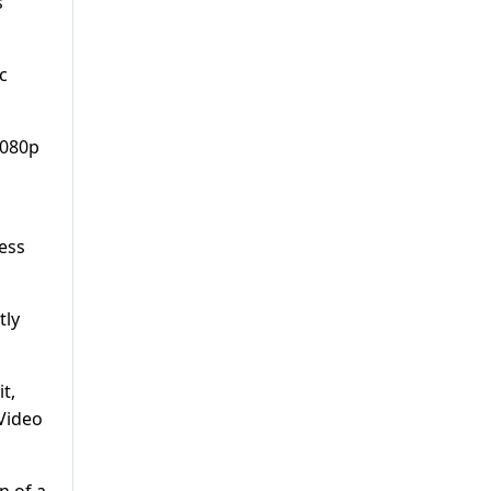
s
c
1080p
cess
tly
t,
 Video