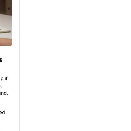
ng
p if
ic
und,
led