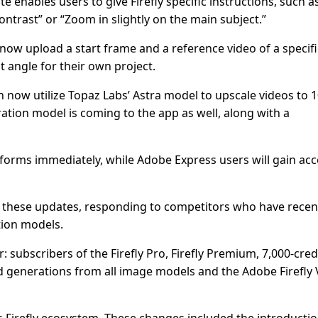
enables users to give Firefly specific instructions, such a
ntrast” or “Zoom in slightly on the main subject.”
now upload a start frame and a reference video of a specifi
t angle for their own project.
n now utilize Topaz Labs’ Astra model to upscale videos to 
ation model is coming to the app as well, along with a
latforms immediately, while Adobe Express users will gain ac
these updates, responding to competitors who have recen
ion models.
 subscribers of the Firefly Pro, Firefly Premium, 7,000-credi
ted generations from all image models and the Adobe Firefly