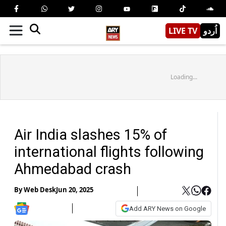
LIVE TV
اُردو
Loading...
Air India slashes 15% of
international flights following
Ahmedabad crash
By
Web Desk
Jun 20, 2025
Add ARY News on Google