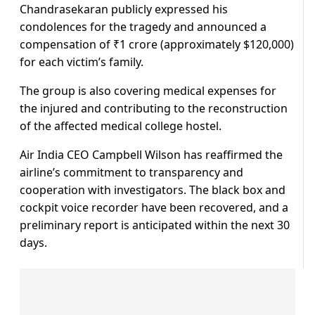
Chandrasekaran publicly expressed his
condolences for the tragedy and announced a
compensation of ₹1 crore (approximately $120,000)
for each victim’s family.
The group is also covering medical expenses for
the injured and contributing to the reconstruction
of the affected medical college hostel.
Air India CEO Campbell Wilson has reaffirmed the
airline’s commitment to transparency and
cooperation with investigators. The black box and
cockpit voice recorder have been recovered, and a
preliminary report is anticipated within the next 30
days.