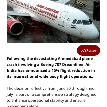
A
Resize
A
Following the devastating Ahmedabad plane
crash involving a Boeing 787 Dreamliner, Air
India has announced a 15% flight reduction in
its international wide-body flight operations.
The decision, effective from June 20 through mid-
July, is part of a comprehensive strategy designed
to enhance operational stability and ensure
passenger safety.