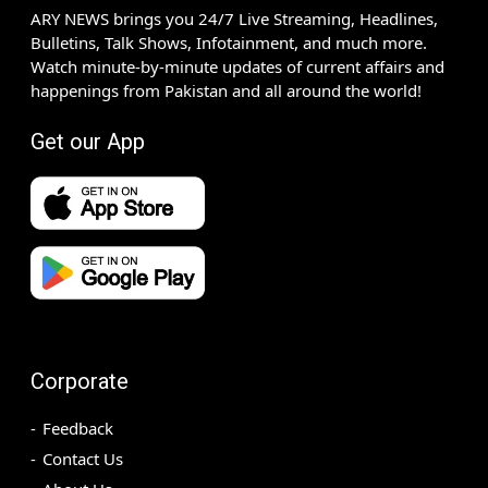
ARY NEWS brings you 24/7 Live Streaming, Headlines,
Bulletins, Talk Shows, Infotainment, and much more.
Watch minute-by-minute updates of current affairs and
happenings from Pakistan and all around the world!
Get our App
Corporate
Feedback
Contact Us