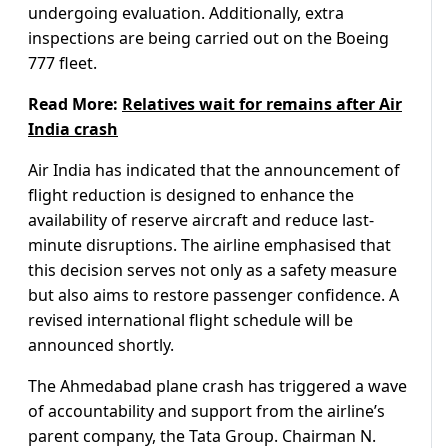
undergoing evaluation. Additionally, extra
inspections are being carried out on the Boeing
777 fleet.
Read More:
Relatives wait for remains after Air
India crash
Air India has indicated that the announcement of
flight reduction is designed to enhance the
availability of reserve aircraft and reduce last-
minute disruptions. The airline emphasised that
this decision serves not only as a safety measure
but also aims to restore passenger confidence. A
revised international flight schedule will be
announced shortly.
The Ahmedabad plane crash has triggered a wave
of accountability and support from the airline’s
parent company, the Tata Group. Chairman N.