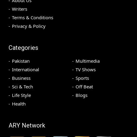
About Us
Writers
Terms & Conditions
Privacy & Policy
Categories
Pakistan
Multimedia
International
TV Shows
Business
Sports
Sci & Tech
Off Beat
Life Style
Blogs
Health
ARY Network