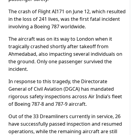
The crash of Flight AI171 on June 12, which resulted
in the loss of 241 lives, was the first fatal incident
involving a Boeing 787 worldwide.
The aircraft was on its way to London when it
tragically crashed shortly after takeoff from
Ahmedabad, also impacting several individuals on
the ground. Only one passenger survived the
incident.
In response to this tragedy, the Directorate
General of Civil Aviation (DGCA) has mandated
rigorous safety inspections across Air India’s fleet
of Boeing 787-8 and 787-9 aircraft.
Out of the 33 Dreamliners currently in service, 26
have successfully passed inspection and resumed
operations, while the remaining aircraft are still