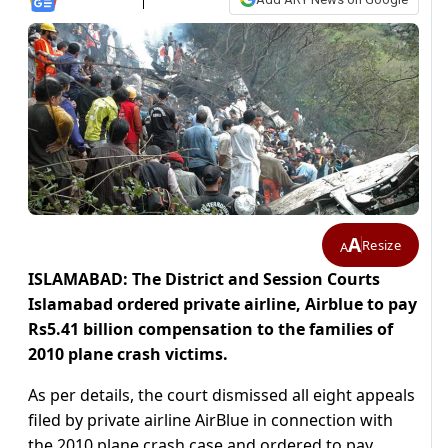
A
Resize
A
ISLAMABAD: The District and Session Courts
Islamabad ordered private airline, Airblue to pay
Rs5.41 billion compensation to the families of
2010 plane crash victims.
As per details, the court dismissed all eight appeals
filed by private airline AirBlue in connection with
the 2010 plane crash case and ordered to pay