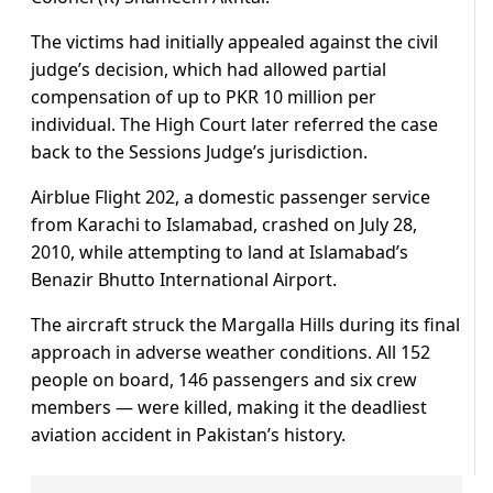
The victims had initially appealed against the civil
judge’s decision, which had allowed partial
compensation of up to PKR 10 million per
individual. The High Court later referred the case
back to the Sessions Judge’s jurisdiction.
Airblue Flight 202, a domestic passenger service
from Karachi to Islamabad, crashed on July 28,
2010, while attempting to land at Islamabad’s
Benazir Bhutto International Airport.
The aircraft struck the Margalla Hills during its final
approach in adverse weather conditions. All 152
people on board, 146 passengers and six crew
members — were killed, making it the deadliest
aviation accident in Pakistan’s history.