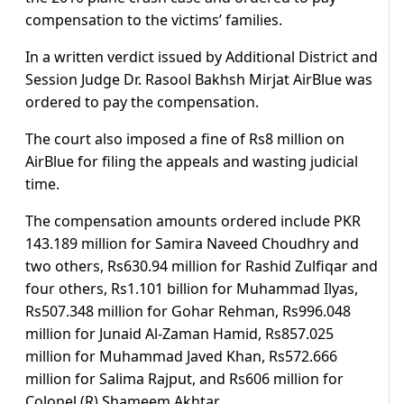
compensation to the victims’ families.
In a written verdict issued by Additional District and
Session Judge Dr. Rasool Bakhsh Mirjat AirBlue was
ordered to pay the compensation.
The court also imposed a fine of Rs8 million on
AirBlue for filing the appeals and wasting judicial
time.
The compensation amounts ordered include PKR
143.189 million for Samira Naveed Choudhry and
two others, Rs630.94 million for Rashid Zulfiqar and
four others, Rs1.101 billion for Muhammad Ilyas,
Rs507.348 million for Gohar Rehman, Rs996.048
million for Junaid Al-Zaman Hamid, Rs857.025
million for Muhammad Javed Khan, Rs572.666
million for Salima Rajput, and Rs606 million for
Colonel (R) Shameem Akhtar.