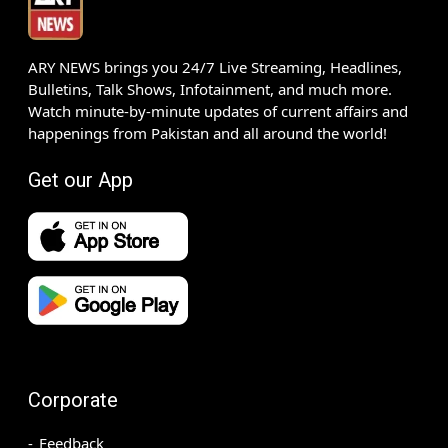
ARY NEWS brings you 24/7 Live Streaming, Headlines,
Bulletins, Talk Shows, Infotainment, and much more.
Watch minute-by-minute updates of current affairs and
happenings from Pakistan and all around the world!
Get our App
Corporate
Feedback