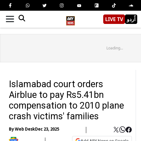
LIVE TV
اُردو
Loading...
Islamabad court orders
Airblue to pay Rs5.41bn
compensation to 2010 plane
crash victims' families
By
Web Desk
Dec 23, 2025
Add ARY News on Google