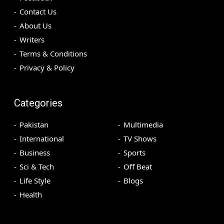
Contact Us
About Us
Writers
Terms & Conditions
Privacy & Policy
Categories
Pakistan
Multimedia
International
TV Shows
Business
Sports
Sci & Tech
Off Beat
Life Style
Blogs
Health