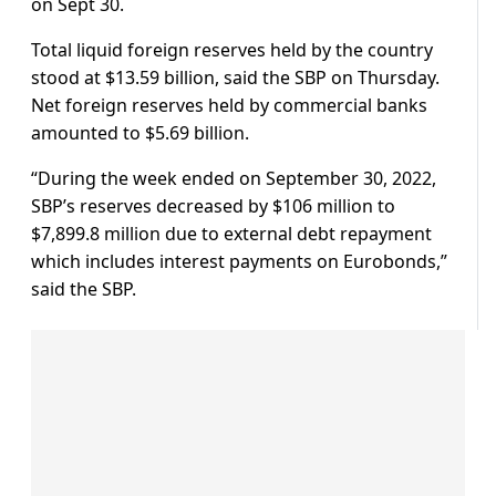
on Sept 30.
Total liquid foreign reserves held by the country
stood at $13.59 billion, said the SBP on Thursday.
Net foreign reserves held by commercial banks
amounted to $5.69 billion.
“During the week ended on September 30, 2022,
SBP’s reserves decreased by $106 million to
$7,899.8 million due to external debt repayment
which includes interest payments on Eurobonds,”
said the SBP.