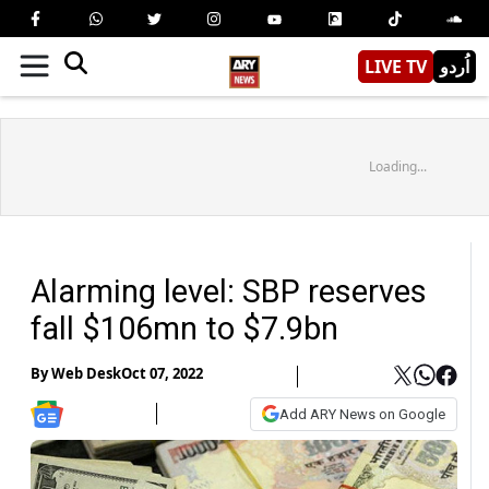
LIVE TV
اُردو
Loading...
Alarming level: SBP reserves
fall $106mn to $7.9bn
By
Web Desk
Oct 07, 2022
Add ARY News on Google