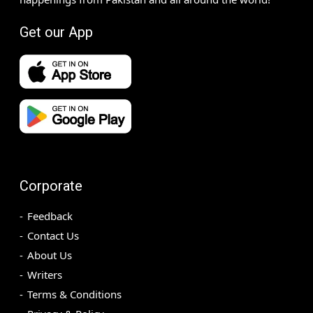
Get our App
Corporate
Feedback
Contact Us
About Us
Writers
Terms & Conditions