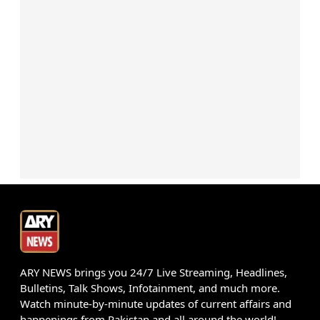
ARY NEWS brings you 24/7 Live Streaming, Headlines,
Bulletins, Talk Shows, Infotainment, and much more.
Watch minute-by-minute updates of current affairs and
happenings from Pakistan and all around the world!