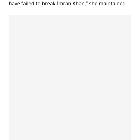
have failed to break Imran Khan,” she maintained.