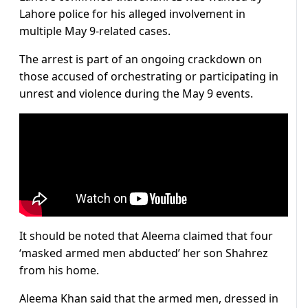
Lahore police for his alleged involvement in
multiple May 9-related cases.
The arrest is part of an ongoing crackdown on
those accused of orchestrating or participating in
unrest and violence during the May 9 events.
It should be noted that Aleema claimed that four
‘masked armed men abducted’ her son Shahrez
from his home.
Aleema Khan said that the armed men, dressed in