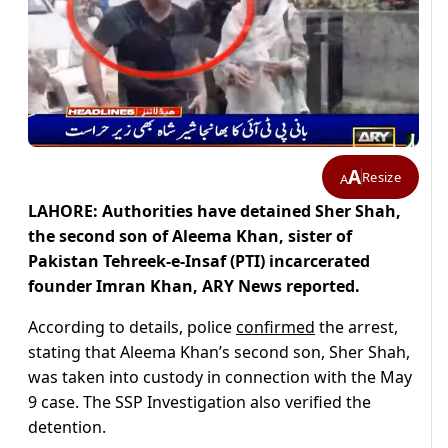
A
Resize
A
LAHORE: Authorities have detained Sher Shah,
the second son of Aleema Khan, sister of
Pakistan Tehreek-e-Insaf (PTI) incarcerated
founder Imran Khan, ARY News reported.
According to details, police
confirmed
the arrest,
stating that Aleema Khan’s second son, Sher Shah,
was taken into custody in connection with the May
9 case. The SSP Investigation also verified the
detention.