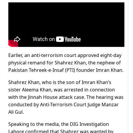
Earlier, an anti-terrorism court approved eight-day
physical remand for Shahrez Khan, the nephew of
Pakistan Tehreek-e-Insaf (PTI) founder Imran Khan.
Shahrez Khan, who is the son of Imran Khan’s
sister Aleema Khan, was arrested in connection
with the Jinnah House attack case. The hearing was
conducted by Anti-Terrorism Court Judge Manzar
Ali Gul.
Speaking to the media, the DIG Investigation
Lahore confirmed that Shahrez was wanted by