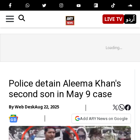
LIVE TV
اُردو
Loading...
Police detain Aleema Khan's
second son in May 9 case
By
Web Desk
Aug 22, 2025
Add ARY News on Google