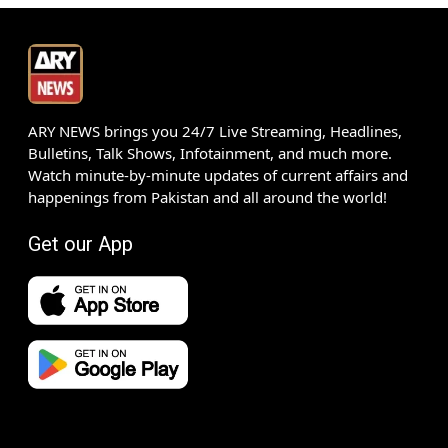
ARY NEWS brings you 24/7 Live Streaming, Headlines,
Bulletins, Talk Shows, Infotainment, and much more.
Watch minute-by-minute updates of current affairs and
happenings from Pakistan and all around the world!
Get our App