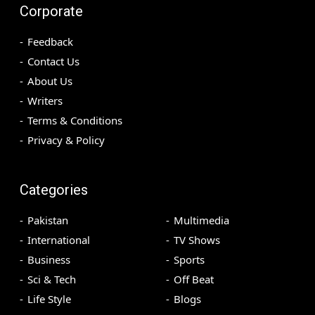
Corporate
Feedback
Contact Us
About Us
Writers
Terms & Conditions
Privacy & Policy
Categories
Pakistan
Multimedia
International
TV Shows
Business
Sports
Sci & Tech
Off Beat
Life Style
Blogs