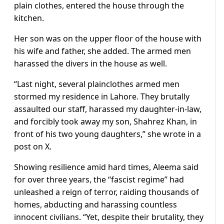
plain clothes, entered the house through the
kitchen.
Her son was on the upper floor of the house with
his wife and father, she added. The armed men
harassed the divers in the house as well.
“Last night, several plainclothes armed men
stormed my residence in Lahore. They brutally
assaulted our staff, harassed my daughter-in-law,
and forcibly took away my son, Shahrez Khan, in
front of his two young daughters,” she wrote in a
post on X.
Showing resilience amid hard times, Aleema said
for over three years, the “fascist regime” had
unleashed a reign of terror, raiding thousands of
homes, abducting and harassing countless
innocent civilians. “Yet, despite their brutality, they