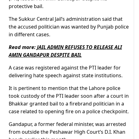
protective bail.
The Sukkur Central Jail’s administration said that
the accused politician was wanted by Punjab police
in different cases.
Read more:
JAIL ADMIN REFUSES TO RELEASE ALI
AMIN GANDAPUR DESPITE BAIL
A case was registered against the PTI leader for
delivering hate speech against state institutions.
It is pertinent to mention that the Lahore police
took custody of the PTI leader soon after a court in
Bhakkar granted bail to a firebrand politician in a
case related to opening fire on a police checkpoint.
Gandapur, a former federal minister, was arrested
from outside the Peshawar High Court’s D.I. Khan