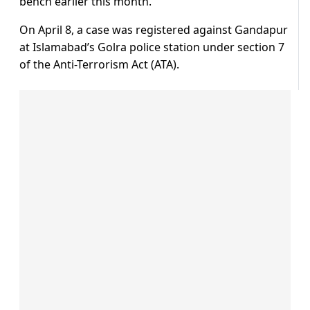
bench earlier this month.
On April 8, a case was registered against Gandapur
at Islamabad’s Golra police station under section 7
of the Anti-Terrorism Act (ATA).