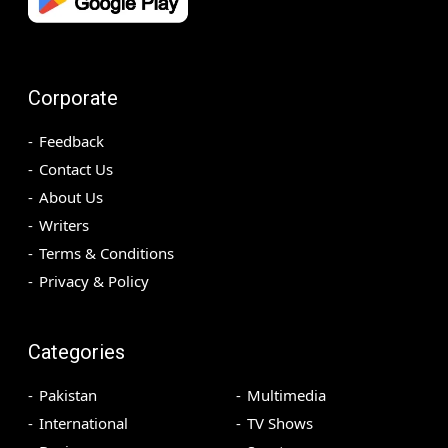
Corporate
Feedback
Contact Us
About Us
Writers
Terms & Conditions
Privacy & Policy
Categories
Pakistan
Multimedia
International
TV Shows