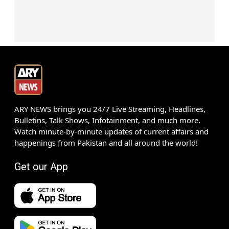
ARY NEWS brings you 24/7 Live Streaming, Headlines,
Bulletins, Talk Shows, Infotainment, and much more.
Watch minute-by-minute updates of current affairs and
happenings from Pakistan and all around the world!
Get our App