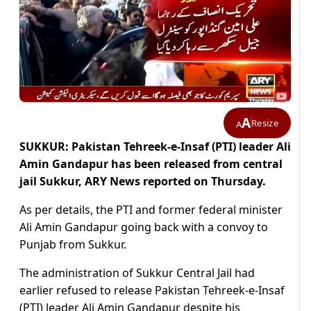
A
Resize
A
SUKKUR: Pakistan Tehreek-e-Insaf (PTI) leader Ali
Amin Gandapur has been released from central
jail Sukkur, ARY News reported on Thursday.
As per details, the PTI and former federal minister
Ali Amin Gandapur going back with a convoy to
Punjab from Sukkur.
The administration of Sukkur Central Jail had
earlier refused to release Pakistan Tehreek-e-Insaf
(PTI) leader Ali Amin Gandapur despite his