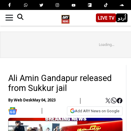
LIVE TV
اُردو
Loading...
Ali Amin Gandapur released
from Sukkur jail
By
Web Desk
May 04, 2023
Add ARY News on Google