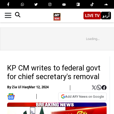
LIVE TV
اُردو
Loading...
KP CM writes to federal govt
for chief secretary's removal
By
Zia Ul Haq
Mar 12, 2024
Add ARY News on Google