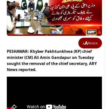
A
Resize
A
PESHAWAR: Khyber Pakhtunkhwa (KP) chief
minister (CM) Ali Amin Gandapur on Tuesday
sought the removal of the chief secretary, ARY
News reported.