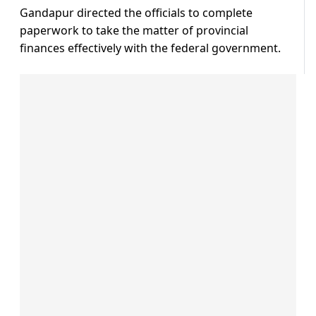
Gandapur directed the officials to complete
paperwork to take the matter of provincial
finances effectively with the federal government.