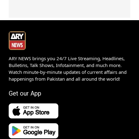
ARY NEWS brings you 24/7 Live Streaming, Headlines,
Bulletins, Talk Shows, Infotainment, and much more.
Watch minute-by-minute updates of current affairs and
happenings from Pakistan and all around the world!
Get our App