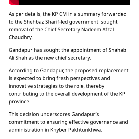
As per details, the KP CM in a summary forwarded
to the Shehbaz Sharif-led government, sought
removal of the Chief Secretary Nadeem Afzal
Chaudhry.
Gandapur has sought the appointment of Shahab
Ali Shah as the new chief secretary.
According to Gandapur, the proposed replacement
is expected to bring fresh perspectives and
innovative strategies to the role, thereby
contributing to the overall development of the KP
province.
This decision underscores Gandapur’s
commitment to ensuring effective governance and
administration in Khyber Pakhtunkhwa.