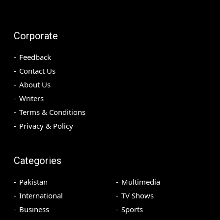
Corporate
Feedback
Contact Us
About Us
Writers
Terms & Conditions
Privacy & Policy
Categories
Pakistan
Multimedia
International
TV Shows
Business
Sports