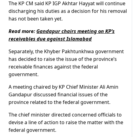
The KP CM said KP IGP Akhtar Hayyat will continue
discharging his duties as a decision for his removal
has not been taken yet.
Read more:
Gandapur chairs meeting on KP’s
receivables due against Islamabad
Separately, the Khyber Pakhtunkhwa government
has decided to raise the issue of the province’s
receivable finances against the federal
government.
A meeting chaired by KP Chief Minister Ali Amin
Gandapur discussed financial issues of the
province related to the federal government.
The chief minister directed concerned officials to
devise a line of action to raise the matter with the
federal government.