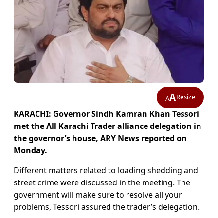
A
Resize
A
KARACHI: Governor Sindh Kamran Khan Tessori
met the All Karachi Trader alliance delegation in
the governor’s house, ARY News reported on
Monday.
Different matters related to loading shedding and
street crime were discussed in the meeting. The
government will make sure to resolve all your
problems, Tessori assured the trader’s delegation.