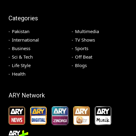
Categories
Pakistan
Multimedia
International
TV Shows
Business
Sports
Sci & Tech
Off Beat
Life Style
Blogs
Health
ARY Network