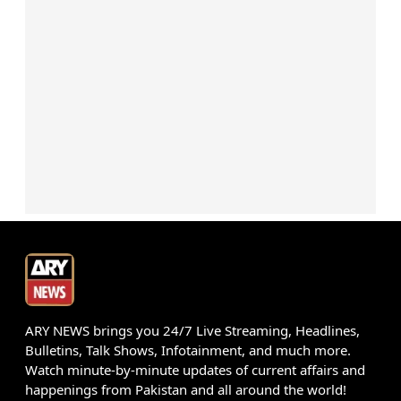
ARY NEWS brings you 24/7 Live Streaming, Headlines,
Bulletins, Talk Shows, Infotainment, and much more.
Watch minute-by-minute updates of current affairs and
happenings from Pakistan and all around the world!