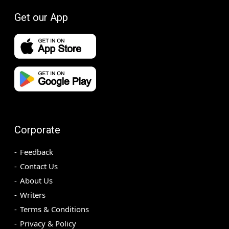
Get our App
Corporate
Feedback
Contact Us
About Us
Writers
Terms & Conditions
Privacy & Policy