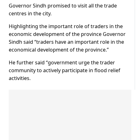
Governor Sindh promised to visit all the trade
centres in the city.
Highlighting the important role of traders in the
economic development of the province Governor
Sindh said “traders have an important role in the
economical development of the province.”
He further said “government urge the trader
community to actively participate in flood relief
activities.