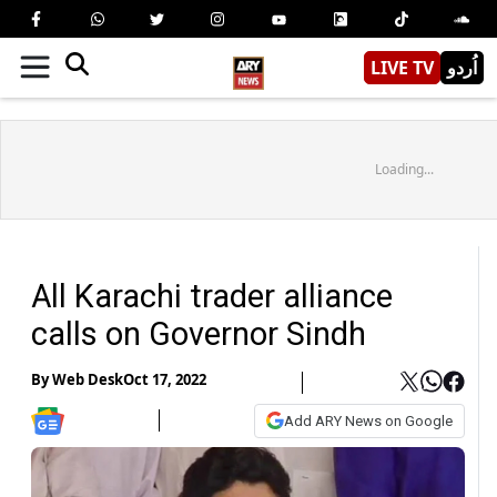
LIVE TV
اُردو
Loading...
All Karachi trader alliance
calls on Governor Sindh
By
Web Desk
Oct 17, 2022
Add ARY News on Google