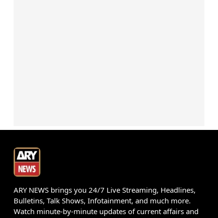
ARY NEWS brings you 24/7 Live Streaming, Headlines,
Bulletins, Talk Shows, Infotainment, and much more.
Watch minute-by-minute updates of current affairs and