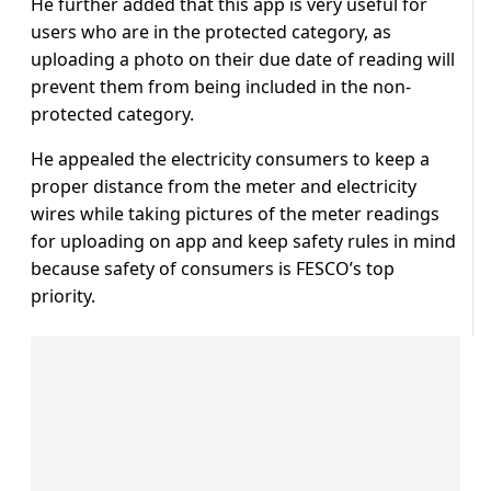
He further added that this app is very useful for
users who are in the protected category, as
uploading a photo on their due date of reading will
prevent them from being included in the non-
protected category.
He appealed the electricity consumers to keep a
proper distance from the meter and electricity
wires while taking pictures of the meter readings
for uploading on app and keep safety rules in mind
because safety of consumers is FESCO’s top
priority.