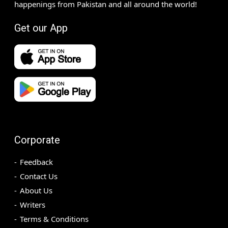
happenings from Pakistan and all around the world!
Get our App
Corporate
Feedback
Contact Us
About Us
Writers
Terms & Conditions