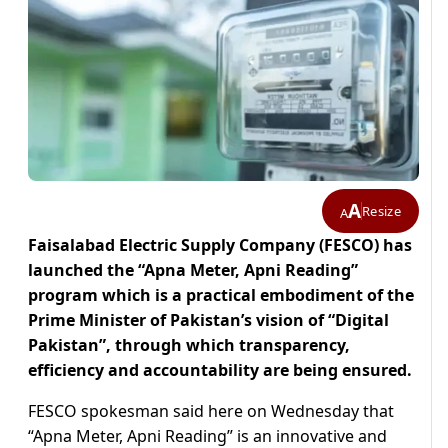
A
Resize
A
Faisalabad Electric Supply Company (FESCO) has
launched the “Apna Meter, Apni Reading”
program which is a practical embodiment of the
Prime Minister of Pakistan’s vision of “Digital
Pakistan”, through which transparency,
efficiency and accountability are being ensured.
FESCO spokesman said here on Wednesday that
“Apna Meter, Apni Reading” is an innovative and