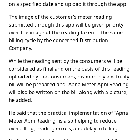
on a specified date and upload it through the app.
The image of the customer’s meter reading
submitted through this app will be given priority
over the image of the reading taken in the same
billing cycle by the concerned Distribution
Company.
While the reading sent by the consumers will be
considered as final and on the basis of this reading
uploaded by the consumers, his monthly electricity
bill will be prepared and “Apna Meter Apni Reading”
will also be written on the bill along with a picture,
he added.
He said that the practical implementation of “Apna
Meter Apni Reading” is also helping to reduce
overbilling, reading errors, and delay in billing.