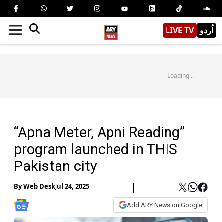
LIVE TV
اُردو
Loading...
“Apna Meter, Apni Reading”
program launched in THIS
Pakistan city
By
Web Desk
Jul 24, 2025
Add ARY News on Google