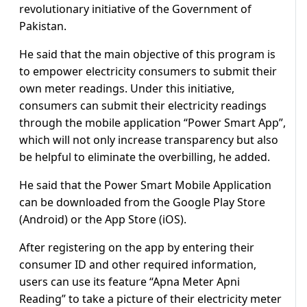
revolutionary initiative of the Government of
Pakistan.
He said that the main objective of this program is
to empower electricity consumers to submit their
own meter readings. Under this initiative,
consumers can submit their electricity readings
through the mobile application “Power Smart App”,
which will not only increase transparency but also
be helpful to eliminate the overbilling, he added.
He said that the Power Smart Mobile Application
can be downloaded from the Google Play Store
(Android) or the App Store (iOS).
After registering on the app by entering their
consumer ID and other required information,
users can use its feature “Apna Meter Apni
Reading” to take a picture of their electricity meter