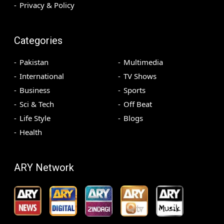
Privacy & Policy
Categories
Pakistan
Multimedia
International
TV Shows
Business
Sports
Sci & Tech
Off Beat
Life Style
Blogs
Health
ARY Network