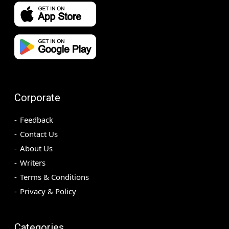
Corporate
Feedback
Contact Us
About Us
Writers
Terms & Conditions
Privacy & Policy
Categories