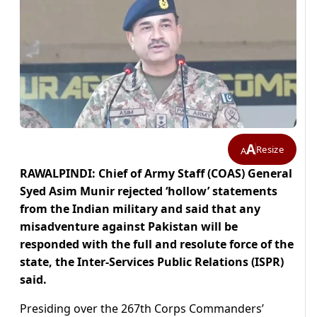
A
Resize
A
RAWALPINDI: Chief of Army Staff (COAS) General
Syed Asim Munir rejected ‘hollow’ statements
from the Indian military and said that any
misadventure against Pakistan will be
responded with the full and resolute force of the
state, the Inter-Services Public Relations (ISPR)
said.
Presiding over the 267th Corps Commanders’