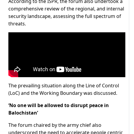
According to the ISPR, the forum also undertook a
comprehensive review of the regional, and internal
security landscape, assessing the full spectrum of
threats.
The prevailing situation along the Line of Control
(LoC) and the Working Boundary was discussed.
‘No one will be allowed to disrupt peace in
Balochistan’
The forum chaired by the army chief also
underscored the need to accelerate people centric