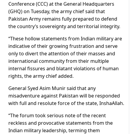
Conference (CCC) at the General Headquarters
(GHQ) on Tuesday, the army chief said that
Pakistan Army remains fully prepared to defend
the country’s sovereignty and territorial integrity.
“These hollow statements from Indian military are
indicative of their growing frustration and serve
only to divert the attention of their masses and
international community from their multiple
internal fissures and blatant violations of human
rights, the army chief added.
General Syed Asim Munir said that any
misadventure against Pakistan will be responded
with full and resolute force of the state, InshaAllah.
“The forum took serious note of the recent
reckless and provocative statements from the
Indian military leadership, terming them