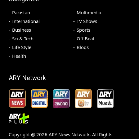
Pakistan
Multimedia
International
TV Shows
Business
Sports
Sci & Tech
Off Beat
Life Style
Blogs
Health
ARY Network
Copyright @
2026
ARY News Network. All Rights