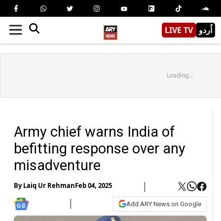
LIVE TV
اُردو
Loading...
Army chief warns India of
befitting response over any
misadventure
By
Laiq Ur Rehman
Feb 04, 2025
Add ARY News on Google