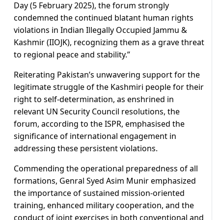
Day (5 February 2025), the forum strongly
condemned the continued blatant human rights
violations in Indian Illegally Occupied Jammu &
Kashmir (IIOJK), recognizing them as a grave threat
to regional peace and stability.”
Reiterating Pakistan’s unwavering support for the
legitimate struggle of the Kashmiri people for their
right to self-determination, as enshrined in
relevant UN Security Council resolutions, the
forum, according to the ISPR, emphasised the
significance of international engagement in
addressing these persistent violations.
Commending the operational preparedness of all
formations, Genral Syed Asim Munir emphasized
the importance of sustained mission-oriented
training, enhanced military cooperation, and the
conduct of joint exercises in both conventional and