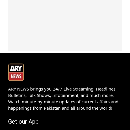
ARY NEWS brings you 24/7 Live Streaming, Headlines,
Bulletins, Talk Shows, Infotainment, and much more.
Watch minute-by-minute updates of current affairs and
happenings from Pakistan and all around the world!
Get our App