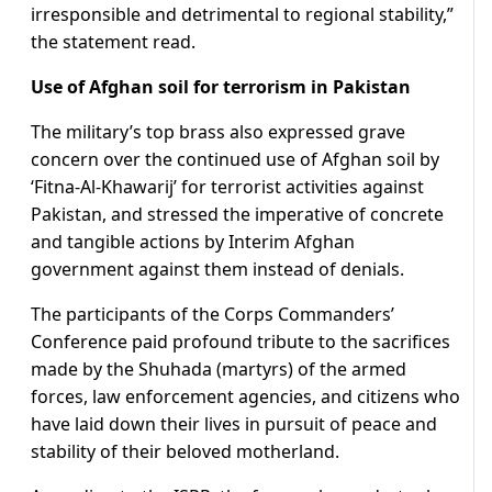
irresponsible and detrimental to regional stability,”
the statement read.
Use of Afghan soil for terrorism in Pakistan
The military’s top brass also expressed grave
concern over the continued use of Afghan soil by
‘Fitna-Al-Khawarij’ for terrorist activities against
Pakistan, and stressed the imperative of concrete
and tangible actions by Interim Afghan
government against them instead of denials.
The participants of the Corps Commanders’
Conference paid profound tribute to the sacrifices
made by the Shuhada (martyrs) of the armed
forces, law enforcement agencies, and citizens who
have laid down their lives in pursuit of peace and
stability of their beloved motherland.