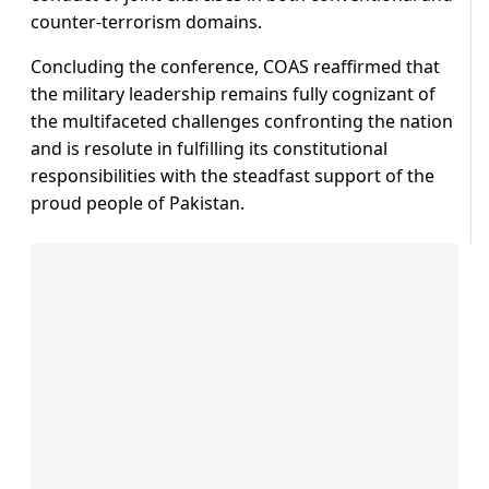
counter-terrorism domains.
Concluding the conference, COAS reaffirmed that
the military leadership remains fully cognizant of
the multifaceted challenges confronting the nation
and is resolute in fulfilling its constitutional
responsibilities with the steadfast support of the
proud people of Pakistan.