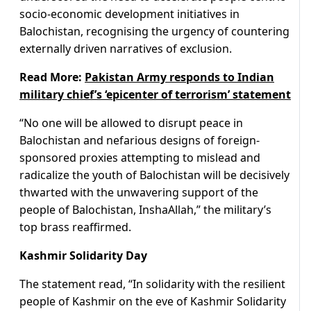
socio-economic development initiatives in
Balochistan, recognising the urgency of countering
externally driven narratives of exclusion.
Read More:
Pakistan Army responds to Indian
military chief’s ‘epicenter of terrorism’ statement
“No one will be allowed to disrupt peace in
Balochistan and nefarious designs of foreign-
sponsored proxies attempting to mislead and
radicalize the youth of Balochistan will be decisively
thwarted with the unwavering support of the
people of Balochistan, InshaAllah,” the military’s
top brass reaffirmed.
Kashmir Solidarity Day
The statement read, “In solidarity with the resilient
people of Kashmir on the eve of Kashmir Solidarity