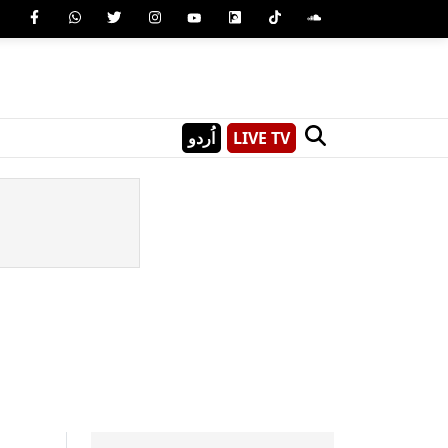
اُردو
LIVE TV