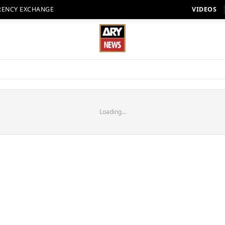
RENCY EXCHANGE
VIDEOS
Loading...