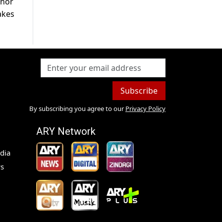
 nor
akes
Subscribe
By subscribing you agree to our
Privacy Policy
ARY Network
dia
s