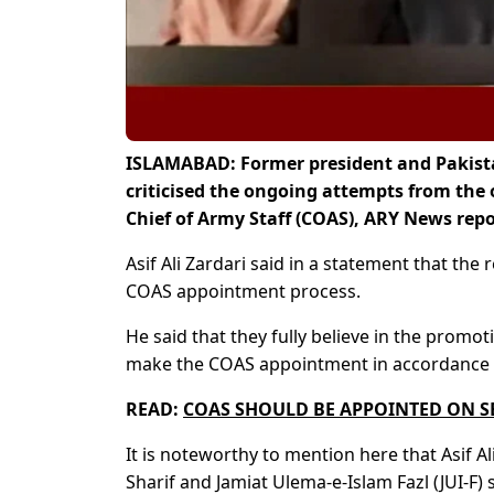
ISLAMABAD: Former president and Pakistan
criticised the ongoing attempts from the 
Chief of Army Staff (COAS), ARY News repo
Asif Ali Zardari said in a statement that the 
COAS appointment process.
He said that they fully believe in the prom
make the COAS appointment in accordance w
READ:
COAS SHOULD BE APPOINTED ON SE
It is noteworthy to mention here that Asif
Sharif and Jamiat Ulema-e-Islam Fazl (JUI-