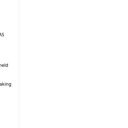
AS
held
making