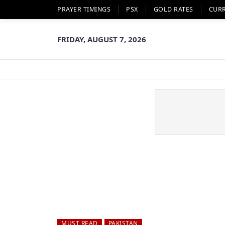
PRAYER TIMINGS
PSX
GOLD RATES
CUR
FRIDAY, AUGUST 7, 2026
MUST READ
PAKISTAN