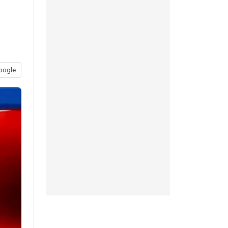
oogle