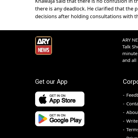
Khawaja said that there is no confusion in 
there is any deadlock. He clarified that th
decisions after holding consultations with th
ARY NEW
Talk S
minute 
and all
Get our App
Corp
Feed
Conta
Abou
Write
Terms