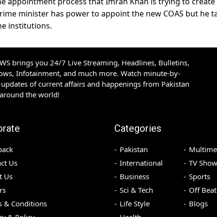
the appointment process that Imran Khan is trying to create
e prime minister has power to appoint the new COAS but he t
e institutions.
S brings you 24/7 Live Streaming, Headlines, Bulletins,
hows, Infotainment, and much more. Watch minute-by-
updates of current affairs and happenings from Pakistan
 around the world!
orate
Categories
back
Pakistan
Multime
ct Us
International
TV Show
t Us
Business
Sports
rs
Sci & Tech
Off Beat
 & Conditions
Life Style
Blogs