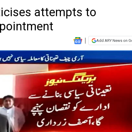
iticises attempts to
ppointment
Add ARY News on G