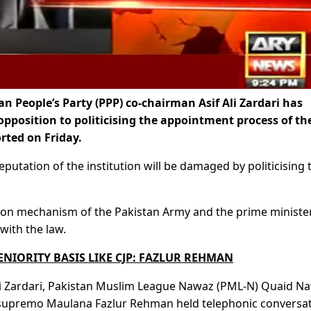
 People’s Party (PPP) co-chairman Asif Ali Zardari has
opposition to politicising the appointment process of th
rted on Friday.
reputation of the institution will be damaged by politicising 
otion mechanism of the Pakistan Army and the prime minister
ith the law.
NIORITY BASIS LIKE CJP: FAZLUR REHMAN
 Ali Zardari, Pakistan Muslim League Nawaz (PML-N) Quaid N
F) supremo Maulana Fazlur Rehman held telephonic conversa