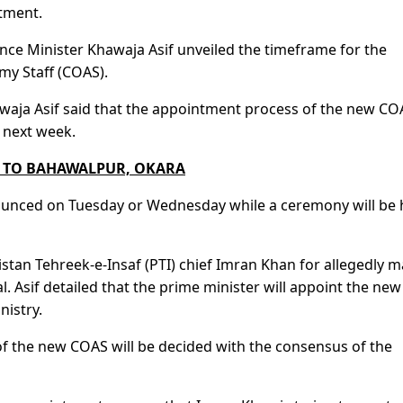
tment.
nce Minister Khawaja Asif unveiled the timeframe for the
my Staff (COAS).
awaja Asif said that the appointment process of the new CO
 next week.
S TO BAHAWALPUR, OKARA
nounced on Tuesday or Wednesday while a ceremony will be 
istan Tehreek-e-Insaf (PTI) chief Imran Khan for allegedly 
 Asif detailed that the prime minister will appoint the new
istry.
f the new COAS will be decided with the consensus of the