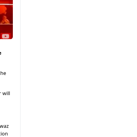
e
the
 will
awaz
tion