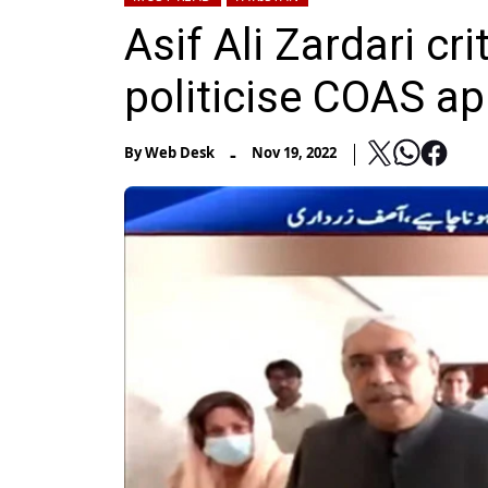
Asif Ali Zardari cr
politicise COAS a
-
By
Web Desk
Nov 19, 2022