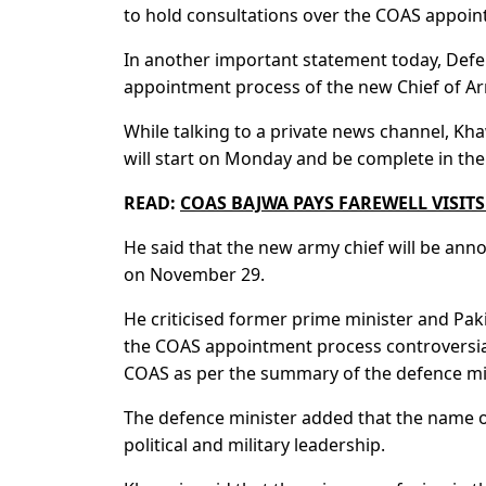
to hold consultations over the COAS appoin
In another important statement today, Defe
appointment process of the new Chief of Ar
While talking to a private news channel, Kh
will start on Monday and be complete in the
READ:
COAS BAJWA PAYS FAREWELL VISIT
He said that the new army chief will be an
on November 29.
He criticised former prime minister and Pak
the COAS appointment process controversial.
COAS as per the summary of the defence min
The defence minister added that the name o
political and military leadership.