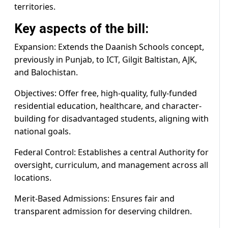
territories.
Key aspects of the bill:
Expansion: Extends the Daanish Schools concept,
previously in Punjab, to ICT, Gilgit Baltistan, AJK,
and Balochistan.
Objectives: Offer free, high-quality, fully-funded
residential education, healthcare, and character-
building for disadvantaged students, aligning with
national goals.
Federal Control: Establishes a central Authority for
oversight, curriculum, and management across all
locations.
Merit-Based Admissions: Ensures fair and
transparent admission for deserving children.