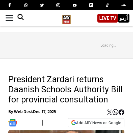
LIVE TV
اُردو
Loading...
President Zardari returns
Daanish Schools Authority Bill
for provincial consultation
By
Web Desk
Dec 17, 2025
Add ARY News on Google