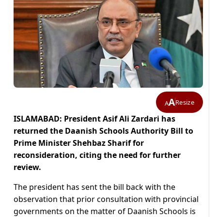
A
Resize
A
ISLAMABAD: President Asif Ali Zardari has
returned the Daanish Schools Authority Bill to
Prime Minister Shehbaz Sharif for
reconsideration, citing the need for further
review.
The president has sent the bill back with the
observation that prior consultation with provincial
governments on the matter of Daanish Schools is