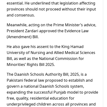
essential. He underlined that legislation affecting
provinces should not proceed without their input
and consensus.
Meanwhile, acting on the Prime Minister’s advice,
President Zardari approved the Evidence Law
(Amendment) Bill.
He also gave his assent to the King Hamad
University of Nursing and Allied Medical Sciences
Bill, as well as the National Commission for
Minorities’ Rights Bill 2025.
The Daanish Schools Authority Bill, 2025, is a
Pakistani federal law proposed to establish and
govern a national Daanish Schools system,
expanding the successful Punjab model to provide
free, quality, residential education for
underprivileged children across all provinces and