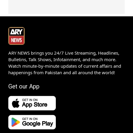
ARY NEWS brings you 24/7 Live Streaming, Headlines,
Bulletins, Talk Shows, Infotainment, and much more.
Watch minute-by-minute updates of current affairs and
happenings from Pakistan and all around the world!
Get our App