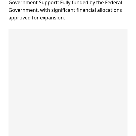
Government Support: Fully funded by the Federal
Government, with significant financial allocations
approved for expansion.