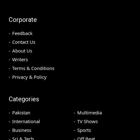
Corporate
Feedback
Contact Us
About Us
Writers
Terms & Conditions
Privacy & Policy
Categories
Pakistan
Multimedia
International
TV Shows
Business
Sports
Sci & Tech
Off Beat