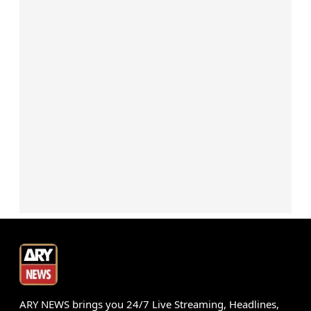
ARY NEWS brings you 24/7 Live Streaming, Headlines,