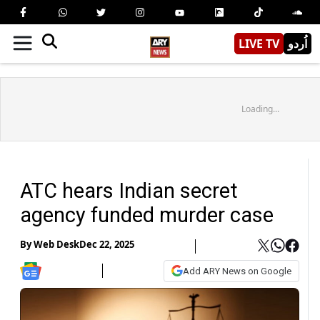
LIVE TV
اُردو
Loading...
ATC hears Indian secret
agency funded murder case
By
Web Desk
Dec 22, 2025
Add ARY News on Google