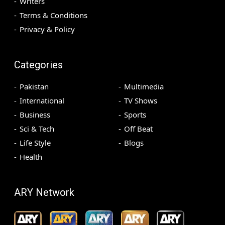
Writers
Terms & Conditions
Privacy & Policy
Categories
Pakistan
Multimedia
International
TV Shows
Business
Sports
Sci & Tech
Off Beat
Life Style
Blogs
Health
ARY Network