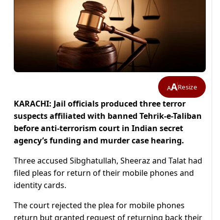
A
Resize
A
KARACHI: Jail officials produced three terror
suspects affiliated with banned Tehrik-e-Taliban
before anti-terrorism court in Indian secret
agency’s funding and murder case hearing.
Three accused Sibghatullah, Sheeraz and Talat had
filed pleas for return of their mobile phones and
identity cards.
The court rejected the plea for mobile phones
return but granted request of returning back their