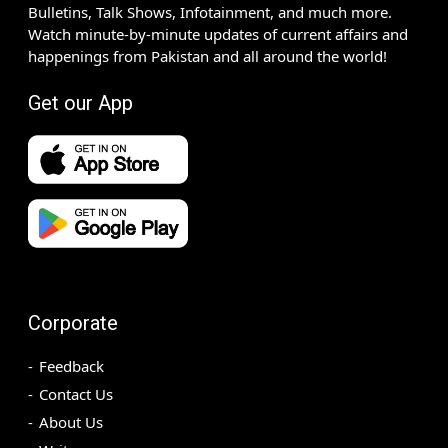
Bulletins, Talk Shows, Infotainment, and much more.
Watch minute-by-minute updates of current affairs and
happenings from Pakistan and all around the world!
Get our App
Corporate
Feedback
Contact Us
About Us