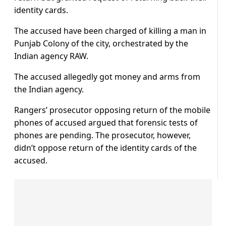
identity cards.
The accused have been charged of killing a man in
Punjab Colony of the city, orchestrated by the
Indian agency RAW.
The accused allegedly got money and arms from
the Indian agency.
Rangers’ prosecutor opposing return of the mobile
phones of accused argued that forensic tests of
phones are pending. The prosecutor, however,
didn’t oppose return of the identity cards of the
accused.