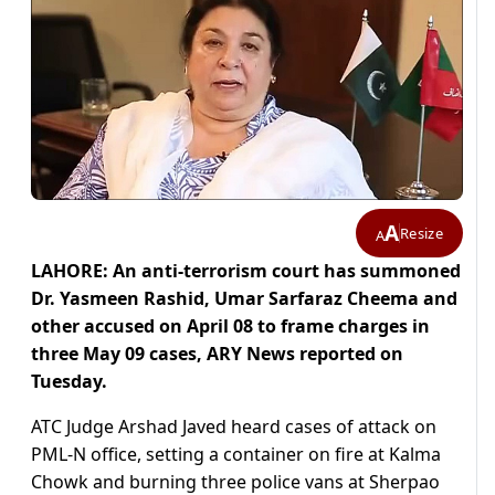
A
Resize
A
LAHORE: An anti-terrorism court has summoned
Dr. Yasmeen Rashid, Umar Sarfaraz Cheema and
other accused on April 08 to frame charges in
three May 09 cases, ARY News reported on
Tuesday.
ATC Judge Arshad Javed heard cases of attack on
PML-N office, setting a container on fire at Kalma
Chowk and burning three police vans at Sherpao