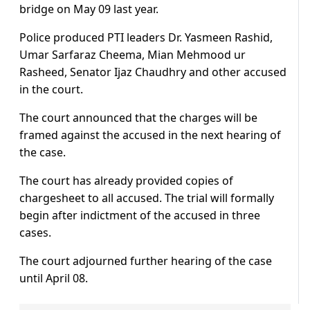
bridge on May 09 last year.
Police produced PTI leaders Dr. Yasmeen Rashid,
Umar Sarfaraz Cheema, Mian Mehmood ur
Rasheed, Senator Ijaz Chaudhry and other accused
in the court.
The court announced that the charges will be
framed against the accused in the next hearing of
the case.
The court has already provided copies of
chargesheet to all accused. The trial will formally
begin after indictment of the accused in three
cases.
The court adjourned further hearing of the case
until April 08.