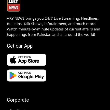
ARY NEWS brings you 24/7 Live Streaming, Headlines,
Bulletins, Talk Shows, Infotainment, and much more.
Watch minute-by-minute updates of current affairs and
happenings from Pakistan and all around the world!
Get our App
Corporate