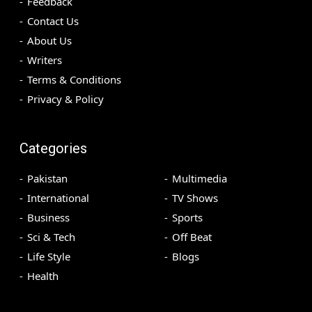
Feedback
Contact Us
About Us
Writers
Terms & Conditions
Privacy & Policy
Categories
Pakistan
Multimedia
International
TV Shows
Business
Sports
Sci & Tech
Off Beat
Life Style
Blogs
Health