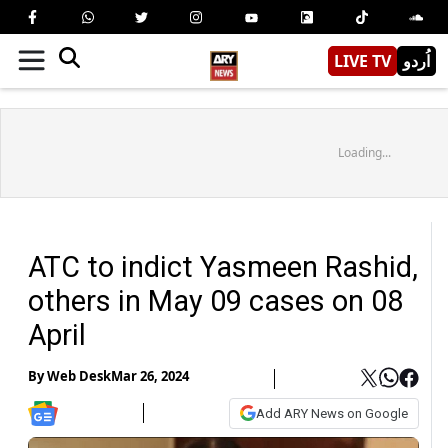
LIVE TV
اُردو
Loading...
ATC to indict Yasmeen Rashid,
others in May 09 cases on 08
April
By
Web Desk
Mar 26, 2024
Add ARY News on Google