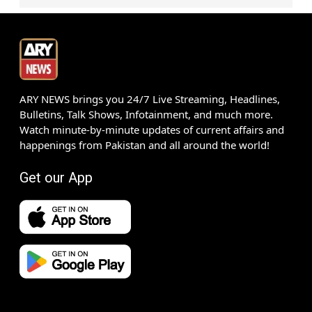
ARY NEWS brings you 24/7 Live Streaming, Headlines,
Bulletins, Talk Shows, Infotainment, and much more.
Watch minute-by-minute updates of current affairs and
happenings from Pakistan and all around the world!
Get our App