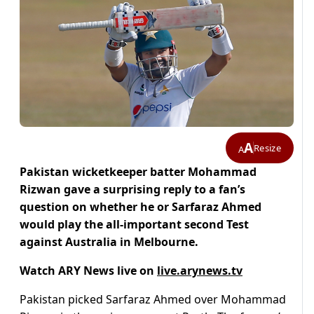
A
Resize
A
Pakistan wicketkeeper batter Mohammad
Rizwan gave a surprising reply to a fan’s
question on whether he or Sarfaraz Ahmed
would play the all-important second Test
against Australia in Melbourne.
Watch ARY News live on
live.arynews.tv
Pakistan picked Sarfaraz Ahmed over Mohammad