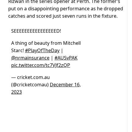
Rizwan in the series opener at Perth. The former’s
put on a disappointing performance as he dropped
catches and scored just seven runs in the fixture.
SEEEEEEEEEEEEEEEED!
A thing of beauty from Mitchell
Starc!
#PlayOfTheDay
|
@nrmainsurance
|
#AUSvPAK
pic.twitter.com/tc7VJf2zQP
— cricket.com.au
(@cricketcomau)
December 16,
2023