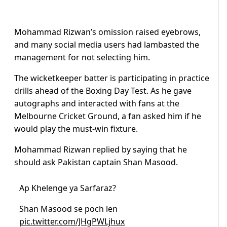
Mohammad Rizwan’s omission raised eyebrows,
and many social media users had lambasted the
management for not selecting him.
The wicketkeeper batter is participating in practice
drills ahead of the Boxing Day Test. A
s he gave
autographs and interacted with fans at the
Melbourne Cricket Ground, a fan asked him if he
would play the must-win fixture.
Mohammad Rizwan replied by saying that he
should ask Pakistan captain Shan Masood.
Ap Khelenge ya Sarfaraz?
Shan Masood se poch len
pic.twitter.com/JHgPWLjhux