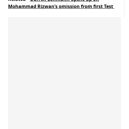
Mohammad Rizwan’s omission from first Test