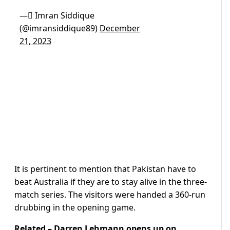
— ٰImran Siddique
(@imransiddique89)
December
21, 2023
It is pertinent to mention that Pakistan have to
beat Australia if they are to stay alive in the three-
match series. The visitors were handed a 360-run
drubbing in the opening game.
Related –
Darren Lehmann opens up on