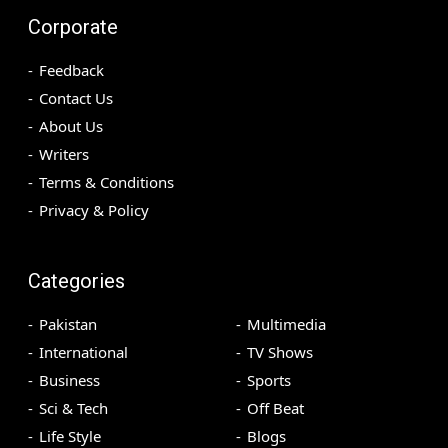
Corporate
Feedback
Contact Us
About Us
Writers
Terms & Conditions
Privacy & Policy
Categories
Pakistan
Multimedia
International
TV Shows
Business
Sports
Sci & Tech
Off Beat
Life Style
Blogs