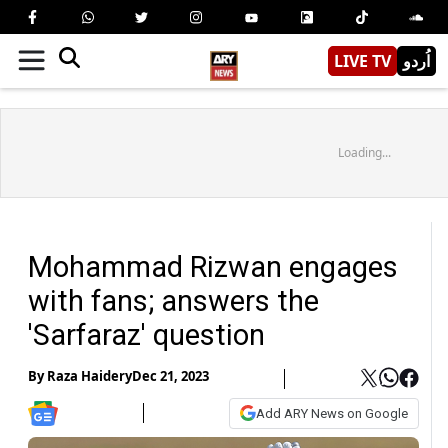
LIVE TV
اُردو
Loading...
Mohammad Rizwan engages
with fans; answers the
'Sarfaraz' question
By
Raza Haidery
Dec 21, 2023
Add ARY News on Google