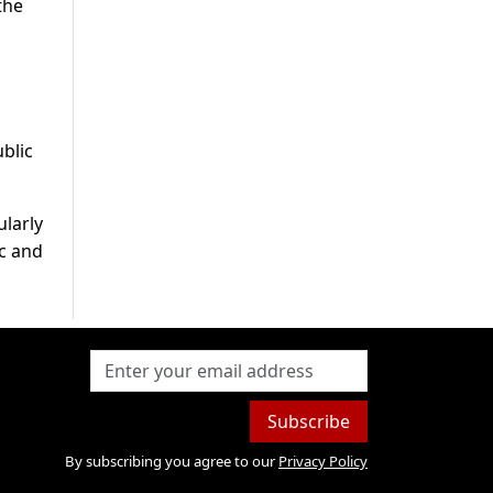
the
blic
ularly
ic and
Subscribe
By subscribing you agree to our
Privacy Policy