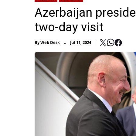
Azerbaijan preside
two-day visit
-
By
Web Desk
Jul 11, 2024