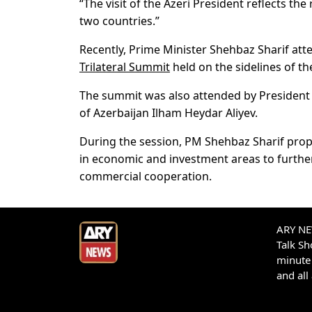
“The visit of the Azeri President reflects t
two countries.”
Recently, Prime Minister Shehbaz Sharif att
Trilateral Summit
held on the sidelines of 
The summit was also attended by President 
of Azerbaijan Ilham Heydar Aliyev.
During the session, PM Shehbaz Sharif propo
in economic and investment areas to further
commercial cooperation.
ARY NEW
Talk S
minute 
and all