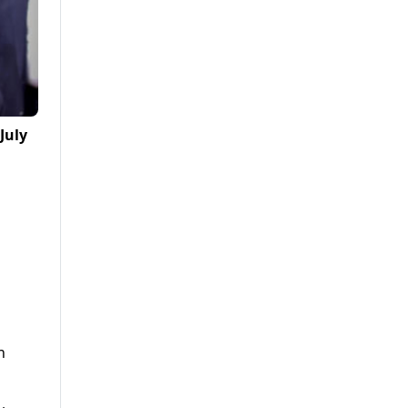
July
n