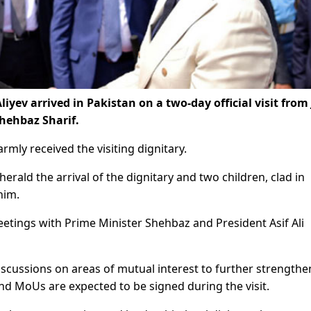
yev arrived in Pakistan on a two-day official visit from 
Shehbaz Sharif.
rmly received the visiting dignitary.
rald the arrival of the dignitary and two children, clad in
him.
 meetings with Prime Minister Shehbaz and President Asif Ali
iscussions on areas of mutual interest to further strengthe
nd MoUs are expected to be signed during the visit.