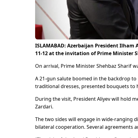
ISLAMABAD: Azerbaijan President Ilham Ali
11-12 at the invitation of Prime Minister 
On arrival, Prime Minister Shehbaz Sharif wa
A 21-gun salute boomed in the backdrop to he
traditional dresses, presented bouquets to 
During the visit, President Aliyev will hold
Zardari.
The two sides will engage in wide-ranging d
bilateral cooperation. Several agreements a