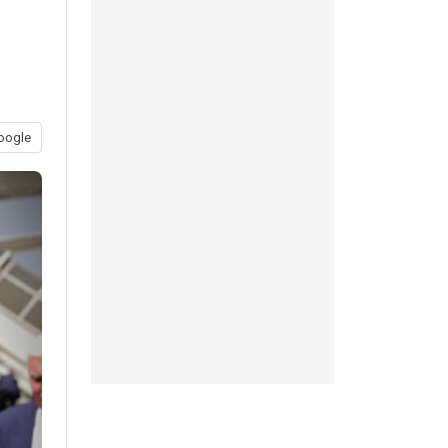
oogle