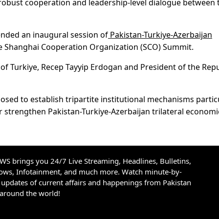
he robust cooperation and leadership-level dialogue between 
ended an inaugural session of
Pakistan-Turkiye-Azerbaijan
the Shanghai Cooperation Organization (SCO) Summit.
of Turkiye, Recep Tayyip Erdogan and President of the Repu
sed to establish tripartite institutional mechanisms partic
 strengthen Pakistan-Turkiye-Azerbaijan trilateral econom
S brings you 24/7 Live Streaming, Headlines, Bulletins,
hows, Infotainment, and much more. Watch minute-by-
updates of current affairs and happenings from Pakistan
 around the world!