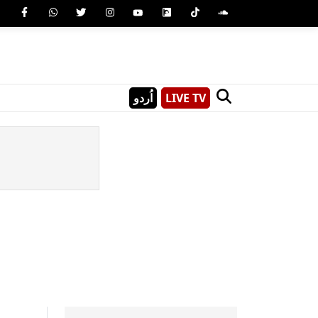
اُردو
LIVE TV