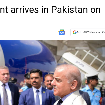
nt arrives in Pakistan on
Add ARY News on G