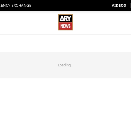
RENCY EXCHANGE
VIDEOS
Loading...