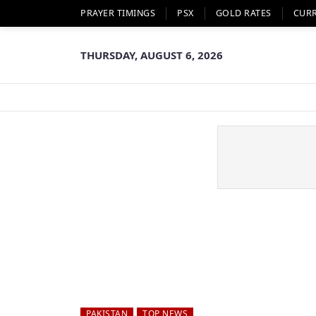
PRAYER TIMINGS
PSX
GOLD RATES
CUR
THURSDAY, AUGUST 6, 2026
PAKISTAN
TOP NEWS