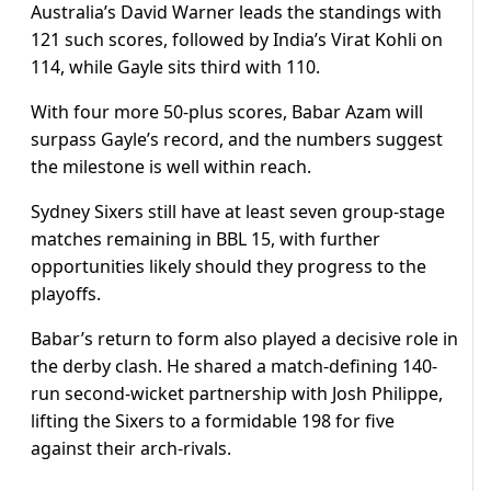
Australia’s David Warner leads the standings with
121 such scores, followed by India’s Virat Kohli on
114, while Gayle sits third with 110.
With four more 50-plus scores, Babar Azam will
surpass Gayle’s record, and the numbers suggest
the milestone is well within reach.
Sydney Sixers still have at least seven group-stage
matches remaining in BBL 15, with further
opportunities likely should they progress to the
playoffs.
Babar’s return to form also played a decisive role in
the derby clash. He shared a match-defining 140-
run second-wicket partnership with Josh Philippe,
lifting the Sixers to a formidable 198 for five
against their arch-rivals.