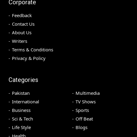
Corporate
Feedback
Contact Us
About Us
Writers
Terms & Conditions
Privacy & Policy
Categories
Pakistan
Multimedia
International
TV Shows
Business
Sports
Sci & Tech
Off Beat
Life Style
Blogs
Health