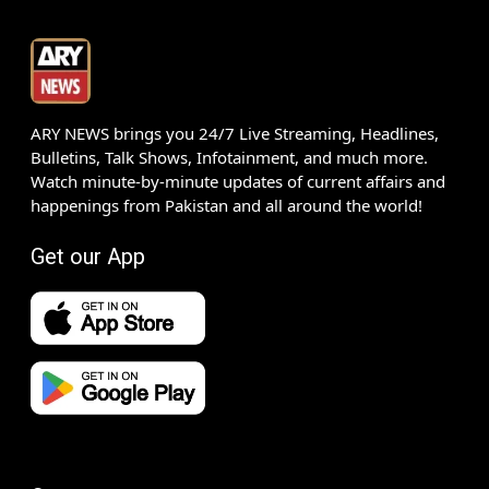
ARY NEWS brings you 24/7 Live Streaming, Headlines,
Bulletins, Talk Shows, Infotainment, and much more.
Watch minute-by-minute updates of current affairs and
happenings from Pakistan and all around the world!
Get our App