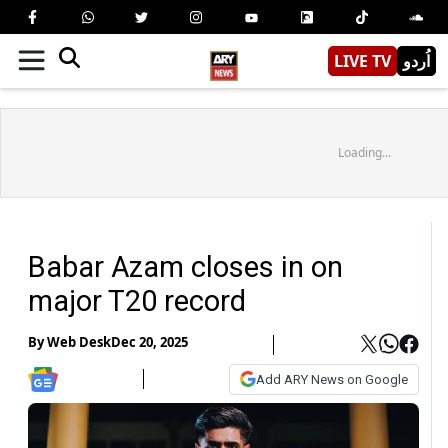
LIVE TV
اُردو
Loading...
Babar Azam closes in on
major T20 record
By
Web Desk
Dec 20, 2025
Add ARY News on Google