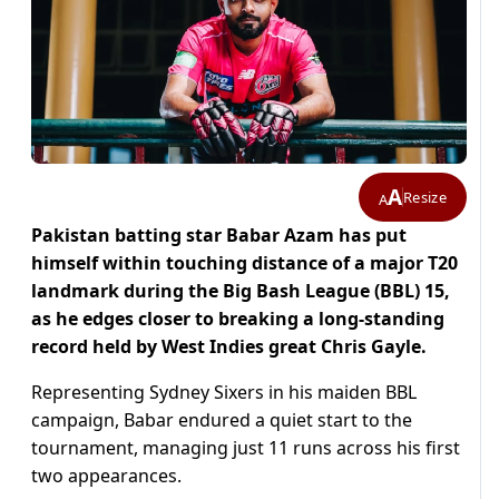
A
Resize
A
Pakistan batting star Babar Azam has put
himself within touching distance of a major T20
landmark during the Big Bash League (BBL) 15,
as he edges closer to breaking a long-standing
record held by West Indies great Chris Gayle.
Representing Sydney Sixers in his maiden BBL
campaign, Babar endured a quiet start to the
tournament, managing just 11 runs across his first
two appearances.