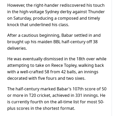
However, the right-hander rediscovered his touch
in the high-voltage Sydney derby against Thunder
on Saturday, producing a composed and timely
knock that underlined his class.
After a cautious beginning, Babar settled in and
brought up his maiden BBL half-century off 38
deliveries.
He was eventually dismissed in the 18th over while
attempting to take on Reece Topley, walking back
with a well-crafted 58 from 42 balls, an innings
decorated with five fours and two sixes.
The half-century marked Babar’s 107th score of 50
or more in T20 cricket, achieved in 331 innings. He
is currently fourth on the all-time list for most 50-
plus scores in the shortest format.