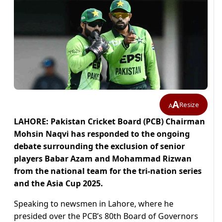
A
Resize
A
LAHORE: Pakistan Cricket Board (PCB) Chairman
Mohsin Naqvi has responded to the ongoing
debate surrounding the exclusion of senior
players Babar Azam and Mohammad Rizwan
from the national team for the tri-nation series
and the Asia Cup 2025.
Speaking to newsmen in Lahore, where he
presided over the PCB’s 80th Board of Governors