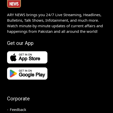
ARY NEWS brings you 24/7 Live Streaming, Headlines,
Bulletins, Talk Shows, Infotainment, and much more.
Watch minute-by-minute updates of current affairs and
happenings from Pakistan and all around the world!
Get our App
Corporate
Feedback