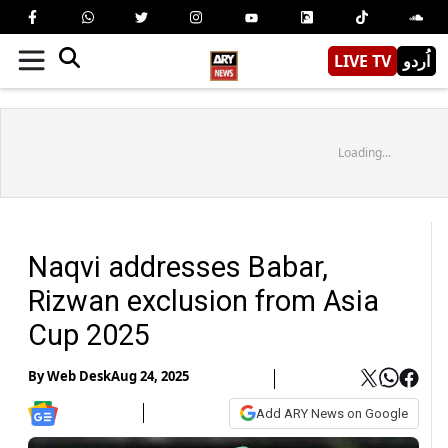
LIVE TV
اُردو
Loading...
Naqvi addresses Babar,
Rizwan exclusion from Asia
Cup 2025
By
Web Desk
Aug 24, 2025
Add ARY News on Google