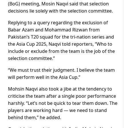
(BoG) meeting, Mosin Naqvi said that selection
decisions lie solely with the selection committee.
Replying to a query regarding the exclusion of
Babar Azam and Mohammad Rizwan from
Pakistan’s T20 squad for the tri-nation series and
the Asia Cup 2025, Naqvi told reporters, “Who to
include or exclude from the team is the job of the
selection committee.”
“We must trust their judgment. I believe the team
will perform well in the Asia Cup.”
Mohsin Naqvi also took a jibe at the tendency to
criticise the team after a single poor performance
harshly. “Let’s not be quick to tear them down. The
players are working hard — we need to stand
behind them,” he added.