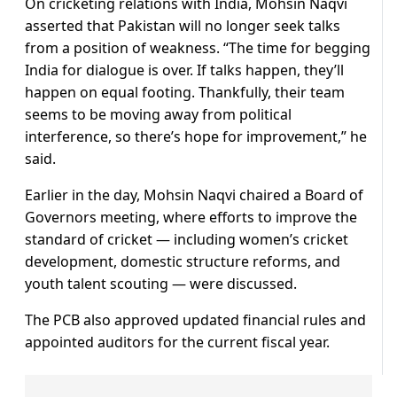
On cricketing relations with India, Mohsin Naqvi
asserted that Pakistan will no longer seek talks
from a position of weakness. “The time for begging
India for dialogue is over. If talks happen, they’ll
happen on equal footing. Thankfully, their team
seems to be moving away from political
interference, so there’s hope for improvement,” he
said.
Earlier in the day, Mohsin Naqvi chaired a Board of
Governors meeting, where efforts to improve the
standard of cricket — including women’s cricket
development, domestic structure reforms, and
youth talent scouting — were discussed.
The PCB also approved updated financial rules and
appointed auditors for the current fiscal year.