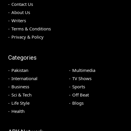
Contact Us
About Us
Writers
Terms & Conditions
Privacy & Policy
Categories
Pakistan
Multimedia
International
TV Shows
Business
Sports
Sci & Tech
Off Beat
Life Style
Blogs
Health