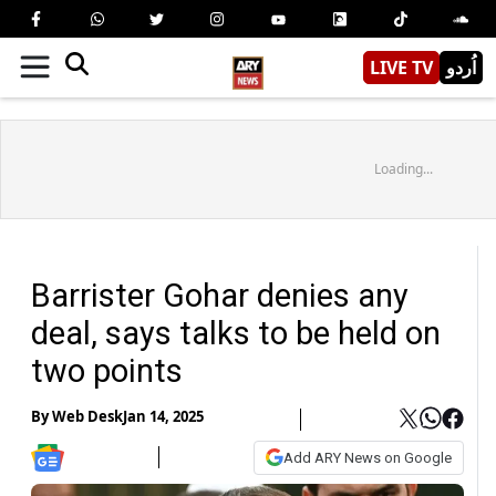
LIVE TV
اُردو
Loading...
Barrister Gohar denies any
deal, says talks to be held on
two points
By
Web Desk
Jan 14, 2025
Add ARY News on Google