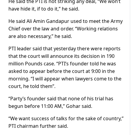
He said the PTI is not striking any deal, “We won’t
have hide it, if to do it,” he said.
He said Ali Amin Gandapur used to meet the Army
Chief over the law and order. “Working relations
are also necessary,” he said.
PTI leader said that yesterday there were reports
that the court will announce its decision in 190
million Pounds case. “PTI’s founder told he was
asked to appear before the court at 9:00 in the
morning. “I will appear when lawyers come to the
court, he told them”.
“Party’s founder said that none of his trial has
begun before 11:00 AM,” Gohar said.
“We want success of talks for the sake of country,”
PTI chairman further said.