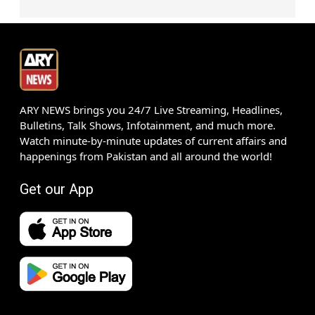
ARY NEWS brings you 24/7 Live Streaming, Headlines,
Bulletins, Talk Shows, Infotainment, and much more.
Watch minute-by-minute updates of current affairs and
happenings from Pakistan and all around the world!
Get our App