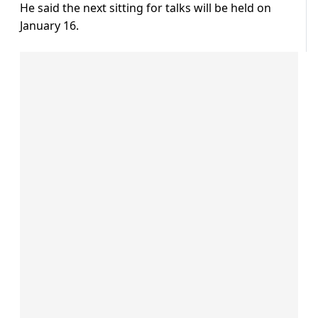
He said the next sitting for talks will be held on
January 16.