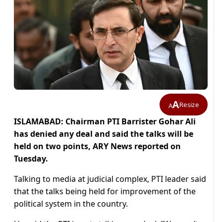
A
Resize
A
ISLAMABAD: Chairman PTI Barrister Gohar Ali
has denied any deal and said the talks will be
held on two points, ARY News reported on
Tuesday.
Talking to media at judicial complex, PTI leader said
that the talks being held for improvement of the
political system in the country.