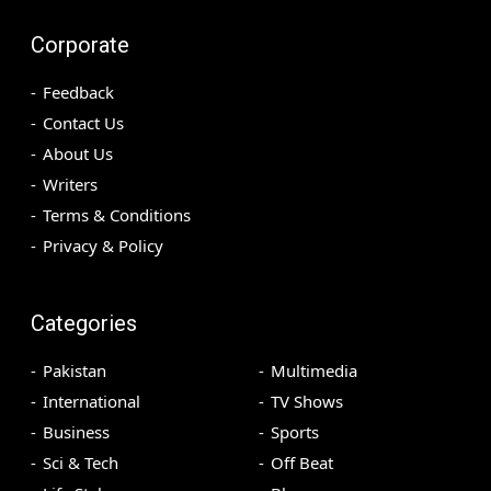
Corporate
Feedback
Contact Us
About Us
Writers
Terms & Conditions
Privacy & Policy
Categories
Pakistan
Multimedia
International
TV Shows
Business
Sports
Sci & Tech
Off Beat