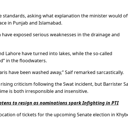
le standards, asking what explanation the minister would of
lace in Punjab and Islamabad.
in have exposed serious weaknesses in the drainage and
d Lahore have turned into lakes, while the so-called
” in the floodwaters.
aris have been washed away,” Saif remarked sarcastically.
ing criticism following the Swat incident, but Barrister Sa
 time is both irresponsible and insensitive.
eatens to resign as nominations spark Infighting in PTI
llocation of tickets for the upcoming Senate election in Khyb