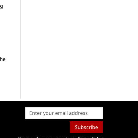
ng
the
Subscribe