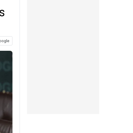
s
oogle