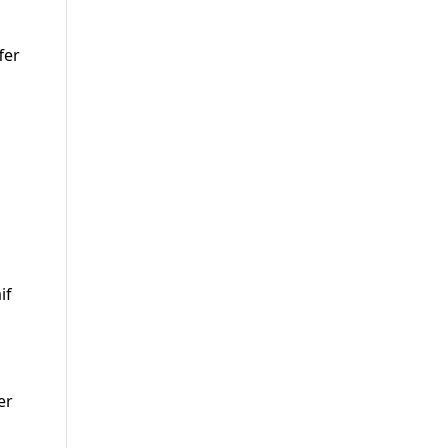
fer
if
er