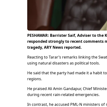
PESHAWAR: Barrister Saif, Adviser to the
responded strongly to recent comments m
tragedy, ARY News reported.
Reacting to Tarar’s remarks linking the Swat
using natural disasters as political tools.
He said that the party had made it a habit to
regions.
He praised Ali Amin Gandapur, Chief Minister 
during recent rain-related emergencies.
In contrast, he accused PML-N ministers of sh