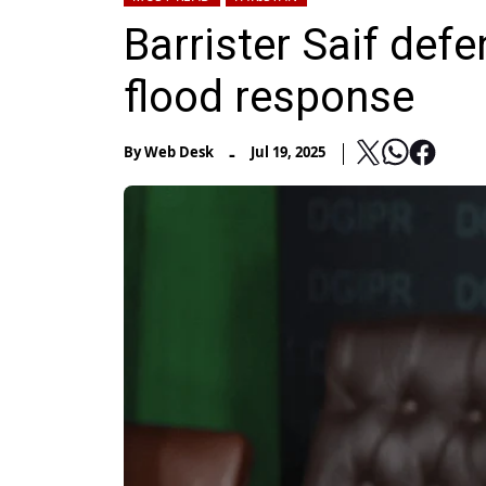
Barrister Saif def
flood response
-
By
Web Desk
Jul 19, 2025