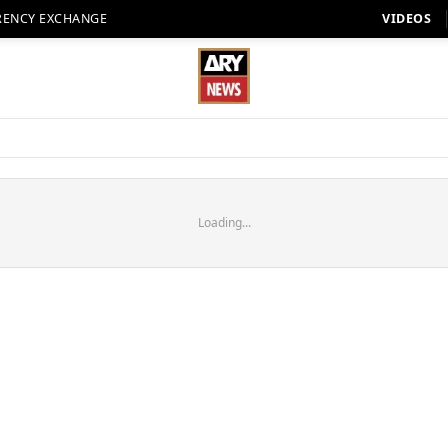
RENCY EXCHANGE
VIDEOS
Loading...