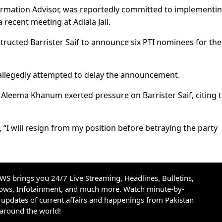
ormation Advisor, was reportedly committed to implementi
 recent meeting at Adiala Jail.
tructed Barrister Saif to announce six PTI nominees for the
allegedly attempted to delay the announcement.
Aleema Khanum exerted pressure on Barrister Saif, citing 
, “I will resign from my position before betraying the party
S brings you 24/7 Live Streaming, Headlines, Bulletins,
hows, Infotainment, and much more. Watch minute-by-
updates of current affairs and happenings from Pakistan
 around the world!