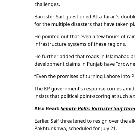
challenges.
Barrister Saif questioned Atta Tarar ‘s doub
for the multiple disasters that have taken p
He pointed out that even a few hours of ra
infrastructure systems of these regions.
He further added that roads in Islamabad an
development claims in Punjab have “drowned
“Even the promises of turning Lahore into P
The KP government’s response comes amid ris
insists that political point-scoring at such a
Also Read:
Senate Polls: Barrister Saif thr
Earlier, Saif threatened to resign over the a
Pakhtunkhwa, scheduled for July 21.