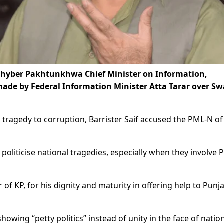
 Khyber Pakhtunkhwa Chief Minister on Information,
ade by Federal Information Minister Atta Tarar over Sw
 tragedy to corruption, Barrister Saif accused the PML-N of
 politicise national tragedies, especially when they involve P
of KP, for his dignity and maturity in offering help to Punj
owing “petty politics” instead of unity in the face of natio