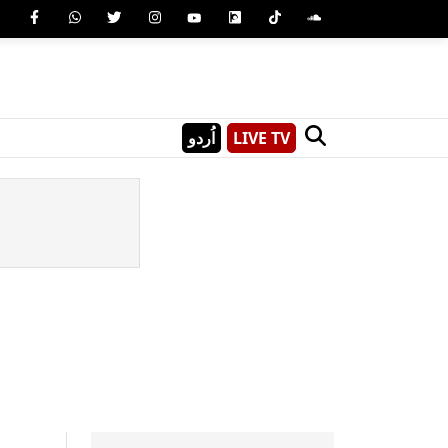
اُردو
LIVE TV