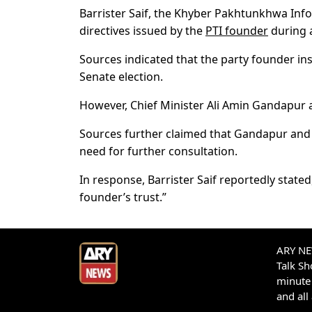
Barrister Saif, the Khyber Pakhtunkhwa Inf
directives issued by the
PTI founder
during a
Sources indicated that the party founder ins
Senate election.
However, Chief Minister Ali Amin Gandapur 
Sources further claimed that Gandapur and 
need for further consultation.
In response, Barrister Saif reportedly stated
founder’s trust.”
ARY NEW
Talk S
minute 
and all