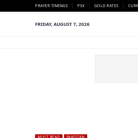
PRAYER TIMINGS
PSX
GOLD RATES
CUR
FRIDAY, AUGUST 7, 2026
MUST READ
PAKISTAN