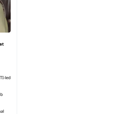
at
TI-led
ab
nal