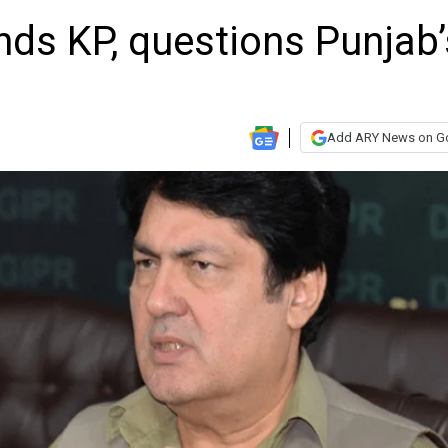
ends KP, questions Punjab’
Add ARY News on G