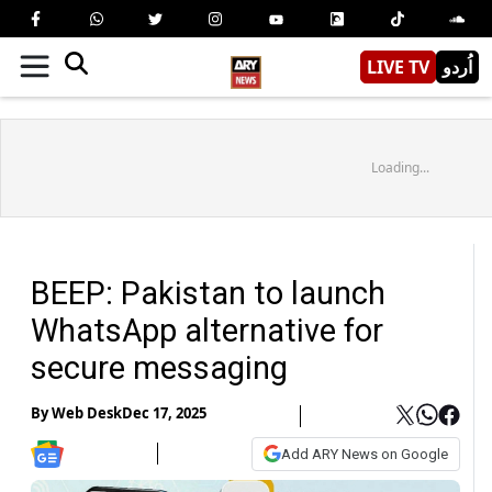
LIVE TV
اُردو
Loading...
BEEP: Pakistan to launch
WhatsApp alternative for
secure messaging
By
Web Desk
Dec 17, 2025
Add ARY News on Google