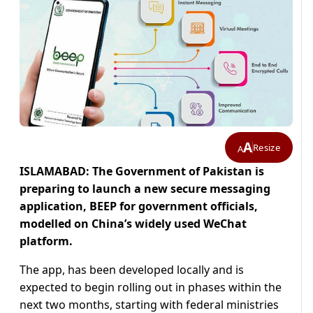
A
Resize
A
ISLAMABAD: The Government of Pakistan is
preparing to launch a new secure messaging
application, BEEP for government officials,
modelled on China’s widely used WeChat
platform.
The app, has been developed locally and is
expected to begin rolling out in phases within the
next two months, starting with federal ministries