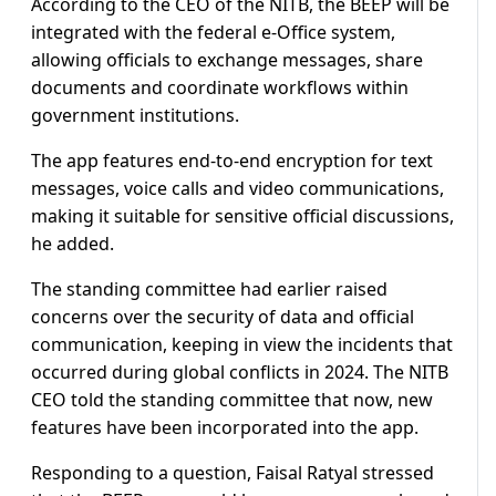
According to the CEO of the NITB, the BEEP will be
integrated with the federal e-Office system,
allowing officials to exchange messages, share
documents and coordinate workflows within
government institutions.
The app features end-to-end encryption for text
messages, voice calls and video communications,
making it suitable for sensitive official discussions,
he added.
The standing committee had earlier raised
concerns over the security of data and official
communication, keeping in view the incidents that
occurred during global conflicts in 2024. The NITB
CEO told the standing committee that now, new
features have been incorporated into the app.
Responding to a question, Faisal Ratyal stressed