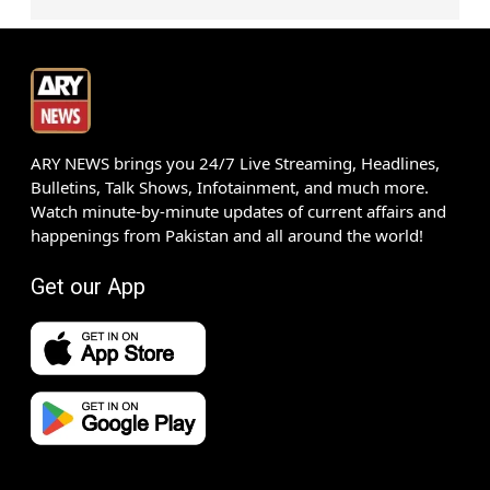
ARY NEWS brings you 24/7 Live Streaming, Headlines,
Bulletins, Talk Shows, Infotainment, and much more.
Watch minute-by-minute updates of current affairs and
happenings from Pakistan and all around the world!
Get our App