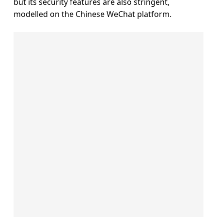
but its security features are also stringent,
modelled on the Chinese WeChat platform.