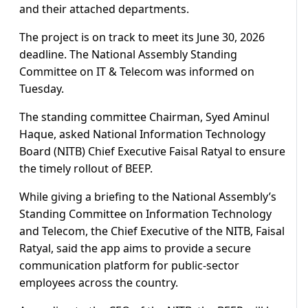
and their attached departments.
The project is on track to meet its June 30, 2026
deadline. The National Assembly Standing
Committee on IT & Telecom was informed on
Tuesday.
The standing committee Chairman, Syed Aminul
Haque, asked National Information Technology
Board (NITB) Chief Executive Faisal Ratyal to ensure
the timely rollout of BEEP.
While giving a briefing to the National Assembly’s
Standing Committee on Information Technology
and Telecom, the Chief Executive of the NITB, Faisal
Ratyal, said the app aims to provide a secure
communication platform for public-sector
employees across the country.