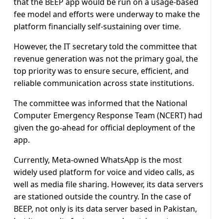
that the BEEP app would be run on a usage-based
fee model and efforts were underway to make the
platform financially self-sustaining over time.
However, the IT secretary told the committee that
revenue generation was not the primary goal, the
top priority was to ensure secure, efficient, and
reliable communication across state institutions.
The committee was informed that the National
Computer Emergency Response Team (NCERT) had
given the go-ahead for official deployment of the
app.
Currently, Meta-owned WhatsApp is the most
widely used platform for voice and video calls, as
well as media file sharing. However, its data servers
are stationed outside the country. In the case of
BEEP, not only is its data server based in Pakistan,