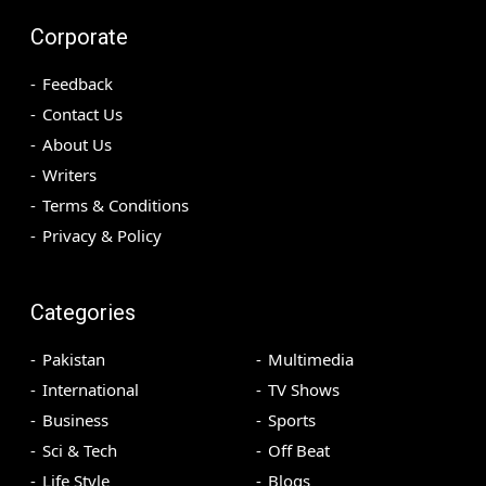
Corporate
Feedback
Contact Us
About Us
Writers
Terms & Conditions
Privacy & Policy
Categories
Pakistan
Multimedia
International
TV Shows
Business
Sports
Sci & Tech
Off Beat
Life Style
Blogs