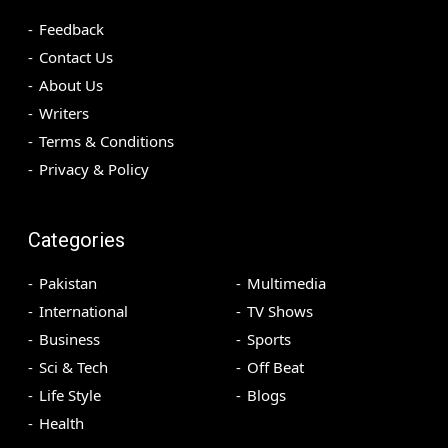
Feedback
Contact Us
About Us
Writers
Terms & Conditions
Privacy & Policy
Categories
Pakistan
Multimedia
International
TV Shows
Business
Sports
Sci & Tech
Off Beat
Life Style
Blogs
Health