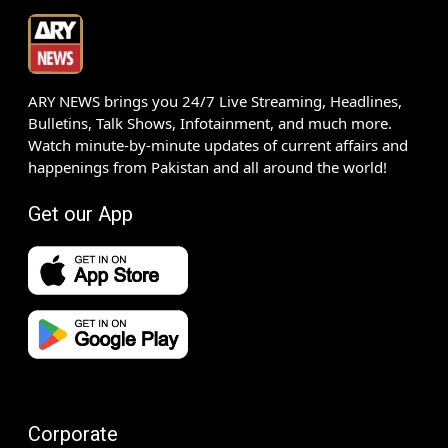
ARY NEWS brings you 24/7 Live Streaming, Headlines,
Bulletins, Talk Shows, Infotainment, and much more.
Watch minute-by-minute updates of current affairs and
happenings from Pakistan and all around the world!
Get our App
Corporate