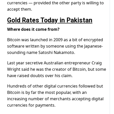
currencies — provided the other party is willing to
accept them.
Gold Rates Today in Pakistan
Where does it come from?
Bitcoin was launched in 2009 as a bit of encrypted
software written by someone using the Japanese-
sounding name Satoshi Nakamoto.
Last year secretive Australian entrepreneur Craig
Wright said he was the creator of Bitcoin, but some
have raised doubts over his claim.
Hundreds of other digital currencies followed but
Bitcoin is by far the most popular, with an
increasing number of merchants accepting digital
currencies for payments.