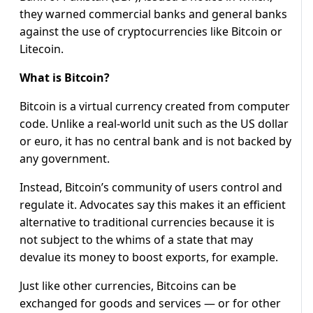
they warned commercial banks and general banks
against the use of cryptocurrencies like Bitcoin or
Litecoin.
What is Bitcoin?
Bitcoin is a virtual currency created from computer
code. Unlike a real-world unit such as the US dollar
or euro, it has no central bank and is not backed by
any government.
Instead, Bitcoin’s community of users control and
regulate it. Advocates say this makes it an efficient
alternative to traditional currencies because it is
not subject to the whims of a state that may
devalue its money to boost exports, for example.
Just like other currencies, Bitcoins can be
exchanged for goods and services — or for other