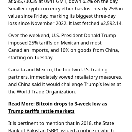
at $95,730.35 at 0941 GMT, down 6.2% on the day.
Smaller cryptocurrency ether has lost nearly 25% in
value since Friday, marking its biggest three-day
loss since November 2022. It last fetched $2,592.14.
Over the weekend, U.S. President Donald Trump
imposed 25% tariffs on Mexican and most
Canadian imports, and 10% on goods from China,
starting on Tuesday.
Canada and Mexico, the top two U.S. trading
partners, immediately vowed retaliatory measures,
and China said it would challenge Trump’s levies at
the World Trade Organization.
Read More:
Bitcoin drops to 3-week low as
Trump tariffs rattle markets
It is pertinent to mention that in 2018, the State
Bank of Pakistan (SBP), issued a notice in which,