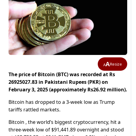
A
Resize
A
The price of Bitcoin (BTC) was recorded at Rs
26925027.83 in Pakistani Rupees (PKR) on
February 3, 2025 (approximately Rs26.92 million).
Bitcoin has dropped to a 3-week low as Trump
tariffs rattled markets.
Bitcoin , the world’s biggest cryptocurrency, hit a
three-week low of $91,441.89 overnight and stood