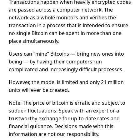
Transactions happen when heavily encrypted codes
are passed across a computer network. The
network as a whole monitors and verifies the
transaction in a process that is intended to ensure
no single Bitcoin can be spent in more than one
place simultaneously.
Users can “mine” Bitcoins — bring new ones into
being — by having their computers run
complicated and increasingly difficult processes.
However, the model is limited and only 21 million
units will ever be created.
Note: The price of bitcoin is erratic and subject to
sudden fluctuations. Speak with an expert or a
trustworthy exchange for up-to-date rates and
financial guidance. Decisions made with this
information are not our responsibility.