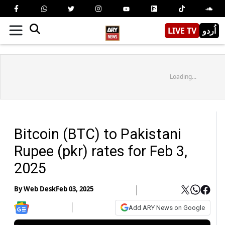
LIVE TV
اُردو
Loading...
Bitcoin (BTC) to Pakistani
Rupee (pkr) rates for Feb 3,
2025
By
Web Desk
Feb 03, 2025
Add ARY News on Google