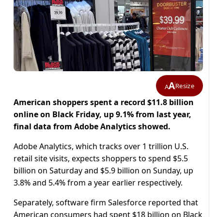
A
Resize
A
American shoppers spent a record $11.8 billion
online on Black Friday, up 9.1% from last year,
final data from Adobe Analytics showed.
Adobe Analytics, which tracks over 1 trillion U.S.
retail site visits, expects shoppers to spend $5.5
billion on Saturday and $5.9 billion on Sunday, up
3.8% and 5.4% from a year earlier respectively.
Separately, software firm Salesforce reported that
American consumers had spent $18 billion on Black