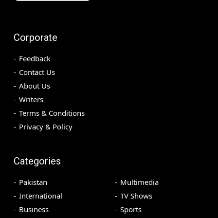
Corporate
Feedback
Contact Us
About Us
Writers
Terms & Conditions
Privacy & Policy
Categories
Pakistan
Multimedia
International
TV Shows
Business
Sports