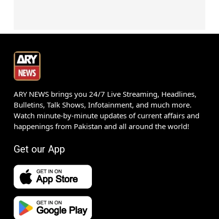
ARY NEWS brings you 24/7 Live Streaming, Headlines,
Bulletins, Talk Shows, Infotainment, and much more.
Watch minute-by-minute updates of current affairs and
happenings from Pakistan and all around the world!
Get our App