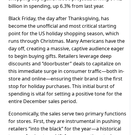
billion in spending, up 6.3% from last year.
Black Friday, the day after Thanksgiving, has
become the unofficial and most critical starting
point for the US holiday shopping season, which
runs through Christmas. Many Americans have the
day off, creating a massive, captive audience eager
to begin buying gifts. Retailers leverage deep
discounts and “doorbuster” deals to capitalize on
this immediate surge in consumer traffic—both in-
store and online—ensuring their brand is the first
stop for holiday purchases. This initial burst of
spending is vital for setting a positive tone for the
entire December sales period.
Economically, the sales serve two primary functions
for stores. First, they are instrumental in pushing
retailers “into the black” for the year—a historical