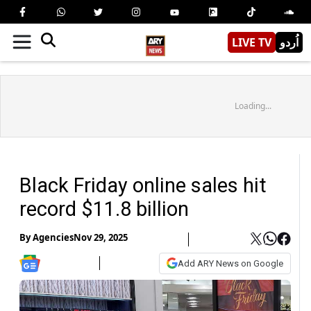
LIVE TV
اُردو
Loading...
Black Friday online sales hit
record $11.8 billion
By
Agencies
Nov 29, 2025
Add ARY News on Google