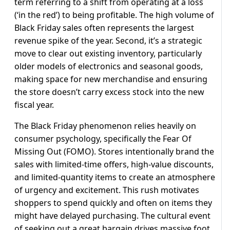
term referring to a shift from operating at a loss
(‘in the red’) to being profitable. The high volume of
Black Friday sales often represents the largest
revenue spike of the year. Second, it’s a strategic
move to clear out existing inventory, particularly
older models of electronics and seasonal goods,
making space for new merchandise and ensuring
the store doesn’t carry excess stock into the new
fiscal year.
The Black Friday phenomenon relies heavily on
consumer psychology, specifically the Fear Of
Missing Out (FOMO). Stores intentionally brand the
sales with limited-time offers, high-value discounts,
and limited-quantity items to create an atmosphere
of urgency and excitement. This rush motivates
shoppers to spend quickly and often on items they
might have delayed purchasing. The cultural event
of seeking out a great bargain drives massive foot