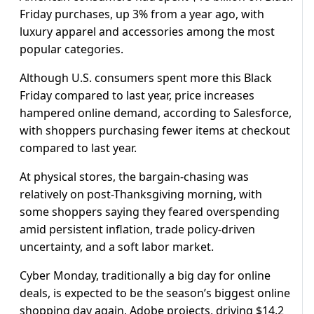
Friday purchases, up 3% from a year ago, with
luxury apparel and accessories among the most
popular categories.
Although U.S. consumers spent more this Black
Friday compared to last year, price increases
hampered online demand, according to Salesforce,
with shoppers purchasing fewer items at checkout
compared to last year.
At physical stores, the bargain-chasing was
relatively on post-Thanksgiving morning, with
some shoppers saying they feared overspending
amid persistent inflation, trade policy-driven
uncertainty, and a soft labor market.
Cyber Monday, traditionally a big day for online
deals, is expected to be the season’s biggest online
shopping day again, Adobe projects, driving $14.2