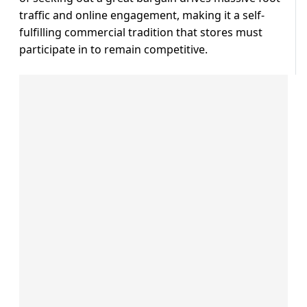
traffic and online engagement, making it a self-
fulfilling commercial tradition that stores must
participate in to remain competitive.