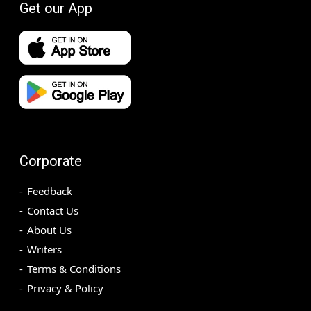
Get our App
Corporate
Feedback
Contact Us
About Us
Writers
Terms & Conditions
Privacy & Policy