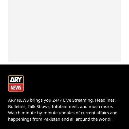
ARY NEWS brings you 24/7 Live Streaming, Headlines,
Bulletins, Talk Shows, Infotainment, and much more.
Watch minute-by-minute updates of current affairs and
happenings from Pakistan and all around the world!