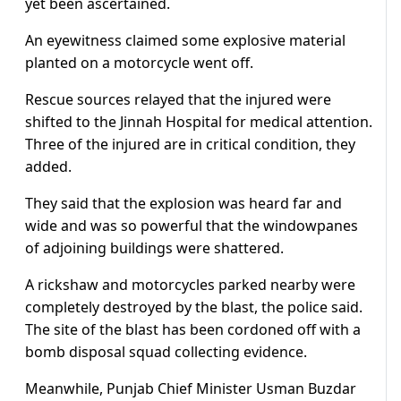
yet been ascertained.
An eyewitness claimed some explosive material
planted on a motorcycle went off.
Rescue sources relayed that the injured were
shifted to the Jinnah Hospital for medical attention.
Three of the injured are in critical condition, they
added.
They said that the explosion was heard far and
wide and was so powerful that the windowpanes
of adjoining buildings were shattered.
A rickshaw and motorcycles parked nearby were
completely destroyed by the blast, the police said.
The site of the blast has been cordoned off with a
bomb disposal squad collecting evidence.
Meanwhile, Punjab Chief Minister Usman Buzdar