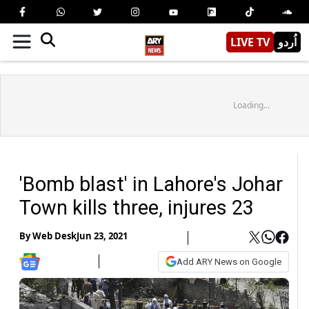
LIVE TV
اُردو
Loading...
'Bomb blast' in Lahore's Johar
Town kills three, injures 23
By
Web Desk
Jun 23, 2021
Add ARY News on Google