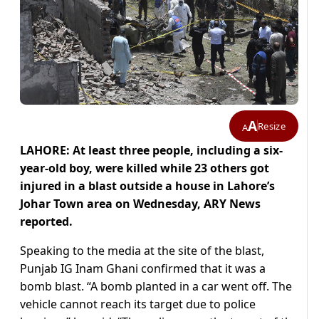
A
Resize
A
LAHORE: At least three people, including a six-
year-old boy, were killed while 23 others got
injured in a blast outside a house in Lahore’s
Johar Town area on Wednesday, ARY News
reported.
Speaking to the media at the site of the blast,
Punjab IG Inam Ghani confirmed that it was a
bomb blast. “A bomb planted in a car went off. The
vehicle cannot reach its target due to police