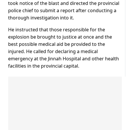
took notice of the blast and directed the provincial
police chief to submit a report after conducting a
thorough investigation into it.
He instructed that those responsible for the
explosion be brought to justice at once and the
best possible medical aid be provided to the
injured. He called for declaring a medical
emergency at the Jinnah Hospital and other health
facilities in the provincial capital.