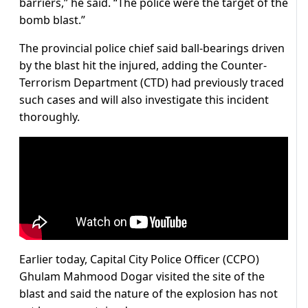
barriers,” he said. “The police were the target of the
bomb blast.”
The provincial police chief said ball-bearings driven
by the blast hit the injured, adding the Counter-
Terrorism Department (CTD) had previously traced
such cases and will also investigate this incident
thoroughly.
Earlier today, Capital City Police Officer (CCPO)
Ghulam Mahmood Dogar visited the site of the
blast and said the nature of the explosion has not