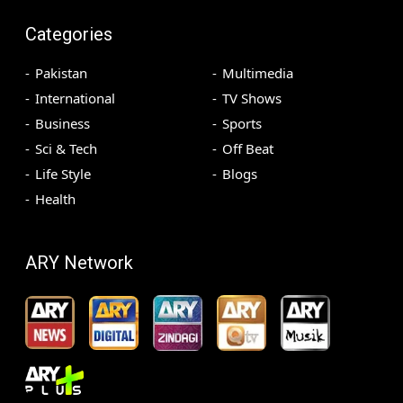
Categories
Pakistan
Multimedia
International
TV Shows
Business
Sports
Sci & Tech
Off Beat
Life Style
Blogs
Health
ARY Network