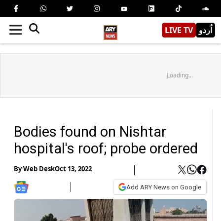
LIVE TV
اُردو
Loading...
Bodies found on Nishtar
hospital's roof; probe ordered
By
Web Desk
Oct 13, 2022
Add ARY News on Google