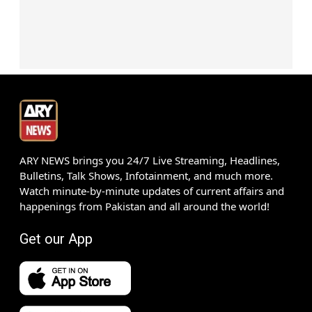
ARY NEWS brings you 24/7 Live Streaming, Headlines,
Bulletins, Talk Shows, Infotainment, and much more.
Watch minute-by-minute updates of current affairs and
happenings from Pakistan and all around the world!
Get our App