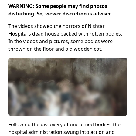
WARNING: Some people may find photos
disturbing. So, viewer discretion is advised.
The videos showed the horrors of Nishtar
Hospital’s dead house packed with rotten bodies.
In the videos and pictures, some bodies were
thrown on the floor and old wooden cot.
Following the discovery of unclaimed bodies, the
hospital administration swung into action and