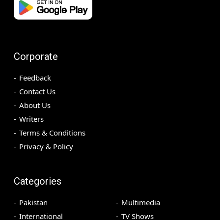
Corporate
Feedback
Contact Us
About Us
Writers
Terms & Conditions
Privacy & Policy
Categories
Pakistan
Multimedia
International
TV Shows