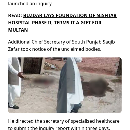
launched an inquiry.
READ:
BUZDAR LAYS FOUNDATION OF NISHTAR
HOSPITAL PHASE II, TERMS IT A GIFT FOR
MULTAN
Additional Chief Secretary of South Punjab Saqib
Zafar took notice of the unclaimed bodies.
He directed the secretary of specialised healthcare
to submit the inquiry report within three days.