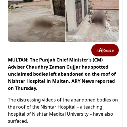
A
Resize
A
MULTAN: The Punjab Chief Minister’s (CM)
Adviser Chaudhry Zaman Gujjar has spotted
unclaimed bodies left abandoned on the roof of
Nishtar Hospital in Multan, ARY News reported
on Thursday.
The distressing videos of the abandoned bodies on
the roof of the Nishtar Hospital – a teaching
hospital of Nishtar Medical University – have also
surfaced.