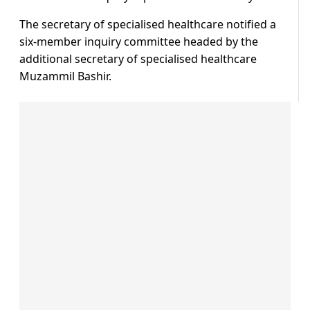
The secretary of specialised healthcare notified a
six-member inquiry committee headed by the
additional secretary of specialised healthcare
Muzammil Bashir.