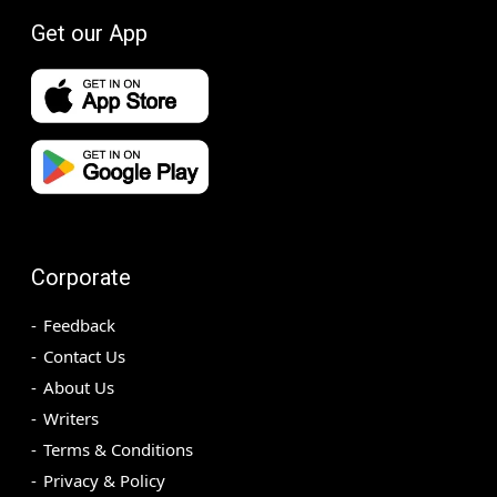
Get our App
Corporate
Feedback
Contact Us
About Us
Writers
Terms & Conditions
Privacy & Policy