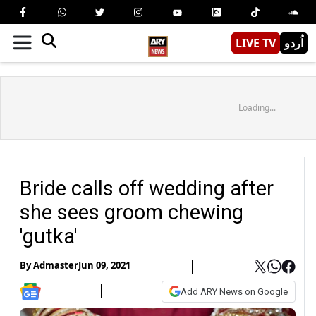
LIVE TV
اُردو
Loading...
Bride calls off wedding after
she sees groom chewing
'gutka'
By
Admaster
Jun 09, 2021
Add ARY News on Google