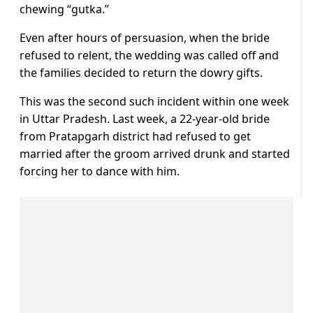
chewing “gutka.”
Even after hours of persuasion, when the bride
refused to relent, the wedding was called off and
the families decided to return the dowry gifts.
This was the second such incident within one week
in Uttar Pradesh. Last week, a 22-year-old bride
from Pratapgarh district had refused to get
married after the groom arrived drunk and started
forcing her to dance with him.