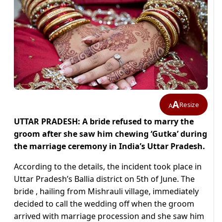
A
Resize
A
UTTAR PRADESH: A bride refused to marry the
groom after she saw him chewing ‘Gutka’ during
the marriage ceremony in India’s Uttar Pradesh.
According to the details, the incident took place in
Uttar Pradesh’s Ballia district on 5th of June. The
bride , hailing from Mishrauli village, immediately
decided to call the wedding off when the groom
arrived with marriage procession and she saw him