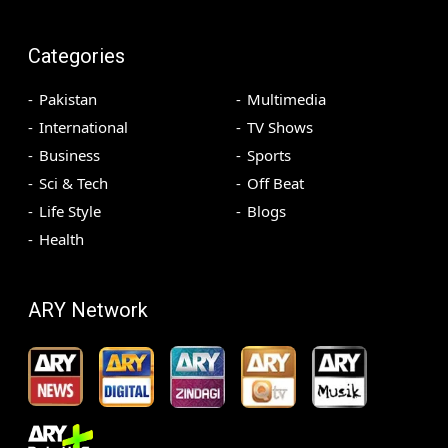
Categories
Pakistan
Multimedia
International
TV Shows
Business
Sports
Sci & Tech
Off Beat
Life Style
Blogs
Health
ARY Network