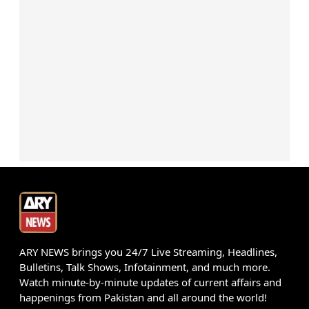
ARY NEWS brings you 24/7 Live Streaming, Headlines,
Bulletins, Talk Shows, Infotainment, and much more.
Watch minute-by-minute updates of current affairs and
happenings from Pakistan and all around the world!