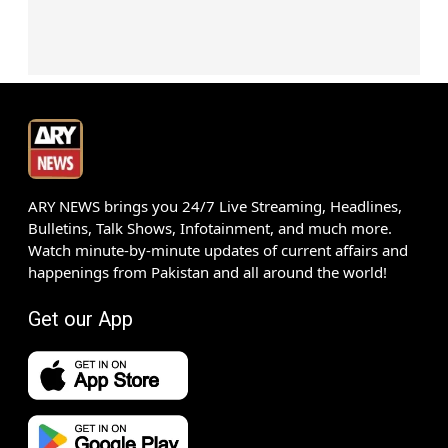
ARY NEWS brings you 24/7 Live Streaming, Headlines,
Bulletins, Talk Shows, Infotainment, and much more.
Watch minute-by-minute updates of current affairs and
happenings from Pakistan and all around the world!
Get our App