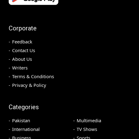
Corporate
Feedback
Contact Us
About Us
Writers
Terms & Conditions
Privacy & Policy
Categories
Pakistan
Multimedia
International
TV Shows
Business
Sports