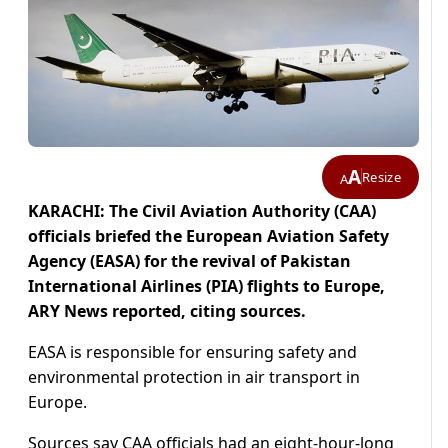
A
Resize
A
KARACHI: The Civil Aviation Authority (CAA)
officials briefed the European Aviation Safety
Agency (EASA) for the revival of Pakistan
International Airlines (PIA) flights to Europe,
ARY News reported, citing sources.
EASA is responsible for ensuring safety and
environmental protection in air transport in
Europe.
Sources say CAA officials had an eight-hour-long