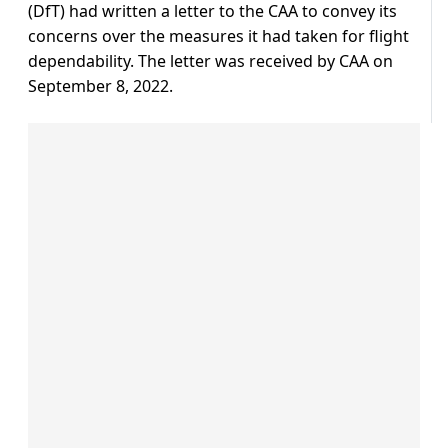
(DfT) had written a letter to the CAA to convey its
concerns over the measures it had taken for flight
dependability. The letter was received by CAA on
September 8, 2022.