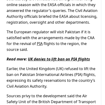
online season with the EASA officials in which they
answered the regulator’s queries. The Civil Aviation
Authority officials briefed the EASA about licensing,
registration, oversight and other departments.
The European regulator will visit Pakistan if it is
satisfied with the arrangements made by the CAA
for the revival of
PIA
flights to the region, the
source said.
Read more:
UK denies to lift ban on PIA flights
Earlier, the United Kingdom (UK) refused to lift the
ban on Pakistan International Airlines (PIA) flights,
expressing its safety reservations to the country’s
Civil Aviation Authority.
Sources privy to the development said the Air
Safety Unit of the British Department of Transport