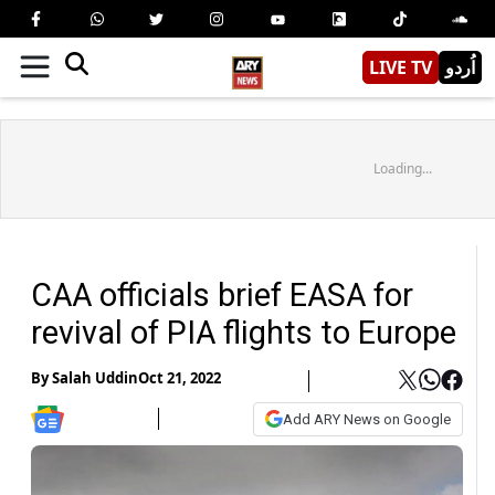
LIVE TV
اُردو
Loading...
CAA officials brief EASA for
revival of PIA flights to Europe
By
Salah Uddin
Oct 21, 2022
Add ARY News on Google