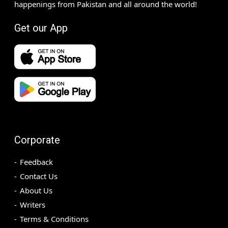
happenings from Pakistan and all around the world!
Get our App
Corporate
Feedback
Contact Us
About Us
Writers
Terms & Conditions