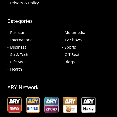
Privacy & Policy
Categories
Pakistan
Multimedia
International
TV Shows
Business
Sports
Sci & Tech
Off Beat
Life Style
Blogs
Health
ARY Network