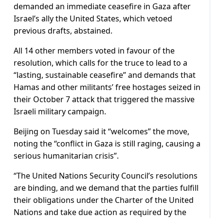
demanded an immediate ceasefire in Gaza after
Israel’s ally the United States, which vetoed
previous drafts, abstained.
All 14 other members voted in favour of the
resolution, which calls for the truce to lead to a
“lasting, sustainable ceasefire” and demands that
Hamas and other militants’ free hostages seized in
their October 7 attack that triggered the massive
Israeli military campaign.
Beijing on Tuesday said it “welcomes” the move,
noting the “conflict in Gaza is still raging, causing a
serious humanitarian crisis”.
“The United Nations Security Council’s resolutions
are binding, and we demand that the parties fulfill
their obligations under the Charter of the United
Nations and take due action as required by the