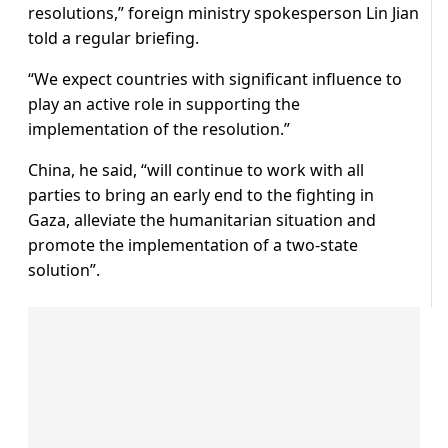
resolutions,” foreign ministry spokesperson Lin Jian
told a regular briefing.
“We expect countries with significant influence to
play an active role in supporting the
implementation of the resolution.”
China, he said, “will continue to work with all
parties to bring an early end to the fighting in
Gaza, alleviate the humanitarian situation and
promote the implementation of a two-state
solution”.