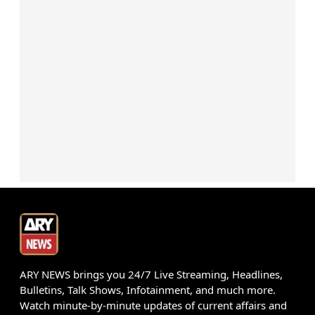
ARY NEWS brings you 24/7 Live Streaming, Headlines,
Bulletins, Talk Shows, Infotainment, and much more.
Watch minute-by-minute updates of current affairs and