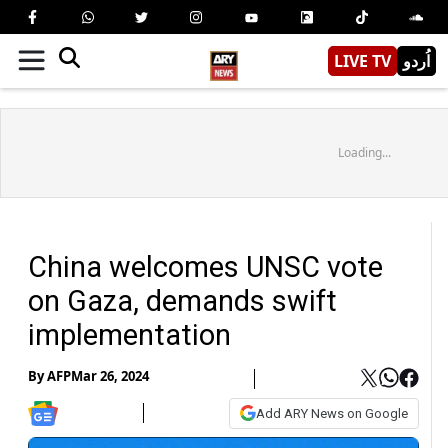
LIVE TV
اُردو
Loading...
China welcomes UNSC vote
on Gaza, demands swift
implementation
By
AFP
Mar 26, 2024
Add ARY News on Google