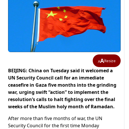
A
Resize
A
BEIJING: China on Tuesday said it welcomed a
UN Security Council call for an immediate
ceasefire in Gaza five months into the grinding
war, urging swift “action” to implement the
resolution’s calls to halt fighting over the final
weeks of the Muslim holy month of Ramadan.
After more than five months of war, the UN
Security Council for the first time Monday