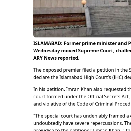
ISLAMABAD: Former prime minister and Pa
Wednesday moved Supreme Court, challengi
ARY News reported.
The deposed premier filed a petition in the
declare the Islamabad High Court’s (IHC) dec
In his petition, Imran Khan also requested t
court formed under the Official Secrets Act,
and violative of the Code of Criminal Proced
“The special court has undeniably framed a c
undoubtedly have severe repercussions. The
prejudice to the petitioner [Imran Khan],” th