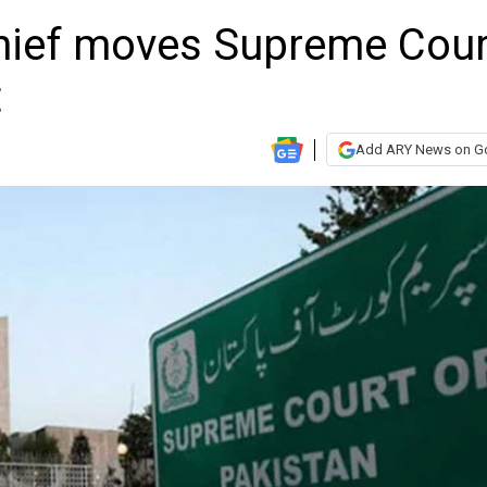
chief moves Supreme Cour
t
Add ARY News on G