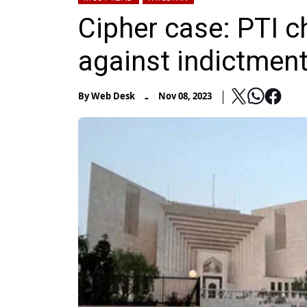
Cipher case: PTI 
against indictmen
-
By
Web Desk
Nov 08, 2023