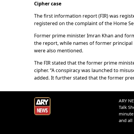
Cipher case
The first information report (FIR) was regist
registered on the complaint of the Home Se
Former prime minister Imran Khan and for
the report, while names of former principa
were also mentioned.
The FIR stated that the former prime ministe
cipher. “A conspiracy was launched to misuse 
added. It further stated that the former pr
ARY NEW
Talk S
minute 
and all