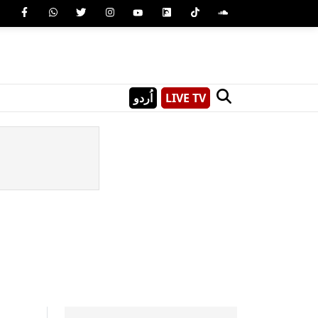
اُردو
LIVE TV