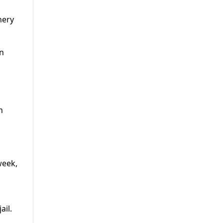
nery
gn
n
week,
ail.