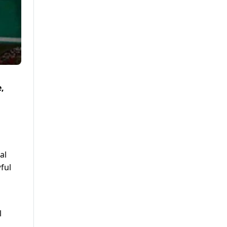
,
al
ful
l