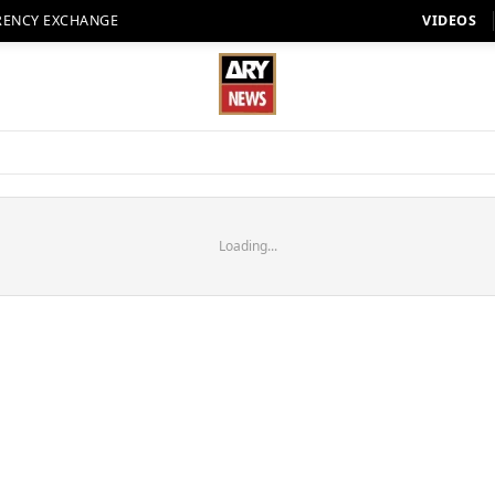
RENCY EXCHANGE
VIDEOS
Loading...