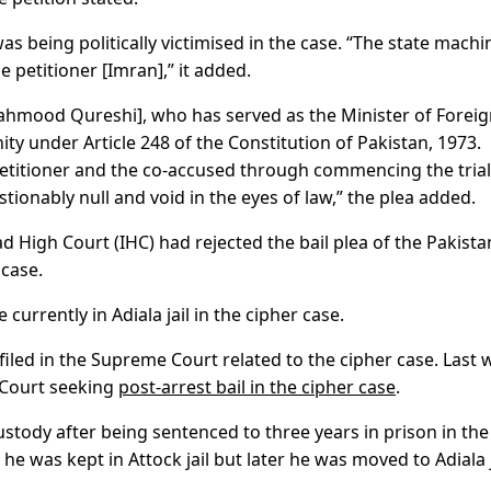
as being politically victimised in the case. “The state machi
e petitioner [Imran],” it added.
ahmood Qureshi], who has served as the Minister of Forei
ty under Article 248 of the Constitution of Pakistan, 1973.
petitioner and the co-accused through commencing the trial
stionably null and void in the eyes of law,” the plea added.
ad High Court (IHC) had rejected the bail plea of the Pakista
 case.
rently in Adiala jail in the cipher case.
 filed in the Supreme Court related to the cipher case. Last 
 Court seeking
post-arrest bail in the cipher case
.
stody after being sentenced to three years in prison in the
 he was kept in Attock jail but later he was moved to Adiala j