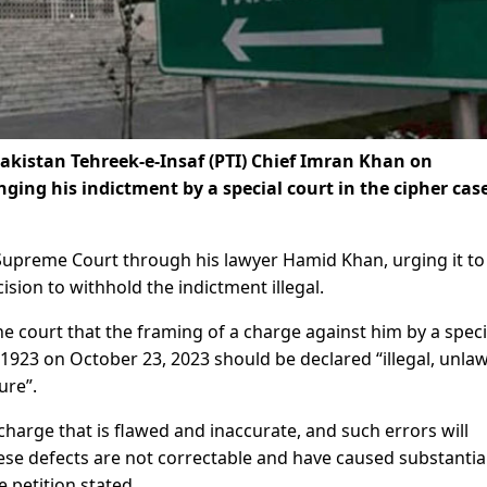
kistan Tehreek-e-Insaf (PTI) Chief Imran Khan on
ng his indictment by a special court in the cipher case
 Supreme Court through his lawyer Hamid Khan, urging it to
ision to withhold the indictment illegal.
he court that the framing of a charge against him by a speci
 1923 on October 23, 2023 should be declared “illegal, unlaw
ure”.
harge that is flawed and inaccurate, and such errors will
se defects are not correctable and have caused substantia
e petition stated.