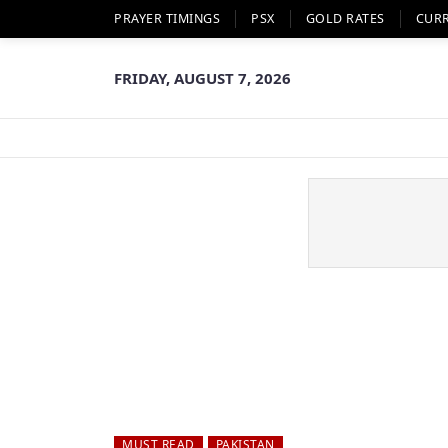
PRAYER TIMINGS
PSX
GOLD RATES
CUR
FRIDAY, AUGUST 7, 2026
MUST READ
PAKISTAN