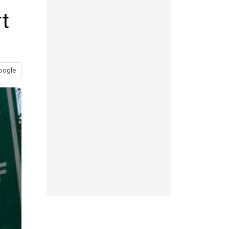
t
oogle