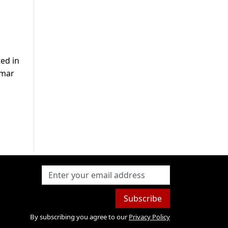
ed in
Umar
Subscribe
By subscribing you agree to our
Privacy Policy