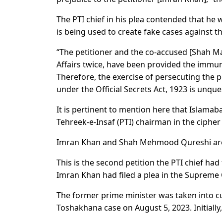
The PTI chief in his plea contended that he w
is being used to create fake cases against th
“The petitioner and the co-accused [Shah M
Affairs twice, have been provided the immuni
Therefore, the exercise of persecuting the 
under the Official Secrets Act, 1923 is unque
It is pertinent to mention here that Islamab
Tehreek-e-Insaf (PTI) chairman in the cipher
Imran Khan and Shah Mehmood Qureshi are cur
This is the second petition the PTI chief had
Imran Khan had filed a plea in the Supreme
The former prime minister was taken into cu
Toshakhana case on August 5, 2023. Initially,