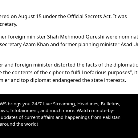
ered on August 15 under the Official Secrets Act. It was
cretary.
mer foreign minister Shah Mehmood Qureshi were nominat
l secretary Azam Khan and former planning minister Asad 
r and foreign minister distorted the facts of the diplomatic
the contents of the cipher to fulfill nefarious purposes”, it
emier and top diplomat endangered the state interests.
S brings you 24/7 Live Streaming, Headlines, Bulletins,
hows, Infotainment, and much more. Watch minute-by-
updates of current affairs and happenings from Pakistan
 around the world!