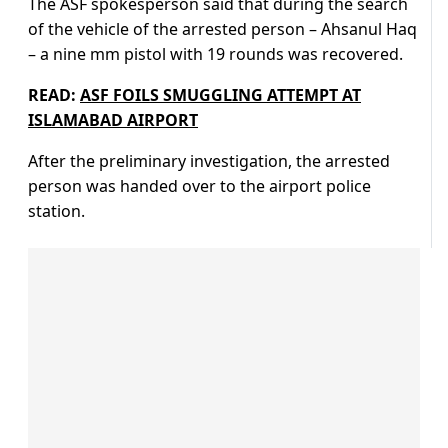
The ASF spokesperson said that during the search
of the vehicle of the arrested person – Ahsanul Haq
– a nine mm pistol with 19 rounds was recovered.
READ:
ASF FOILS SMUGGLING ATTEMPT AT
ISLAMABAD AIRPORT
After the preliminary investigation, the arrested
person was handed over to the airport police
station.