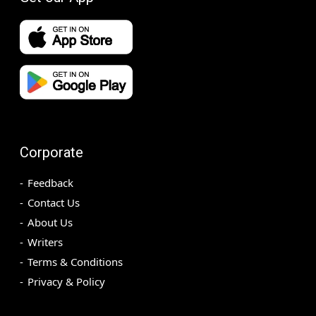
Corporate
Feedback
Contact Us
About Us
Writers
Terms & Conditions
Privacy & Policy