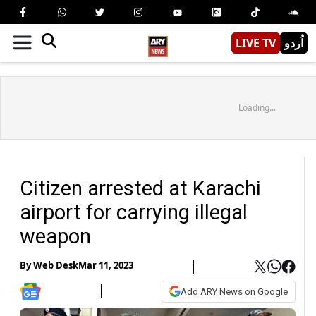
LIVE TV
اُردو
Loading...
Citizen arrested at Karachi
airport for carrying illegal
weapon
By
Web Desk
Mar 11, 2023
Add ARY News on Google