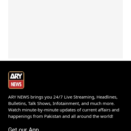
ARY NEWS brings you 24/7 Live Streaming, Headlines,
Bulletins, Talk Shows, Infotainment, and much more.
Watch minute-by-minute updates of current affairs and
happenings from Pakistan and all around the world!
Get our App