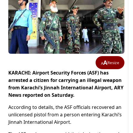
A
Resize
A
KARACHI: Airport Security Forces (ASF) has
arrested a citizen for carrying an illegal weapon
from Karachi’s Jinnah International Airport, ARY
News reported on Saturday.
According to details, the ASF officials recovered an
unlicensed pistol from a person entering Karachi’s
Jinnah International Airport.