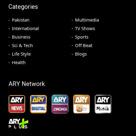
Categories
Pakistan
Multimedia
International
TV Shows
Business
Sports
Sci & Tech
Off Beat
Life Style
Blogs
Health
ARY Network