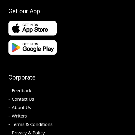
Get our App
Corporate
Feedback
Contact Us
About Us
Writers
Terms & Conditions
Privacy & Policy