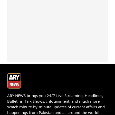
ARY NEWS brings you 24/7 Live Streaming, Headlines,
Bulletins, Talk Shows, Infotainment, and much more.
Watch minute-by-minute updates of current affairs and
happenings from Pakistan and all around the world!