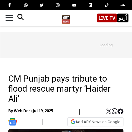
LIVE TV
اُردو
Loading...
CM Punjab pays tribute to
flood rescue martyr ‘Haider
Ali’
By
Web Desk
Jul 19, 2025
Add ARY News on Google