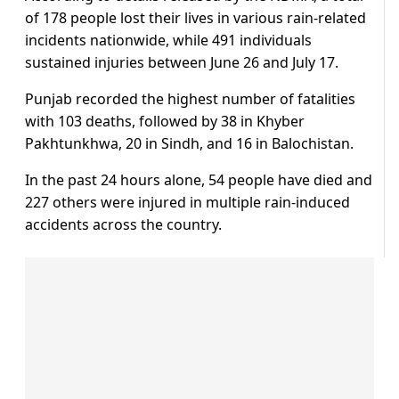
of 178 people lost their lives in various rain-related
incidents nationwide, while 491 individuals
sustained injuries between June 26 and July 17.
Punjab recorded the highest number of fatalities
with 103 deaths, followed by 38 in Khyber
Pakhtunkhwa, 20 in Sindh, and 16 in Balochistan.
In the past 24 hours alone, 54 people have died and
227 others were injured in multiple rain-induced
accidents across the country.