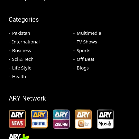
Categories
Pakistan
Multimedia
International
TV Shows
Business
Sports
Sci & Tech
Off Beat
Life Style
Blogs
Health
ARY Network