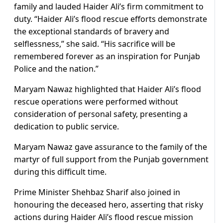
family and lauded Haider Ali’s firm commitment to
duty. “Haider Ali’s flood rescue efforts demonstrate
the exceptional standards of bravery and
selflessness,” she said. “His sacrifice will be
remembered forever as an inspiration for Punjab
Police and the nation.”
Maryam Nawaz highlighted that Haider Ali’s flood
rescue operations were performed without
consideration of personal safety, presenting a
dedication to public service.
Maryam Nawaz gave assurance to the family of the
martyr of full support from the Punjab government
during this difficult time.
Prime Minister Shehbaz Sharif also joined in
honouring the deceased hero, asserting that risky
actions during Haider Ali’s flood rescue mission