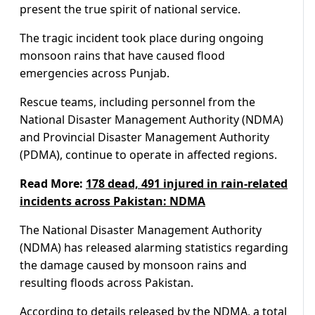
present the true spirit of national service.
The tragic incident took place during ongoing
monsoon rains that have caused flood
emergencies across Punjab.
Rescue teams, including personnel from the
National Disaster Management Authority (NDMA)
and Provincial Disaster Management Authority
(PDMA), continue to operate in affected regions.
Read More:
178 dead, 491 injured in rain-related
incidents across Pakistan: NDMA
The National Disaster Management Authority
(NDMA) has released alarming statistics regarding
the damage caused by monsoon rains and
resulting floods across Pakistan.
According to details released by the NDMA, a total