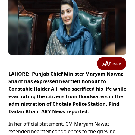
A
Resize
A
LAHORE: Punjab Chief Minister Maryam Nawaz
Sharif has expressed heartfelt honour to
Constable Haider Ali, who sacrificed his life while
evacuating the citizens from floodwaters in the
administration of Chotala Police Station, Pind
Dadan Khan, ARY News reported.
In her official statement, CM Maryam Nawaz
extended heartfelt condolences to the grieving