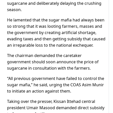
sugarcane and deliberately delaying the crushing
season.
He lamented that the sugar mafia had always been
so strong that it was looting farmers, masses and
the government by creating artificial shortage,
evading taxes and then getting subsidy that caused
an irreparable loss to the national exchequer.
The chairman demanded the caretaker
government should soon announce the price of
sugarcane in consultation with the farmers.
“All previous government have failed to control the
sugar mafia,” he said, urging the COAS Asim Munir
to initiate an action against them.
Taking over the presser, Kissan Ittehad central
president Umair Masood demanded direct subsidy