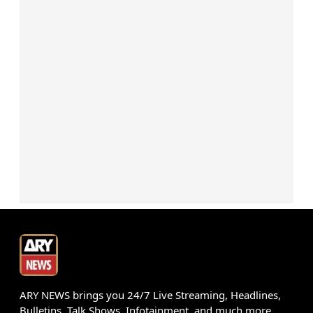
ARY NEWS brings you 24/7 Live Streaming, Headlines,
Bulletins, Talk Shows, Infotainment, and much more.