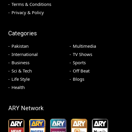
Terms & Conditions
Privacy & Policy
Categories
Pakistan
Multimedia
International
TV Shows
Business
Sports
Sci & Tech
Off Beat
Life Style
Blogs
Health
ARY Network