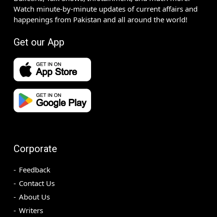
Watch minute-by-minute updates of current affairs and
happenings from Pakistan and all around the world!
Get our App
Corporate
Feedback
Contact Us
About Us
Writers