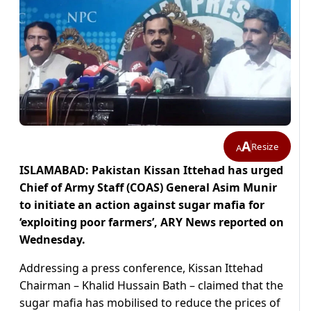
A
Resize
A
ISLAMABAD: Pakistan Kissan Ittehad has urged
Chief of Army Staff (COAS) General Asim Munir
to initiate an action against sugar mafia for
‘exploiting poor farmers’, ARY News reported on
Wednesday.
Addressing a press conference, Kissan Ittehad
Chairman – Khalid Hussain Bath – claimed that the
sugar mafia has mobilised to reduce the prices of