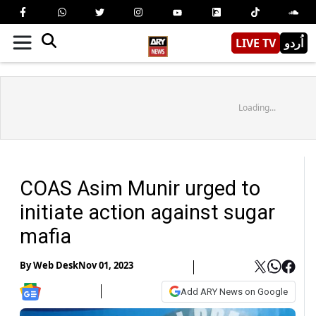
LIVE TV
اُردو
Loading...
COAS Asim Munir urged to
initiate action against sugar
mafia
By
Web Desk
Nov 01, 2023
Add ARY News on Google