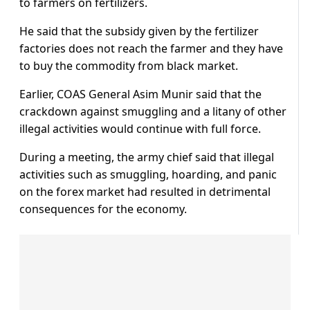
to farmers on fertilizers.
He said that the subsidy given by the fertilizer
factories does not reach the farmer and they have
to buy the commodity from black market.
Earlier, COAS General Asim Munir said that the
crackdown against smuggling and a litany of other
illegal activities would continue with full force.
During a meeting, the army chief said that illegal
activities such as smuggling, hoarding, and panic
on the forex market had resulted in detrimental
consequences for the economy.