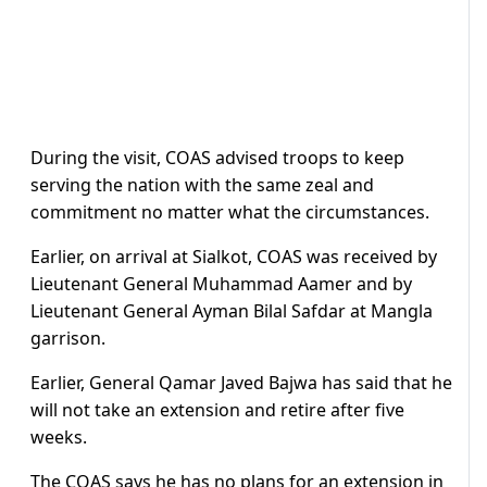
During the visit, COAS advised troops to keep
serving the nation with the same zeal and
commitment no matter what the circumstances.
Earlier, on arrival at Sialkot, COAS was received by
Lieutenant General Muhammad Aamer and by
Lieutenant General Ayman Bilal Safdar at Mangla
garrison.
Earlier, General Qamar Javed Bajwa has said that he
will not take an extension and retire after five
weeks.
The COAS says he has no plans for an extension in