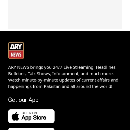
ARY NEWS brings you 24/7 Live Streaming, Headlines,
Bulletins, Talk Shows, Infotainment, and much more.
Watch minute-by-minute updates of current affairs and
happenings from Pakistan and all around the world!
Get our App