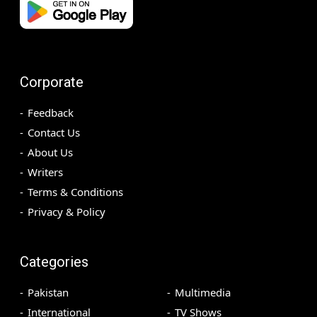
Corporate
Feedback
Contact Us
About Us
Writers
Terms & Conditions
Privacy & Policy
Categories
Pakistan
Multimedia
International
TV Shows