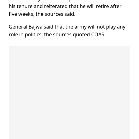
his tenure and reiterated that he will retire after
five weeks, the sources said.
General Bajwa said that the army will not play any
role in politics, the sources quoted COAS.