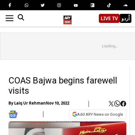
LIVE TV
اُردو
Loading...
COAS Bajwa begins farewell
visits
By
Laiq Ur Rehman
Nov 10, 2022
Add ARY News on Google