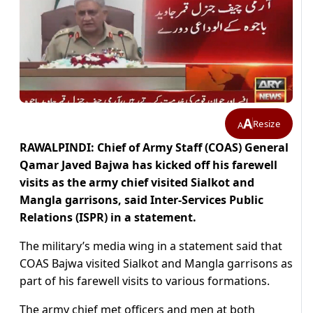
A
Resize
A
RAWALPINDI: Chief of Army Staff (COAS) General
Qamar Javed Bajwa has kicked off his farewell
visits as the army chief visited Sialkot and
Mangla garrisons, said Inter-Services Public
Relations (ISPR) in a statement.
The military’s media wing in a statement said that
COAS Bajwa visited Sialkot and Mangla garrisons as
part of his farewell visits to various formations.
The
army chief
met officers and men at both