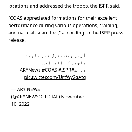
locations and addressed the troops, the ISPR said.
“COAS appreciated formations for their excellent
performance during various operations, training,
and natural calamities,” according to the ISPR press
release.
آرمی چیف جنرل قمر جاوید
باجوہ کے الوداعی
#COAS
#ISPR
#ARYNews
دورے
pic.twitter.com/UrtWy2qAtq
— ARY NEWS
(@ARYNEWSOFFICIAL)
November
10, 2022