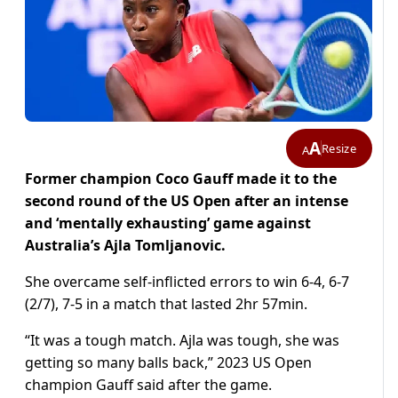
A
Resize
A
Former champion Coco Gauff made it to the
second round of the US Open after an intense
and ‘mentally exhausting’ game against
Australia’s Ajla Tomljanovic.
She overcame self-inflicted errors to win 6-4, 6-7
(2/7), 7-5 in a match that lasted 2hr 57min.
“It was a tough match. Ajla was tough, she was
getting so many balls back,” 2023 US Open
champion Gauff said after the game.