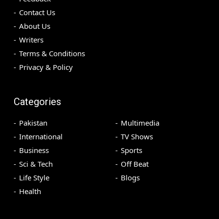
Contact Us
About Us
Writers
Terms & Conditions
Privacy & Policy
Categories
Pakistan
Multimedia
International
TV Shows
Business
Sports
Sci & Tech
Off Beat
Life Style
Blogs
Health