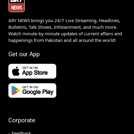
ARY NEWS brings you 24/7 Live Streaming, Headlines,
Bulletins, Talk Shows, Infotainment, and much more.
Watch minute-by-minute updates of current affairs and
happenings from Pakistan and all around the world!
Get our App
Corporate
Feedback