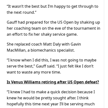
“It wasn’t the best but I’m happy to get through to
the next round.”
Gauff had prepared for the US Open by shaking up
her coaching team on the eve of the tournament in
an effort to fix her shaky service game.
She replaced coach Matt Daly with Gavin
MacMillan, a biomechanics specialist.
“I know when I did this, I was not going to maybe
serve the best,” Gauff said. “I just felt like I don’t
want to waste any more time.
Is Venus Williams retiring after US Open defeat?
“I knew I had to make a quick decision because I
knew he would be pretty sought after. I think
hopefully this time next year I’ll be serving much