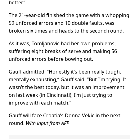
better.”
The 21-year-old finished the game with a whopping
59 unforced errors and 10 double faults, was
broken six times and heads to the second round.
As it was, Tomljanovic had her own problems,
suffering eight breaks of serve and making 56
unforced errors before bowing out.
Gauff admitted: “Honestly it’s been really tough,
mentally exhausting,” Gauff said. “But I’m trying. It
wasn’t the best today, but it was an improvement
on last week (in Cincinnati); I’m just trying to
improve with each match.”
Gauff will face Croatia’s Donna Vekic in the next
round.
With input from AFP