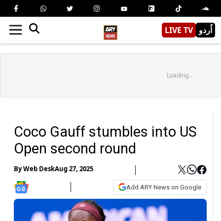
LIVE TV
اُردو
Loading...
Coco Gauff stumbles into US
Open second round
By
Web Desk
Aug 27, 2025
Add ARY News on Google