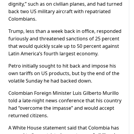
dignity,” such as on civilian planes, and had turned
back two US military aircraft with repatriated
Colombians.
Trump, less than a week back in office, responded
furiously and threatened sanctions of 25 percent
that would quickly scale up to 50 percent against
Latin America’s fourth largest economy.
Petro initially sought to hit back and impose his
own tariffs on US products, but by the end of the
volatile Sunday he had backed down.
Colombian Foreign Minister Luis Gilberto Murillo
told a late-night news conference that his country
had “overcome the impasse” and would accept
returned citizens.
A White House statement said that Colombia has