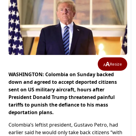
A
Resize
A
WASHINGTON: Colombia on Sunday backed
down and agreed to accept deported citizens
sent on US military aircraft, hours after
President Donald Trump threatened painful
tariffs to punish the defiance to his mass
deportation plans.
Colombia’s leftist president, Gustavo Petro, had
earlier said he would only take back citizens “with