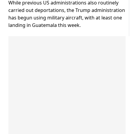
While previous US administrations also routinely
carried out deportations, the Trump administration
has begun using military aircraft, with at least one
landing in Guatemala this week.