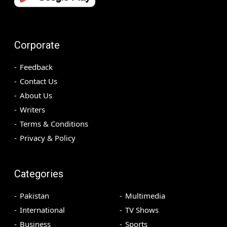
Corporate
Feedback
Contact Us
About Us
Writers
Terms & Conditions
Privacy & Policy
Categories
Pakistan
Multimedia
International
TV Shows
Business
Sports