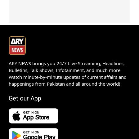
ARY NEWS brings you 24/7 Live Streaming, Headlines,
Bulletins, Talk Shows, Infotainment, and much more.
Watch minute-by-minute updates of current affairs and
happenings from Pakistan and all around the world!
Get our App