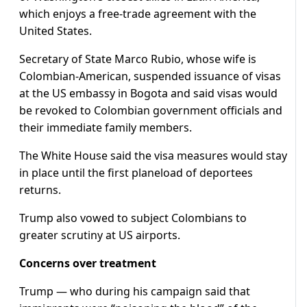
which enjoys a free-trade agreement with the
United States.
Secretary of State Marco Rubio, whose wife is
Colombian-American, suspended issuance of visas
at the US embassy in Bogota and said visas would
be revoked to Colombian government officials and
their immediate family members.
The White House said the visa measures would stay
in place until the first planeload of deportees
returns.
Trump also vowed to subject Colombians to
greater scrutiny at US airports.
Concerns over treatment
Trump — who during his campaign said that