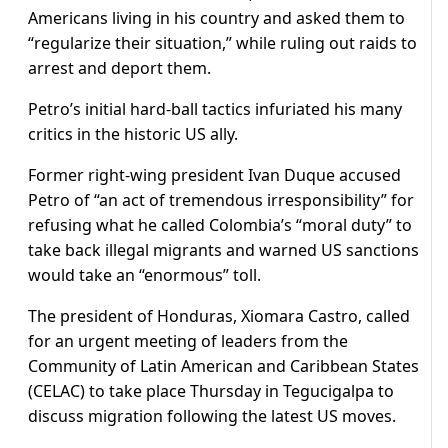
Americans living in his country and asked them to
“regularize their situation,” while ruling out raids to
arrest and deport them.
Petro’s initial hard-ball tactics infuriated his many
critics in the historic US ally.
Former right-wing president Ivan Duque accused
Petro of “an act of tremendous irresponsibility” for
refusing what he called Colombia’s “moral duty” to
take back illegal migrants and warned US sanctions
would take an “enormous” toll.
The president of Honduras, Xiomara Castro, called
for an urgent meeting of leaders from the
Community of Latin American and Caribbean States
(CELAC) to take place Thursday in Tegucigalpa to
discuss migration following the latest US moves.