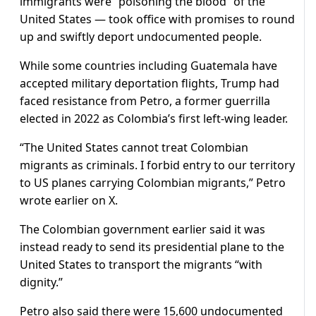
immigrants were “poisoning the blood” of the
United States — took office with promises to round
up and swiftly deport undocumented people.
While some countries including Guatemala have
accepted military deportation flights, Trump had
faced resistance from Petro, a former guerrilla
elected in 2022 as Colombia’s first left-wing leader.
“The United States cannot treat Colombian
migrants as criminals. I forbid entry to our territory
to US planes carrying Colombian migrants,” Petro
wrote earlier on X.
The Colombian government earlier said it was
instead ready to send its presidential plane to the
United States to transport the migrants “with
dignity.”
Petro also said there were 15,600 undocumented