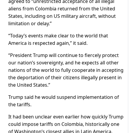
agreed to “unrestricted acceptance of all illegal
aliens from Colombia returned from the United
States, including on US military aircraft, without
limitation or delay.”
“Today’s events make clear to the world that
America is respected again,” it said.
“President Trump will continue to fiercely protect
our nation’s sovereignty, and he expects all other
nations of the world to fully cooperate in accepting
the deportation of their citizens illegally present in
the United States.”
Trump said he would suspend implementation of
the tariffs.
It had been unclear even earlier how quickly Trump
could impose tariffs on Colombia, historically one
of Washington’s closest allies in Latin America,