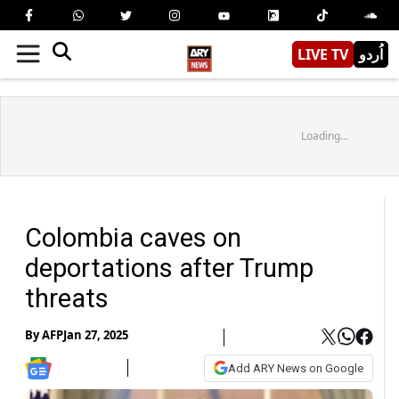
LIVE TV
اُردو
Loading...
Colombia caves on
deportations after Trump
threats
By
AFP
Jan 27, 2025
Add ARY News on Google