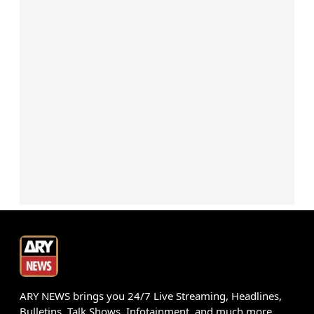
ARY NEWS brings you 24/7 Live Streaming, Headlines,
Bulletins, Talk Shows, Infotainment, and much more.