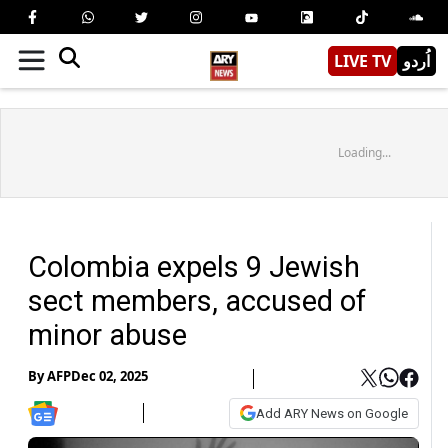
LIVE TV
اُردو
Loading...
Colombia expels 9 Jewish
sect members, accused of
minor abuse
By
AFP
Dec 02, 2025
Add ARY News on Google