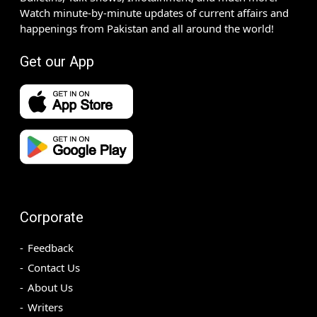
Watch minute-by-minute updates of current affairs and
happenings from Pakistan and all around the world!
Get our App
Corporate
Feedback
Contact Us
About Us
Writers