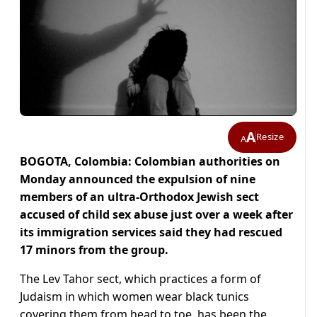
A
Resize
A
BOGOTA, Colombia: Colombian authorities on
Monday announced the expulsion of nine
members of an ultra-Orthodox Jewish sect
accused of child sex abuse just over a week after
its immigration services said they had rescued
17 minors from the group.
The Lev Tahor sect, which practices a form of
Judaism in which women wear black tunics
covering them from head to toe, has been the