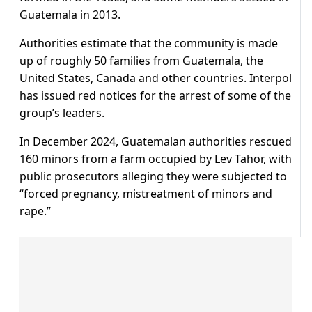
Guatemala in 2013.
Authorities estimate that the community is made
up of roughly 50 families from Guatemala, the
United States, Canada and other countries. Interpol
has issued red notices for the arrest of some of the
group’s leaders.
In December 2024, Guatemalan authorities rescued
160 minors from a farm occupied by Lev Tahor, with
public prosecutors alleging they were subjected to
“forced pregnancy, mistreatment of minors and
rape.”