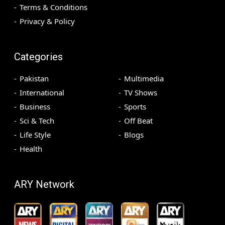
Terms & Conditions
Privacy & Policy
Categories
Pakistan
Multimedia
International
TV Shows
Business
Sports
Sci & Tech
Off Beat
Life Style
Blogs
Health
ARY Network