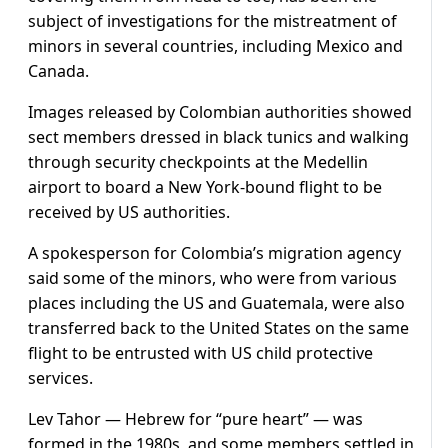
subject of investigations for the mistreatment of
minors in several countries, including Mexico and
Canada.
Images released by Colombian authorities showed
sect members dressed in black tunics and walking
through security checkpoints at the Medellin
airport to board a New York-bound flight to be
received by US authorities.
A spokesperson for Colombia’s migration agency
said some of the minors, who were from various
places including the US and Guatemala, were also
transferred back to the United States on the same
flight to be entrusted with US child protective
services.
Lev Tahor — Hebrew for “pure heart” — was
formed in the 1980s, and some members settled in