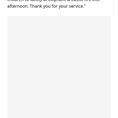
afternoon. Thank you for your service.”