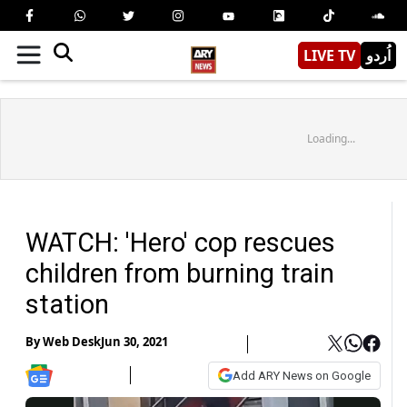
LIVE TV
اُردو
Loading...
WATCH: 'Hero' cop rescues
children from burning train
station
By
Web Desk
Jun 30, 2021
Add ARY News on Google