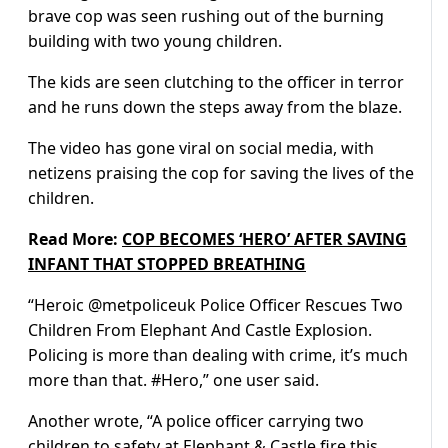
brave cop was seen rushing out of the burning
building with two young children.
The kids are seen clutching to the officer in terror
and he runs down the steps away from the blaze.
The video has gone viral on social media, with
netizens praising the cop for saving the lives of the
children.
Read More:
COP BECOMES ‘HERO’ AFTER SAVING
INFANT THAT STOPPED BREATHING
“Heroic @metpoliceuk Police Officer Rescues Two
Children From Elephant And Castle Explosion.
Policing is more than dealing with crime, it’s much
more than that. #Hero,” one user said.
Another wrote, “A police officer carrying two
children to safety at Elephant & Castle fire this