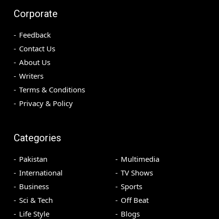
Corporate
Feedback
Contact Us
About Us
Writers
Terms & Conditions
Privacy & Policy
Categories
Pakistan
Multimedia
International
TV Shows
Business
Sports
Sci & Tech
Off Beat
Life Style
Blogs