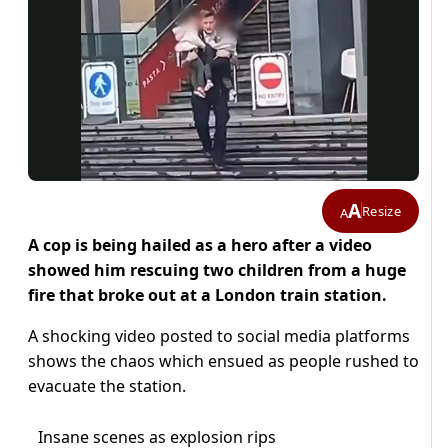
A
Resize
A
A cop is being hailed as a hero after a video
showed him rescuing two children from a huge
fire that broke out at a London train station.
A shocking video posted to social media platforms
shows the chaos which ensued as people rushed to
evacuate the station.
Insane scenes as explosion rips