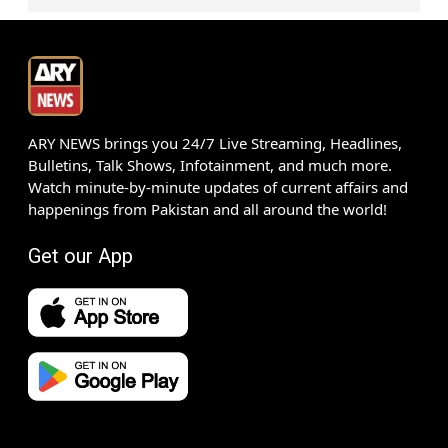
ARY NEWS brings you 24/7 Live Streaming, Headlines,
Bulletins, Talk Shows, Infotainment, and much more.
Watch minute-by-minute updates of current affairs and
happenings from Pakistan and all around the world!
Get our App