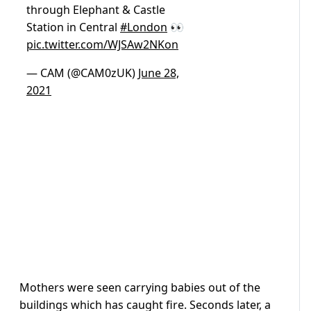
through Elephant & Castle
Station in Central
#London
👀
pic.twitter.com/WJSAw2NKon
— CAM (@CAM0zUK)
June 28,
2021
Mothers were seen carrying babies out of the
buildings which has caught fire. Seconds later, a