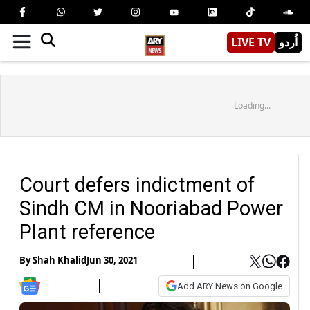
LIVE TV
اُردو
Loading...
Court defers indictment of
Sindh CM in Nooriabad Power
Plant reference
By
Shah Khalid
Jun 30, 2021
Add ARY News on Google