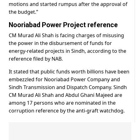
motions and started rumpus after the approval of
the budget.”
Nooriabad Power Project reference
CM Murad Ali Shah is facing charges of misusing
the power in the disbursement of funds for
energy-related projects in Sindh, according to the
reference filed by NAB.
It stated that public funds worth billions have been
embezzled for Nooriabad Power Company and
Sindh Transmission and Dispatch Company. Sindh
CM Murad Ali Shah and Abdul Ghani Majeed are
among 17 persons who are nominated in the
corruption reference by the anti-graft watchdog.