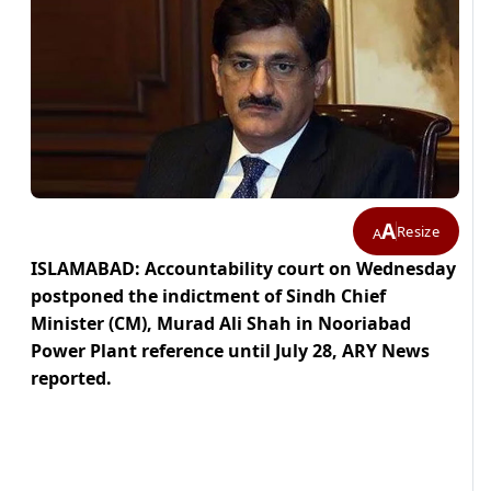
A
Resize
A
ISLAMABAD: Accountability court on Wednesday
postponed the indictment of Sindh Chief
Minister (CM), Murad Ali Shah in Nooriabad
Power Plant reference until July 28, ARY News
reported.