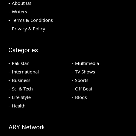
About Us
Writers
Terms & Conditions
Privacy & Policy
Categories
Pakistan
Multimedia
International
TV Shows
Business
Sports
Sci & Tech
Off Beat
Life Style
Blogs
Health
ARY Network