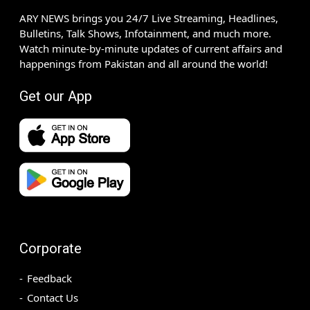
ARY NEWS brings you 24/7 Live Streaming, Headlines,
Bulletins, Talk Shows, Infotainment, and much more.
Watch minute-by-minute updates of current affairs and
happenings from Pakistan and all around the world!
Get our App
Corporate
Feedback
Contact Us