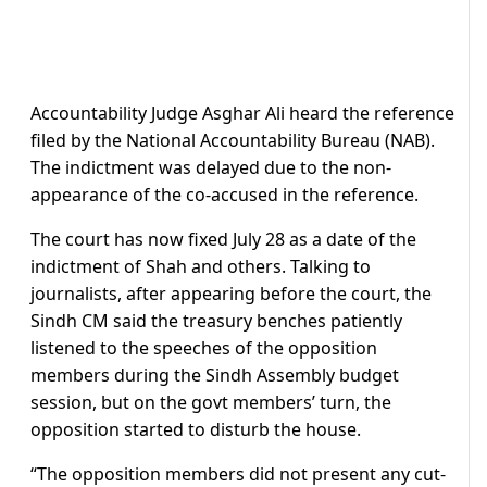
Accountability Judge Asghar Ali heard the reference
filed by the National Accountability Bureau (NAB).
The indictment was delayed due to the non-
appearance of the co-accused in the reference.
The court has now fixed July 28 as a date of the
indictment of Shah and others. Talking to
journalists, after appearing before the court, the
Sindh CM said the treasury benches patiently
listened to the speeches of the opposition
members during the Sindh Assembly budget
session, but on the govt members’ turn, the
opposition started to disturb the house.
“The opposition members did not present any cut-