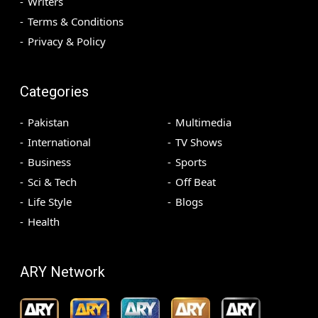
Writers
Terms & Conditions
Privacy & Policy
Categories
Pakistan
Multimedia
International
TV Shows
Business
Sports
Sci & Tech
Off Beat
Life Style
Blogs
Health
ARY Network