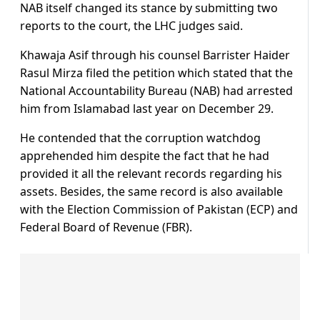
NAB itself changed its stance by submitting two
reports to the court, the LHC judges said.
Khawaja Asif through his counsel Barrister Haider
Rasul Mirza filed the petition which stated that the
National Accountability Bureau (NAB) had arrested
him from Islamabad last year on December 29.
He contended that the corruption watchdog
apprehended him despite the fact that he had
provided it all the relevant records regarding his
assets. Besides, the same record is also available
with the Election Commission of Pakistan (ECP) and
Federal Board of Revenue (FBR).