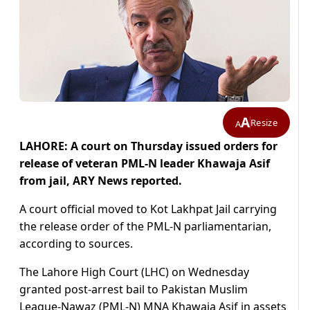
A
Resize
A
LAHORE: A court on Thursday issued orders for
release of veteran PML-N leader Khawaja Asif
from jail, ARY News reported.
A court official moved to Kot Lakhpat Jail carrying
the release order of the PML-N parliamentarian,
according to sources.
The Lahore High Court (LHC) on Wednesday
granted post-arrest bail to Pakistan Muslim
League-Nawaz (PML-N) MNA Khawaja Asif in assets