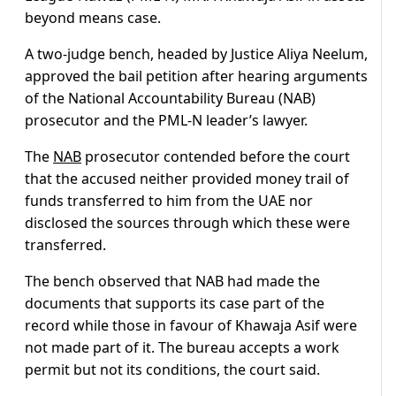
beyond means case.
A two-judge bench, headed by Justice Aliya Neelum,
approved the bail petition after hearing arguments
of the National Accountability Bureau (NAB)
prosecutor and the PML-N leader’s lawyer.
The
NAB
prosecutor contended before the court
that the accused neither provided money trail of
funds transferred to him from the UAE nor
disclosed the sources through which these were
transferred.
The bench observed that NAB had made the
documents that supports its case part of the
record while those in favour of Khawaja Asif were
not made part of it. The bureau accepts a work
permit but not its conditions, the court said.