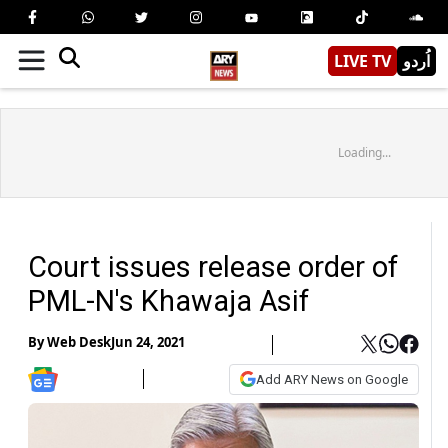
LIVE TV
اُردو
Loading...
Court issues release order of
PML-N's Khawaja Asif
By
Web Desk
Jun 24, 2021
Add ARY News on Google