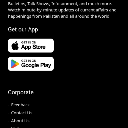
Bulletins, Talk Shows, Infotainment, and much more.
Watch minute-by-minute updates of current affairs and
happenings from Pakistan and all around the world!
Get our App
Corporate
Feedback
Contact Us
About Us