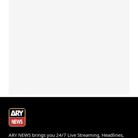
ARY NEWS brings you 24/7 Live Streaming, Headlines,