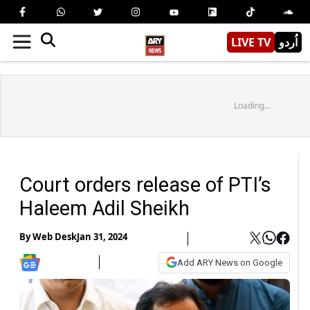
LIVE TV
اُردو
Loading...
Court orders release of PTI’s
Haleem Adil Sheikh
By
Web Desk
Jan 31, 2024
Add ARY News on Google