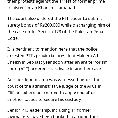
their protests against the arrest of former prime
minister Imran Khan in Islamabad.
The court also ordered the PTI leader to submit
surety bonds of Rs200,000 while discharging him of
the case under Section 173 of the Pakistan Penal
Code.
It is pertinent to mention here that the police
arrested PTI’s provincial president Haleem Adil
Sheikh in Sep last year soon after an antiterrorism
court (ATC) ordered his release in another case.
An hour-long drama was witnessed before the
court of the administrative judge of the ATCs in
Clifton, where police tried to apply one after
another tactics to secure his custody.
Senior PTI leadership, including 11 former
lawmakers, have been booked in around four