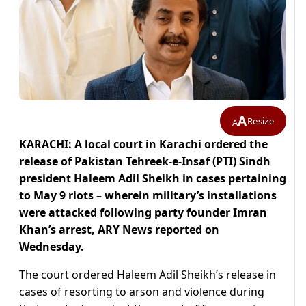
A
Resize
A
KARACHI: A local court in Karachi ordered the
release of Pakistan Tehreek-e-Insaf (PTI) Sindh
president Haleem Adil Sheikh in cases pertaining
to May 9 riots – wherein military’s installations
were attacked following party founder Imran
Khan’s arrest, ARY News reported on
Wednesday.
The court ordered Haleem Adil Sheikh’s release in
cases of resorting to arson and violence during