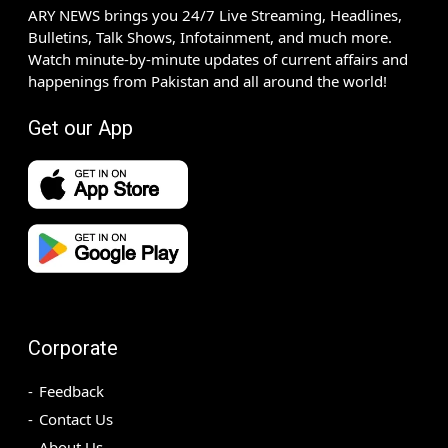
ARY NEWS brings you 24/7 Live Streaming, Headlines,
Bulletins, Talk Shows, Infotainment, and much more.
Watch minute-by-minute updates of current affairs and
happenings from Pakistan and all around the world!
Get our App
Corporate
Feedback
Contact Us
About Us