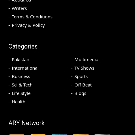
Writers
Terms & Conditions
Privacy & Policy
Categories
Pakistan
Multimedia
International
TV Shows
Business
Sports
Sci & Tech
Off Beat
Life Style
Blogs
Health
ARY Network