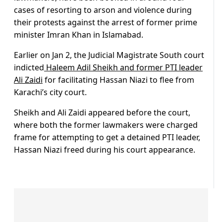
cases of resorting to arson and violence during
their protests against the arrest of former prime
minister Imran Khan in Islamabad.
Earlier on Jan 2, the Judicial Magistrate South court
indicted
Haleem Adil Sheikh and former PTI leader
Ali Zaidi
for facilitating Hassan Niazi to flee from
Karachi’s city court.
Sheikh and Ali Zaidi appeared before the court,
where both the former lawmakers were charged
frame for attempting to get a detained PTI leader,
Hassan Niazi freed during his court appearance.