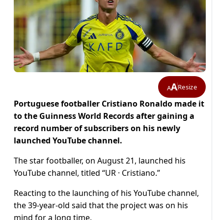
A
Resize
A
Portuguese footballer Cristiano Ronaldo made it
to the Guinness World Records after gaining a
record number of subscribers on his newly
launched YouTube channel.
The star footballer, on August 21, launched his
YouTube channel, titled “UR · Cristiano.”
Reacting to the launching of his YouTube channel,
the 39-year-old said that the project was on his
mind for a long time.