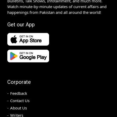
Bulletins, Talk Shows, Infotainment, and much more.
Watch minute-by-minute updates of current affairs and
happenings from Pakistan and all around the world!
Get our App
Corporate
Feedback
Contact Us
About Us
Writers