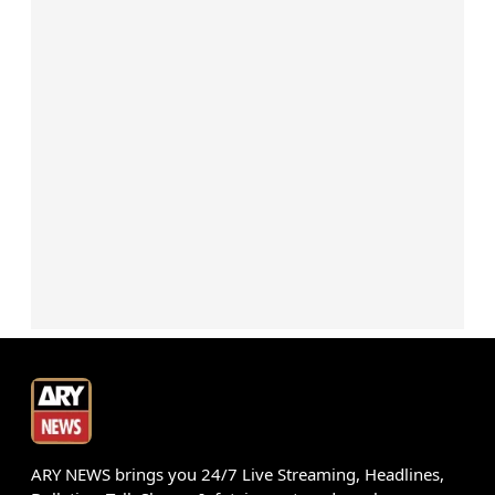
ARY NEWS brings you 24/7 Live Streaming, Headlines,