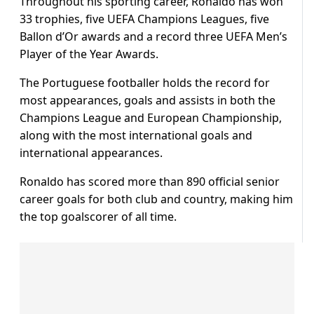
Throughout his sporting career, Ronaldo has won
33 trophies, five UEFA Champions Leagues, five
Ballon d’Or awards and a record three UEFA Men’s
Player of the Year Awards.
The Portuguese footballer holds the record for
most appearances, goals and assists in both the
Champions League and European Championship,
along with the most international goals and
international appearances.
Ronaldo has scored more than 890 official senior
career goals for both club and country, making him
the top goalscorer of all time.