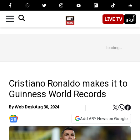
LIVE TV
اُردو
Loading...
Cristiano Ronaldo makes it to
Guinness World Records
By
Web Desk
Aug 30, 2024
Add ARY News on Google