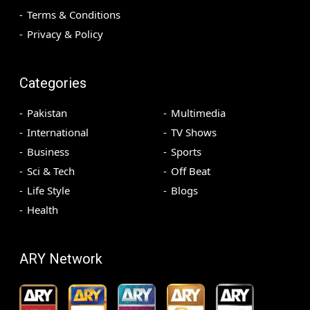
Terms & Conditions
Privacy & Policy
Categories
Pakistan
Multimedia
International
TV Shows
Business
Sports
Sci & Tech
Off Beat
Life Style
Blogs
Health
ARY Network