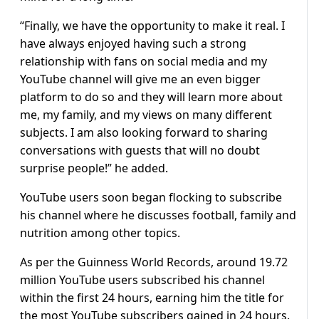
“Finally, we have the opportunity to make it real. I
have always enjoyed having such a strong
relationship with fans on social media and my
YouTube channel will give me an even bigger
platform to do so and they will learn more about
me, my family, and my views on many different
subjects. I am also looking forward to sharing
conversations with guests that will no doubt
surprise people!” he added.
YouTube users soon began flocking to subscribe
his channel where he discusses football, family and
nutrition among other topics.
As per the Guinness World Records, around 19.72
million YouTube users subscribed his channel
within the first 24 hours, earning him the title for
the most YouTube subscribers gained in 24 hours.