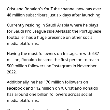
Cristiano Ronaldo’s YouTube channel now has over
48 million subscribers just six days after launching.
Currently residing in Saudi Arabia where he plays
for Saudi Pro League side Al-Nassr, the Portuguese
footballer has a huge presence on other social
media platforms.
Having the most followers on Instagram with 637
million, Ronaldo became the first person to reach
500 million followers on Instagram in November
2022.
Additionally, he has 170 million followers on
Facebook and 112 million on X. Cristiano Ronaldo
has around one billion followers across social
media platforms.