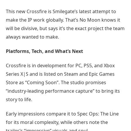
This new Crossfire is Smilegate’s latest attempt to
make the IP work globally. That’s No Moon knows it
will be divisive, but says it’s the exact project the team
always wanted to make.
Platforms, Tech, and What’s Next
Crossfire is in development for PC, PS5, and Xbox
Series X|S and is listed on Steam and Epic Games
Store as “Coming Soon”. The studio promises
“industry-leading performance capture” to bring its
story to life.
Early impressions compare it to Spec Ops: The Line
for its moral complexity, while others note the
trailer’s “impressive” visuals and soul.