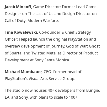
Jacob Minkoff,
Game Director: Former Lead Game
Designer on The Last of Us and Design Director on
Call of Duty: Modern Warfare.
Tina Kowalewski,
Co-Founder & Chief Strategy
Officer: Helped launch the original PlayStation and
oversaw development of Journey, God of War: Ghost
of Sparta, and Twisted Metal as Director of Product
Development at Sony Santa Monica.
Michael Mumbauer,
CEO: Former head of
PlayStation’s Visual Arts Service Group.
The studio now houses 40+ developers from Bungie,
EA, and Sony, with plans to scale to 100+.