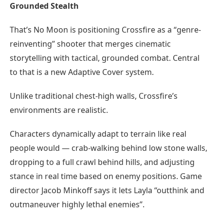
Grounded Stealth
That’s No Moon is positioning Crossfire as a “genre-
reinventing” shooter that merges cinematic
storytelling with tactical, grounded combat. Central
to that is a new Adaptive Cover system.
Unlike traditional chest-high walls, Crossfire’s
environments are realistic.
Characters dynamically adapt to terrain like real
people would — crab-walking behind low stone walls,
dropping to a full crawl behind hills, and adjusting
stance in real time based on enemy positions. Game
director Jacob Minkoff says it lets Layla “outthink and
outmaneuver highly lethal enemies”.