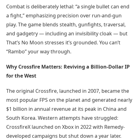
Combat is deliberately lethal: “a single bullet can end
a fight,” emphasizing precision over run-and-gun
play. The game blends stealth, gunfights, traversal,
and gadgetry — including an invisibility cloak — but
That’s No Moon stresses it’s grounded. You can’t
“Rambo” your way through.
Why Crossfire Matters: Reviving a Billion-Dollar IP
for the West
The original Crossfire, launched in 2007, became the
most popular FPS on the planet and generated nearly
$1 billion in annual revenue at its peak in China and
South Korea. Western attempts have struggled:
CrossfireX launched on Xbox in 2022 with Remedy-
developed campaigns but shut down a year later.