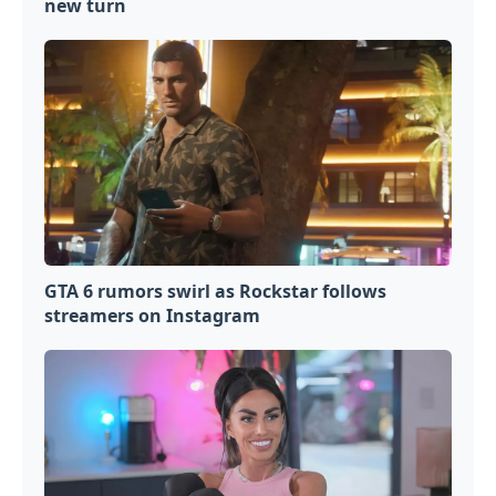
new turn
GTA 6 rumors swirl as Rockstar follows
streamers on Instagram