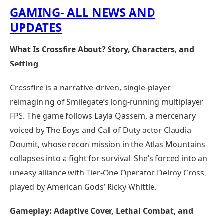
GAMING- ALL NEWS AND
UPDATES
What Is Crossfire About? Story, Characters, and
Setting
Crossfire is a narrative-driven, single-player
reimagining of Smilegate’s long-running multiplayer
FPS. The game follows Layla Qassem, a mercenary
voiced by The Boys and Call of Duty actor Claudia
Doumit, whose recon mission in the Atlas Mountains
collapses into a fight for survival. She’s forced into an
uneasy alliance with Tier-One Operator Delroy Cross,
played by American Gods’ Ricky Whittle.
Gameplay: Adaptive Cover, Lethal Combat, and