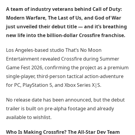
A team of industry veterans behind Call of Duty:
Modern Warfare, The Last of Us, and God of War
just unveiled their debut title — and it’s breathing
new life into the billion-dollar Crossfire franchise.
Los Angeles-based studio That’s No Moon
Entertainment revealed Crossfire during Summer
Game Fest 2026, confirming the project as a premium
single-player, third-person tactical action-adventure
for PC, PlayStation 5, and Xbox Series X|S.
No release date has been announced, but the debut
trailer is built on pre-alpha footage and already
available to wishlist.
Who Is Making Crossfire? The All-Star Dev Team