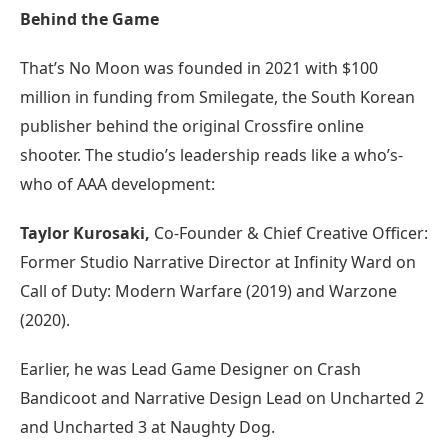
Behind the Game
That’s No Moon was founded in 2021 with $100
million in funding from Smilegate, the South Korean
publisher behind the original Crossfire online
shooter. The studio’s leadership reads like a who’s-
who of AAA development:
Taylor Kurosaki,
Co-Founder & Chief Creative Officer:
Former Studio Narrative Director at Infinity Ward on
Call of Duty: Modern Warfare (2019) and Warzone
(2020).
Earlier, he was Lead Game Designer on Crash
Bandicoot and Narrative Design Lead on Uncharted 2
and Uncharted 3 at Naughty Dog.