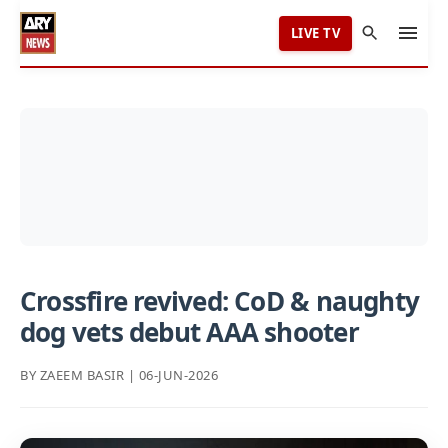
LIVE TV
Crossfire revived: CoD & naughty
dog vets debut AAA shooter
BY ZAEEM BASIR | 06-JUN-2026