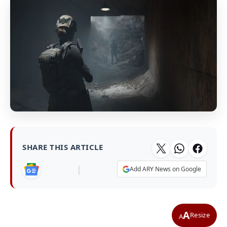
SHARE THIS ARTICLE
|
Add ARY News on Google
A
Resize
A