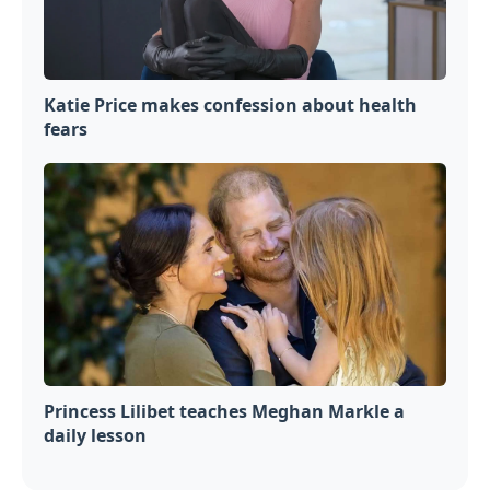
Katie Price makes confession about health
fears
Princess Lilibet teaches Meghan Markle a
daily lesson