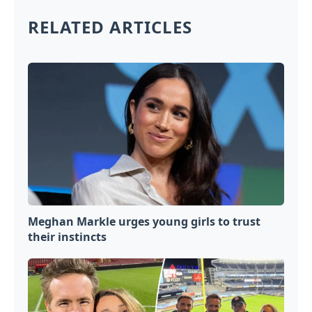
RELATED ARTICLES
Meghan Markle urges young girls to trust
their instincts