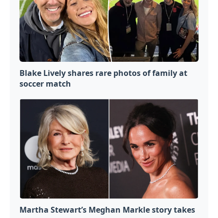
Blake Lively shares rare photos of family at
soccer match
Martha Stewart’s Meghan Markle story takes