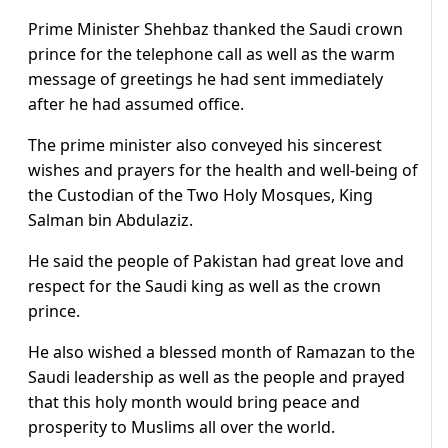
Prime Minister Shehbaz thanked the Saudi crown
prince for the telephone call as well as the warm
message of greetings he had sent immediately
after he had assumed office.
The prime minister also conveyed his sincerest
wishes and prayers for the health and well-being of
the Custodian of the Two Holy Mosques, King
Salman bin Abdulaziz.
He said the people of Pakistan had great love and
respect for the Saudi king as well as the crown
prince.
He also wished a blessed month of Ramazan to the
Saudi leadership as well as the people and prayed
that this holy month would bring peace and
prosperity to Muslims all over the world.