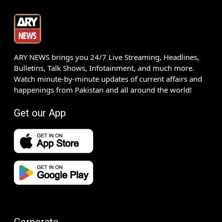
ARY NEWS brings you 24/7 Live Streaming, Headlines,
Bulletins, Talk Shows, Infotainment, and much more.
Watch minute-by-minute updates of current affairs and
happenings from Pakistan and all around the world!
Get our App
Corporate