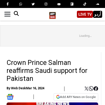
LIVE TV
اُردو
Loading...
Crown Prince Salman
reaffirms Saudi support for
Pakistan
By
Web Desk
Mar 16, 2024
Add ARY News on Google