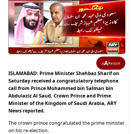
A
Resize
A
ISLAMABAD: Prime Minister Shehbaz Sharif on
Saturday received a congratulatory telephone
call from Prince Mohammed bin Salman bin
Abdulaziz Al Saud, Crown Prince and Prime
Minister of the Kingdom of Saudi Arabia, ARY
News reported.
The crown prince congratulated the prime minister
on his re-election.