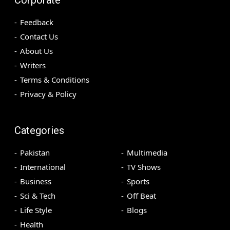
Feedback
Contact Us
About Us
Writers
Terms & Conditions
Privacy & Policy
Categories
Pakistan
Multimedia
International
TV Shows
Business
Sports
Sci & Tech
Off Beat
Life Style
Blogs
Health