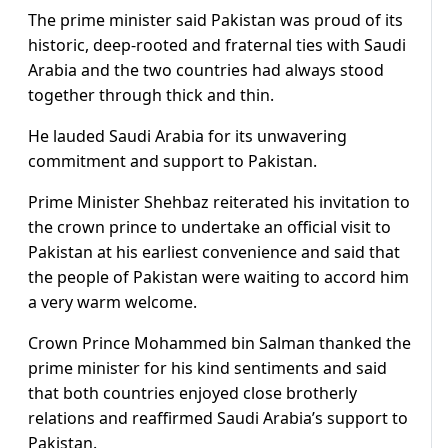
The prime minister said Pakistan was proud of its
historic, deep-rooted and fraternal ties with Saudi
Arabia and the two countries had always stood
together through thick and thin.
He lauded Saudi Arabia for its unwavering
commitment and support to Pakistan.
Prime Minister Shehbaz reiterated his invitation to
the crown prince to undertake an official visit to
Pakistan at his earliest convenience and said that
the people of Pakistan were waiting to accord him
a very warm welcome.
Crown Prince Mohammed bin Salman thanked the
prime minister for his kind sentiments and said
that both countries enjoyed close brotherly
relations and reaffirmed Saudi Arabia’s support to
Pakistan.