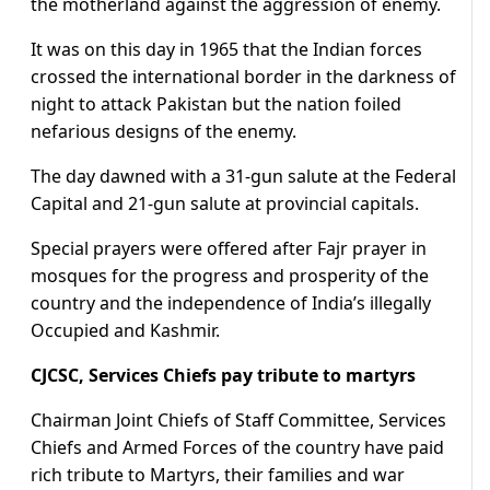
the motherland against the aggression of enemy.
It was on this day in 1965 that the Indian forces
crossed the international border in the darkness of
night to attack Pakistan but the nation foiled
nefarious designs of the enemy.
The day dawned with a 31-gun salute at the Federal
Capital and 21-gun salute at provincial capitals.
Special prayers were offered after Fajr prayer in
mosques for the progress and prosperity of the
country and the independence of India’s illegally
Occupied and Kashmir.
CJCSC, Services Chiefs pay tribute to martyrs
Chairman Joint Chiefs of Staff Committee, Services
Chiefs and Armed Forces of the country have paid
rich tribute to Martyrs, their families and war