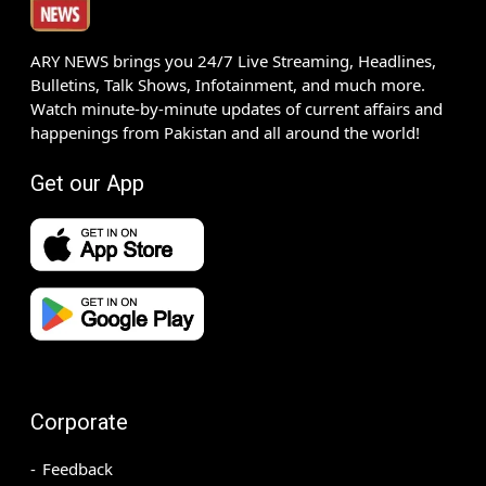
ARY NEWS brings you 24/7 Live Streaming, Headlines,
Bulletins, Talk Shows, Infotainment, and much more.
Watch minute-by-minute updates of current affairs and
happenings from Pakistan and all around the world!
Get our App
Corporate
Feedback