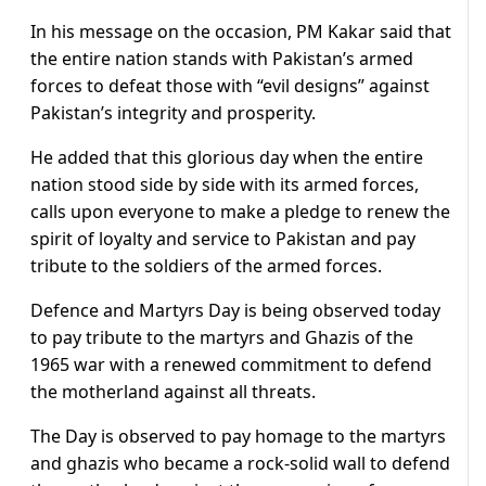
In his message on the occasion, PM Kakar said that
the entire nation stands with Pakistan’s armed
forces to defeat those with “evil designs” against
Pakistan’s integrity and prosperity.
He added that this glorious day when the entire
nation stood side by side with its armed forces,
calls upon everyone to make a pledge to renew the
spirit of loyalty and service to Pakistan and pay
tribute to the soldiers of the armed forces.
Defence and Martyrs Day is being observed today
to pay tribute to the martyrs and Ghazis of the
1965 war with a renewed commitment to defend
the motherland against all threats.
The Day is observed to pay homage to the martyrs
and ghazis who became a rock-solid wall to defend