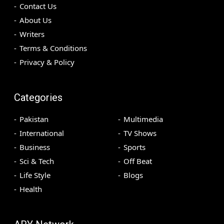
Contact Us
About Us
Writers
Terms & Conditions
Privacy & Policy
Categories
Pakistan
Multimedia
International
TV Shows
Business
Sports
Sci & Tech
Off Beat
Life Style
Blogs
Health