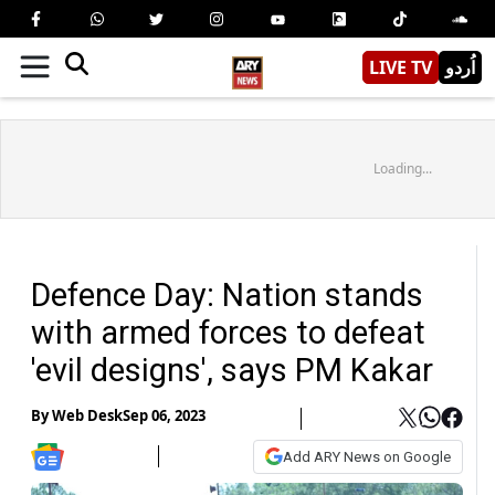
LIVE TV
اُردو
Loading...
Defence Day: Nation stands
with armed forces to defeat
'evil designs', says PM Kakar
By
Web Desk
Sep 06, 2023
Add ARY News on Google