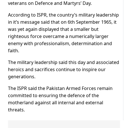
veterans on Defence and Martyrs’ Day.
According to ISPR, the country’s military leadership
in it’s message said that on 6th September 1965, it
was yet again displayed that a smaller but
righteous force overcame a numerically larger
enemy with professionalism, determination and
faith.
The military leadership said this day and associated
heroics and sacrifices continue to inspire our
generations.
The ISPR said the Pakistan Armed Forces remain
committed to ensuring the defence of the
motherland against all internal and external
threats.