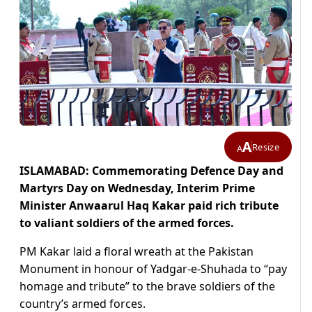
A
Resize
A
ISLAMABAD: Commemorating Defence Day and
Martyrs Day on Wednesday, Interim Prime
Minister Anwaarul Haq Kakar paid rich tribute
to valiant soldiers of the armed forces.
PM Kakar laid a floral wreath at the Pakistan
Monument in honour of Yadgar-e-Shuhada to “pay
homage and tribute” to the brave soldiers of the
country’s armed forces.