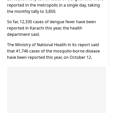
reported in the metropolis in a single day, taking
the monthly tally to 3,850.
So far, 12,330 cases of dengue fever have been
reported in Karachi this year, the health
department said.
The Ministry of National Health in its report said
that 41,746 cases of the mosquito-borne disease
have been reported this year, on October 12.