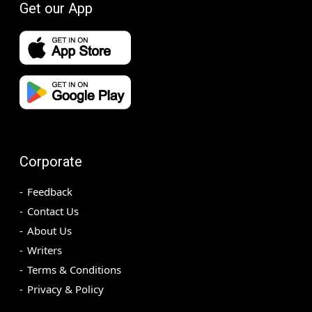
Get our App
Corporate
Feedback
Contact Us
About Us
Writers
Terms & Conditions
Privacy & Policy