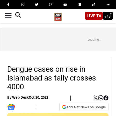
LIVE TV
اُردو
Loading...
Dengue cases on rise in
Islamabad as tally crosses
4000
By
Web Desk
Oct 20, 2022
Add ARY News on Google