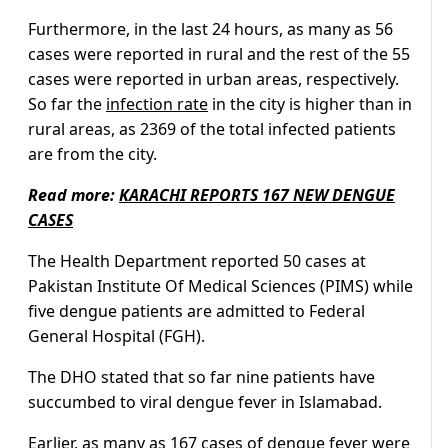
Furthermore, in the last 24 hours, as many as 56
cases were reported in rural and the rest of the 55
cases were reported in urban areas, respectively.
So far the
infection rate
in the city is higher than in
rural areas, as 2369 of the total infected patients
are from the city.
Read more:
KARACHI REPORTS 167 NEW DENGUE
CASES
The Health Department reported 50 cases at
Pakistan Institute Of Medical Sciences (PIMS) while
five dengue patients are admitted to Federal
General Hospital (FGH).
The DHO stated that so far nine patients have
succumbed to viral dengue fever in Islamabad.
Earlier, as many as 167 cases of dengue fever were