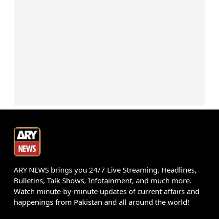
ARY NEWS brings you 24/7 Live Streaming, Headlines,
Bulletins, Talk Shows, Infotainment, and much more.
Watch minute-by-minute updates of current affairs and
happenings from Pakistan and all around the world!