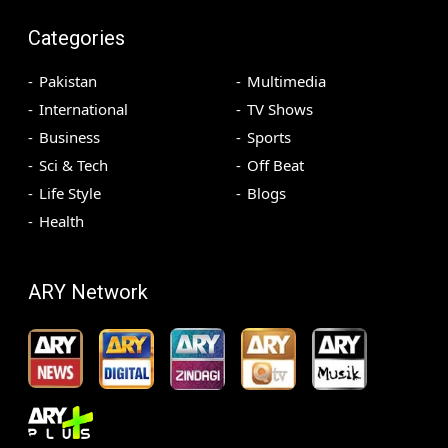
Categories
Pakistan
Multimedia
International
TV Shows
Business
Sports
Sci & Tech
Off Beat
Life Style
Blogs
Health
ARY Network