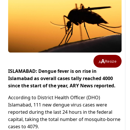
A
Resize
A
ISLAMABAD: Dengue fever is on rise in
Islamabad as overall cases tally reached 4000
since the start of the year, ARY News reported.
According to District Health Officer (DHO)
Islamabad, 111 new dengue virus cases were
reported during the last 24 hours in the federal
capital, taking the total number of mosquito-borne
cases to 4079.