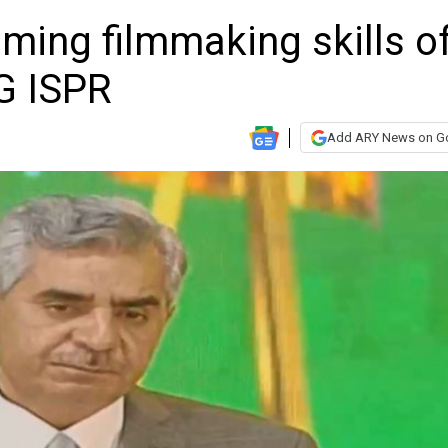
ing filmmaking skills o
DG ISPR
Add ARY News on G