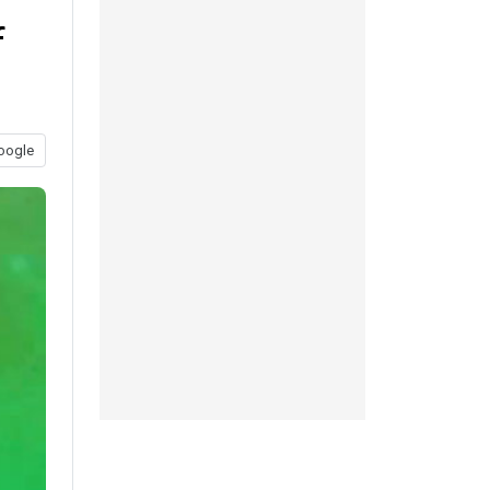
f
oogle