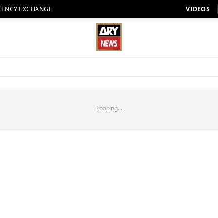
RENCY EXCHANGE
VIDEOS
Loading...