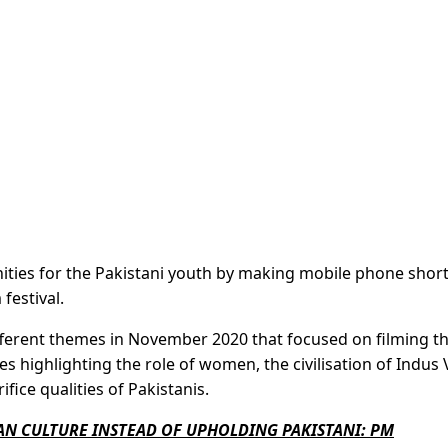
ities for the Pakistani youth by making mobile phone short
 festival.
ifferent themes in November 2020 that focused on filming t
es highlighting the role of women, the civilisation of Indus V
fice qualities of Pakistanis.
AN CULTURE INSTEAD OF UPHOLDING PAKISTANI: PM