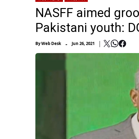
NASFF aimed groom
Pakistani youth: 
-
By
Web Desk
Jun 26, 2021