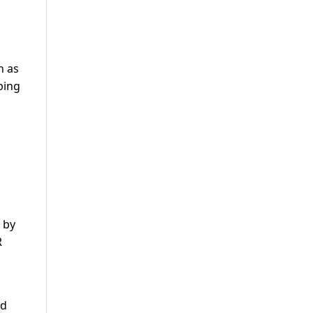
n as
bing
 by
R
ld