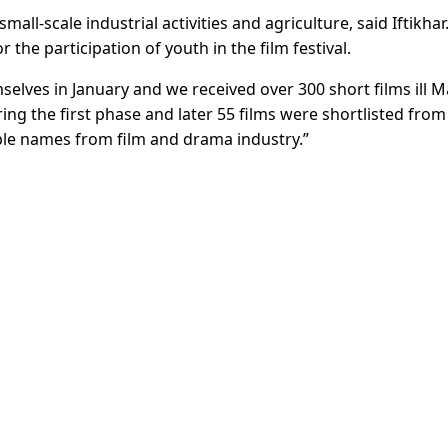
all-scale industrial activities and agriculture, said Iftikhar
 the participation of youth in the film festival.
elves in January and we received over 300 short films ill 
ring the first phase and later 55 films were shortlisted from
ble names from film and drama industry.”