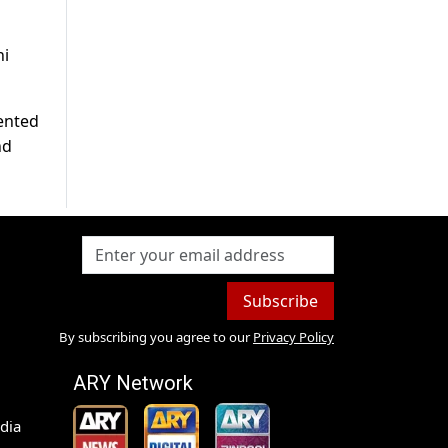
ni
lented
nd
Subscribe
By subscribing you agree to our
Privacy Policy
ARY Network
dia