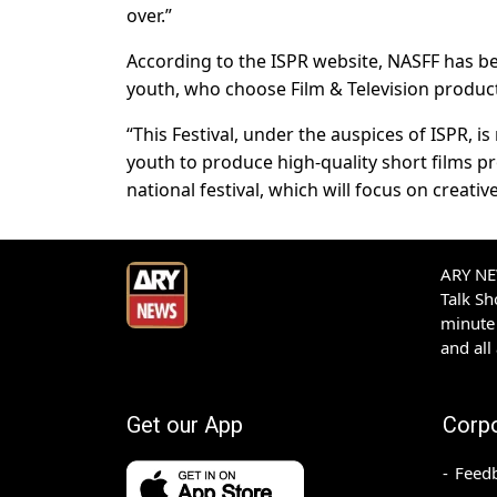
over.”
According to the ISPR website, NASFF has bee
youth, who choose Film & Television product
“This Festival, under the auspices of ISPR, 
youth to produce high-quality short films proj
national festival, which will focus on creati
ARY NEW
Talk S
minute 
and all
Get our App
Corp
Feed