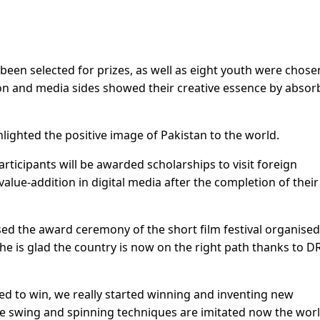
been selected for prizes, as well as eight youth were chose
vision and media sides showed their creative essence by absor
lighted the positive image of Pakistan to the world.
rticipants will be awarded scholarships to visit foreign
value-addition in digital media after the completion of their
ed the award ceremony of the short film festival organised
 he is glad the country is now on the right path thanks to D
d to win, we really started winning and inventing new
erse swing and spinning techniques are imitated now the wor