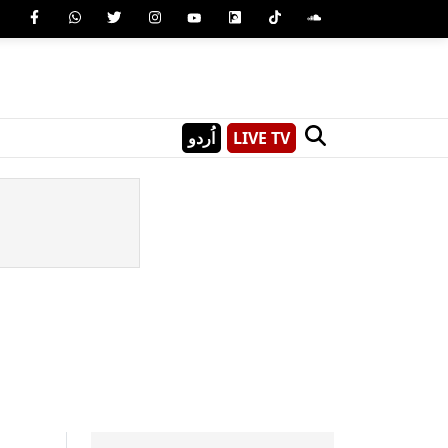
اُردو
LIVE TV