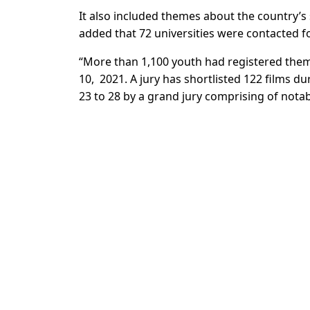
It also included themes about the country’s sm
added that 72 universities were contacted for
“More than 1,100 youth had registered thems
10, 2021. A jury has shortlisted 122 films du
23 to 28 by a grand jury comprising of nota