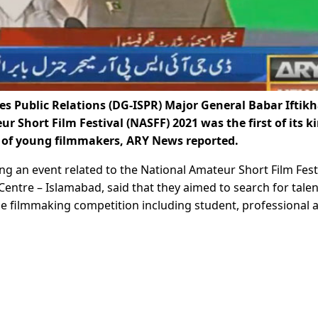
s Public Relations (DG-ISPR) Major General Babar Iftikh
 Short Film Festival (NASFF) 2021 was the first of its ki
s of young filmmakers, ARY News reported.
ng an event related to the National Amateur Short Film Fest
Centre – Islamabad, said that they aimed to search for tale
he filmmaking competition including student, professional 