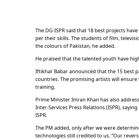
The DG-ISPR said that 18 best projects have 
per their skills. The students of film, tele
the colours of Pakistan, he added.
He praised that the talented youth have high
Iftikhar Babar announced that the 15 best pa
countries. The promising artists will ensure 
training.
Prime Minister Imran Khan has also address
Inter-Services Press Relations (ISPR), saying
ISPR.
The PM added, only after we were determine
technologies still credited to us. “Our rev