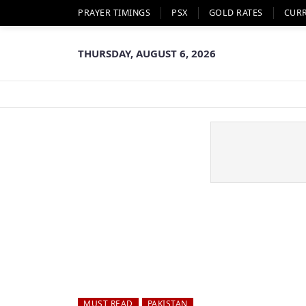
PRAYER TIMINGS
PSX
GOLD RATES
CUR
THURSDAY, AUGUST 6, 2026
MUST READ
PAKISTAN