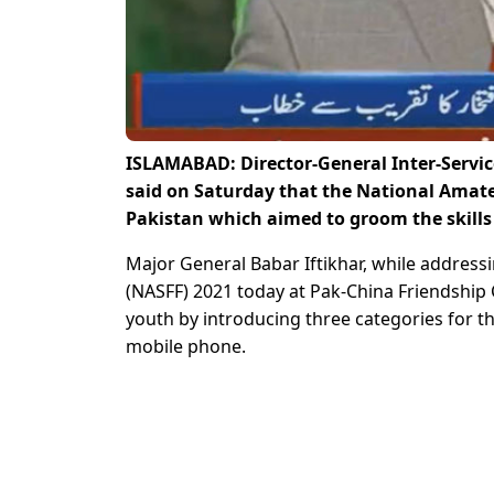
ISLAMABAD: Director-General Inter-Service
said on Saturday that the National Amateur
Pakistan which aimed to groom the skill
Major General Babar Iftikhar, while addressi
(NASFF) 2021 today at Pak-China Friendship 
youth by introducing three categories for t
mobile phone.