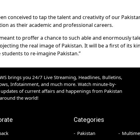
n conceived to tap the talent and creativity of our Pakista
ion as their academic and professional careers.
is meant to proffer a chance to such able and enormously ta
ecting the real image of Pakistan. It will be a first of its ki
ve students to re-imagine Pakistan.”
S brings you 24/7 Live Streaming, Headlines, Bulletins,
hows, Infotainment, and much more. Watch minute-by-
updates of current affairs and happenings from Pakistan
 around the world!
orate
Categories
back
Pakistan
Multime