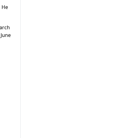
. He
March
 June