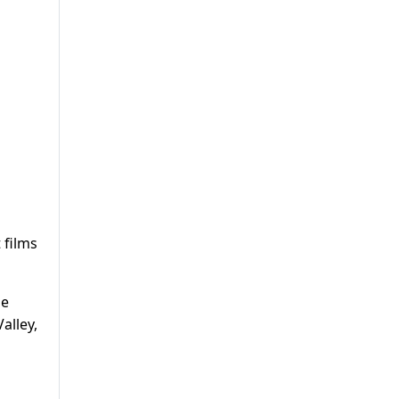
 films
he
alley,