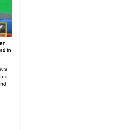
ar
nd in
ival
nted
and