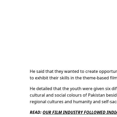
He said that they wanted to create opportun
to exhibit their skills in the theme-based film
He detailed that the youth were given six d
cultural and social colours of Pakistan besid
regional cultures and humanity and self-sacri
READ:
OUR FILM INDUSTRY FOLLOWED INDI