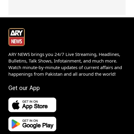
ARY NEWS brings you 24/7 Live Streaming, Headlines,
Bulletins, Talk Shows, Infotainment, and much more.
Watch minute-by-minute updates of current affairs and
happenings from Pakistan and all around the world!
Get our App