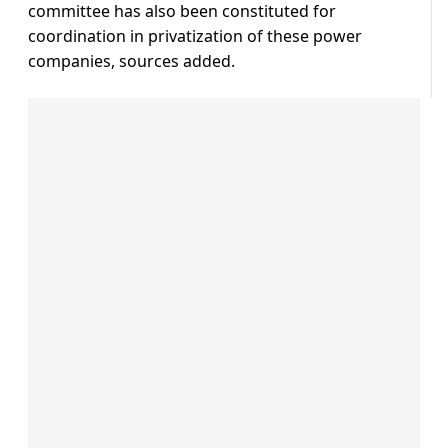
committee has also been constituted for
coordination in privatization of these power
companies, sources added.