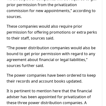
prior permission from the privatization
commission for new appointments,” according to
sources.
These companies would also require prior
permission for offering promotions or extra perks
to their staff, sources said.
“The power distribution companies would also be
bound to get prior permission with regard to any
agreement about financial or legal liabilities,”
sources further said.
The power companies have been ordered to keep
their records and account books updated.
It is pertinent to mention here that the financial
adviser has been appointed for privatization of
these three power distribution companies. A