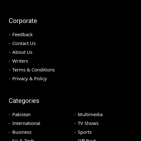
Corporate
Feedback
Contact Us
About Us
Writers
Terms & Conditions
Privacy & Policy
Categories
Pakistan
Multimedia
International
TV Shows
Business
Sports
Sci & Tech
Off Beat