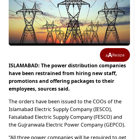
A
Resize
A
ISLAMABAD: The power distribution companies
have been restrained from hiring new staff,
promotions and offering packages to their
employees, sources said.
The orders have been issued to the COOs of the
Islamabad Electric Supply Company (IESCO),
Faisalabad Electric Supply Company (FESCO) and
the Gujranwala Electric Power Company (GEPCO).
“All three power companies will be required to get