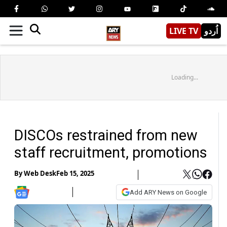
LIVE TV
اُردو
Loading...
DISCOs restrained from new
staff recruitment, promotions
By
Web Desk
Feb 15, 2025
Add ARY News on Google