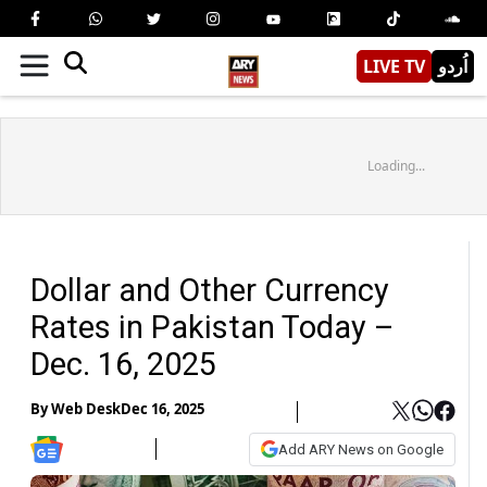
LIVE TV
اُردو
Loading...
Dollar and Other Currency
Rates in Pakistan Today –
Dec. 16, 2025
By
Web Desk
Dec 16, 2025
Add ARY News on Google