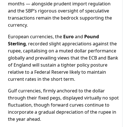
months — alongside prudent import regulation
and the SBP’s rigorous oversight of speculative
transactions remain the bedrock supporting the
currency.
European currencies, the
Euro
and
Pound
Sterling
, recorded slight appreciations against the
rupee, capitalising on a muted dollar performance
globally and prevailing views that the ECB and Bank
of England will sustain a tighter policy posture
relative to a Federal Reserve likely to maintain
current rates in the short term.
Gulf currencies, firmly anchored to the dollar
through their fixed pegs, displayed virtually no spot
fluctuation, though forward curves continue to
incorporate a gradual depreciation of the rupee in
the year ahead.