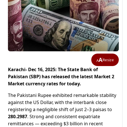
A
Resize
A
Karachi- Dec 16, 2025: The State Bank of
Pakistan (SBP) has released the latest Market 2
Market currency rates for today.
The Pakistani Rupee exhibited remarkable stability
against the US Dollar, with the interbank close
registering a negligible shift of just 2–3 paisas to
280.2987
. Strong and consistent expatriate
remittances — exceeding $3 billion in recent