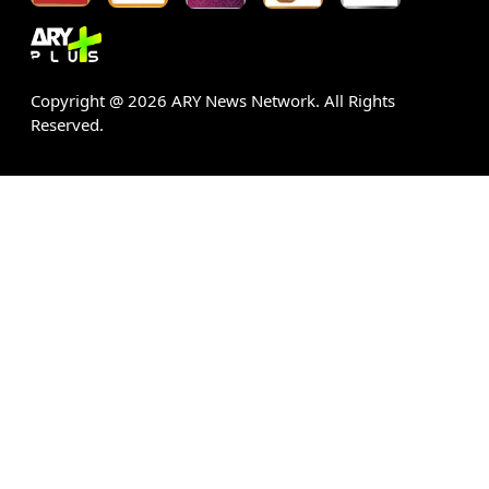
Copyright @
2026
ARY News Network. All Rights
Reserved.