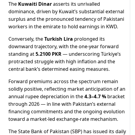
The
Kuwaiti Dinar
asserts its unrivalled
dominance, driven by Kuwait’s substantial external
surplus and the pronounced tendency of Pakistani
workers in the emirate to hold earnings in KWD.
Conversely, the
Turkish Lira
prolonged its
downward trajectory, with the one-year forward
standing at
5.2100 PKR
— underscoring Türkiye’s
protracted struggle with high inflation and the
central bank’s determined easing measures.
Forward premiums across the spectrum remain
solidly positive, reflecting market anticipation of an
annual rupee depreciation in the
4.3–4.7 %
bracket
through 2026 — in line with Pakistan’s external
financing commitments and the ongoing evolution
toward a market-led exchange-rate mechanism.
The State Bank of Pakistan (SBP) has issued its daily