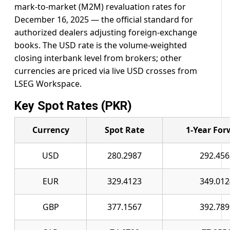
mark-to-market (M2M) revaluation rates for
December 16, 2025 — the official standard for
authorized dealers adjusting foreign-exchange
books. The USD rate is the volume-weighted
closing interbank level from brokers; other
currencies are priced via live USD crosses from
LSEG Workspace.
Key Spot Rates (PKR)
Currency
Spot Rate
1-Year For
USD
280.2987
292.456
EUR
329.4123
349.012
GBP
377.1567
392.789