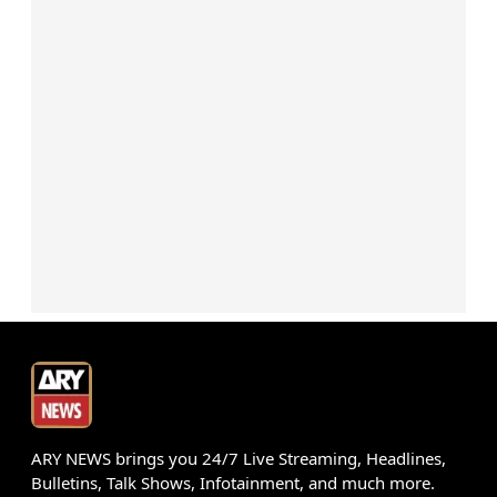
ARY NEWS brings you 24/7 Live Streaming, Headlines,
Bulletins, Talk Shows, Infotainment, and much more.