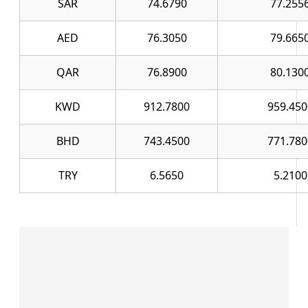
SAR
74.6790
77.255
AED
76.3050
79.665
QAR
76.8900
80.130
KWD
912.7800
959.450
BHD
743.4500
771.780
TRY
6.5650
5.2100