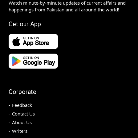
Watch minute-by-minute updates of current affairs and
happenings from Pakistan and all around the world!
Get our App
Corporate
Feedback
Contact Us
About Us
Writers