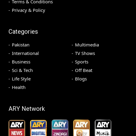
Terms & Conditions
Privacy & Policy
Categories
Pakistan
Multimedia
International
TV Shows
Business
Sports
Sci & Tech
Off Beat
Life Style
Blogs
Health
ARY Network