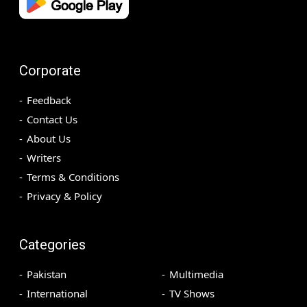
Corporate
Feedback
Contact Us
About Us
Writers
Terms & Conditions
Privacy & Policy
Categories
Pakistan
Multimedia
International
TV Shows