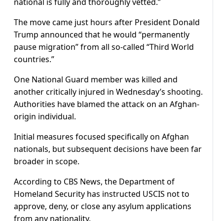
national is fully and thoroughly vetted.”
The move came just hours after President Donald
Trump announced that he would “permanently
pause migration” from all so-called “Third World
countries.”
One National Guard member was killed and
another critically injured in Wednesday’s shooting.
Authorities have blamed the attack on an Afghan-
origin individual.
Initial measures focused specifically on Afghan
nationals, but subsequent decisions have been far
broader in scope.
According to CBS News, the Department of
Homeland Security has instructed USCIS not to
approve, deny, or close any asylum applications
from any nationality.