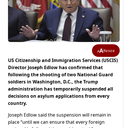
A
Resize
A
US Citizenship and Immigration Services (USCIS)
Director Joseph Edlow has confirmed that
following the shooting of two National Guard
soldiers in Washington, D.C., the Trump
administration has temporarily suspended all
decisions on asylum applications from every
country.
Joseph Edlow said the suspension will remain in
place “until we can ensure that every foreign