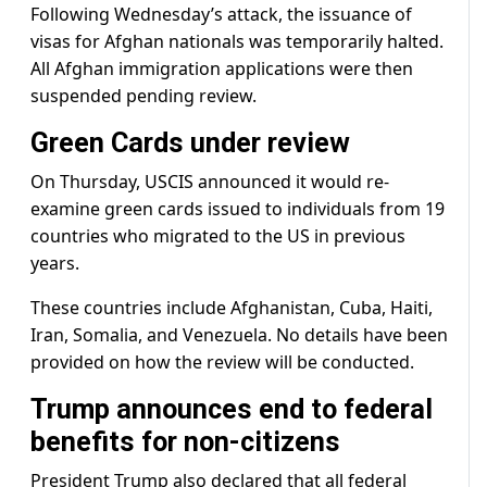
Following Wednesday’s attack, the issuance of
visas for Afghan nationals was temporarily halted.
All Afghan immigration applications were then
suspended pending review.
Green Cards under review
On Thursday, USCIS announced it would re-
examine green cards issued to individuals from 19
countries who migrated to the US in previous
years.
These countries include Afghanistan, Cuba, Haiti,
Iran, Somalia, and Venezuela. No details have been
provided on how the review will be conducted.
Trump announces end to federal
benefits for non-citizens
President Trump also declared that all federal