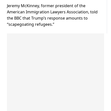
Jeremy McKinney, former president of the
American Immigration Lawyers Association, told
the BBC that Trump’s response amounts to
“scapegoating refugees.”