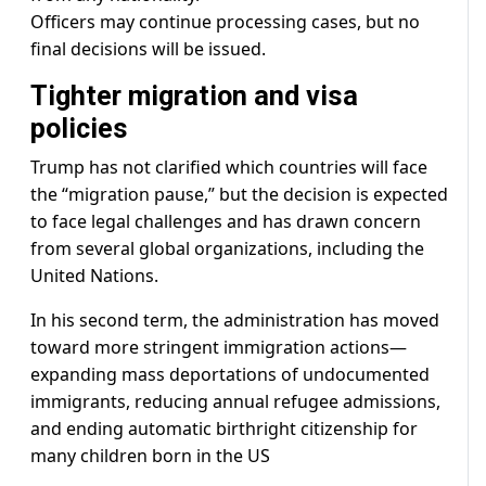
Officers may continue processing cases, but no
final decisions will be issued.
Tighter migration and visa
policies
Trump has not clarified which countries will face
the “migration pause,” but the decision is expected
to face legal challenges and has drawn concern
from several global organizations, including the
United Nations.
In his second term, the administration has moved
toward more stringent immigration actions—
expanding mass deportations of undocumented
immigrants, reducing annual refugee admissions,
and ending automatic birthright citizenship for
many children born in the US