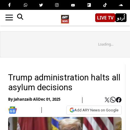
LIVE TV
اُردو
Loading...
Trump administration halts all
asylum decisions
By
Jahanzaib Ali
Dec 01, 2025
Add ARY News on Google