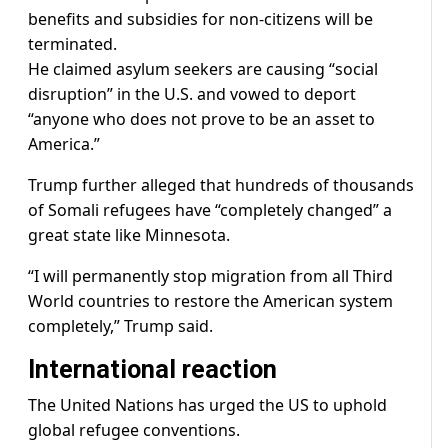
benefits and subsidies for non-citizens will be
terminated.
He claimed asylum seekers are causing “social
disruption” in the U.S. and vowed to deport
“anyone who does not prove to be an asset to
America.”
Trump further alleged that hundreds of thousands
of Somali refugees have “completely changed” a
great state like Minnesota.
“I will permanently stop migration from all Third
World countries to restore the American system
completely,” Trump said.
International reaction
The United Nations has urged the US to uphold
global refugee conventions.