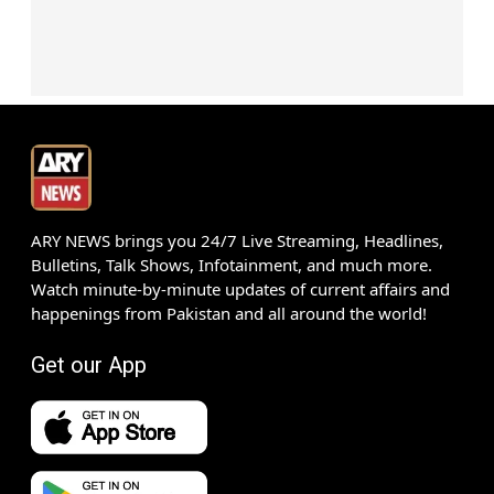
ARY NEWS brings you 24/7 Live Streaming, Headlines,
Bulletins, Talk Shows, Infotainment, and much more.
Watch minute-by-minute updates of current affairs and
happenings from Pakistan and all around the world!
Get our App